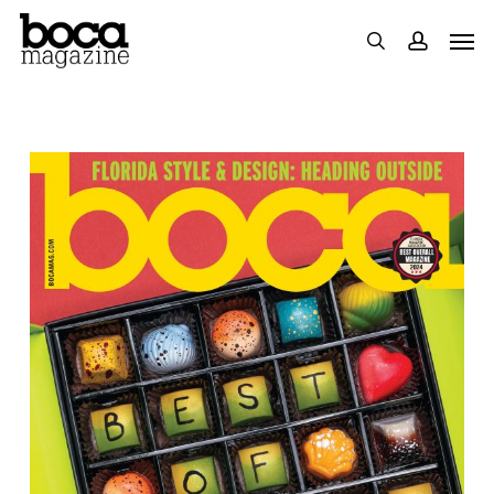
Skip
Men
search
accoun
to
main
content