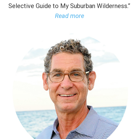
Selective Guide to My Suburban Wilderness.”
Read more