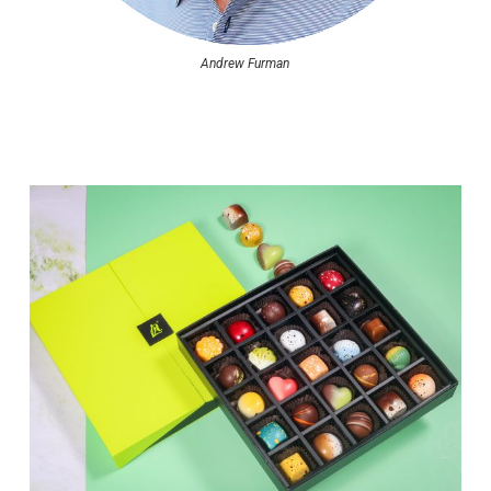
Andrew Furman