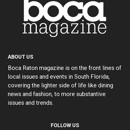
ABOUT US
Boca Raton magazine is on the front lines of
local issues and events in South Florida,
covering the lighter side of life like dining
news and fashion, to more substantive
issues and trends.
FOLLOW US