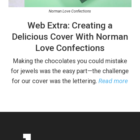
Norman Love Confections
Web Extra: Creating a
Delicious Cover With Norman
Love Confections
Making the chocolates you could mistake
for jewels was the easy part—the challenge
for our cover was the lettering.
Read more