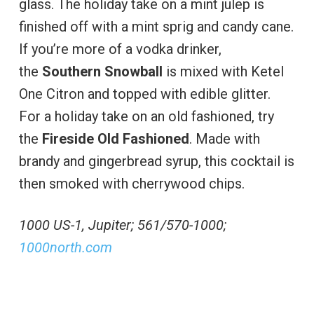
glass. The holiday take on a mint julep is
finished off with a mint sprig and candy cane.
If you’re more of a vodka drinker,
the
Southern Snowball
is mixed with Ketel
One Citron and topped with edible glitter.
For a holiday take on an old fashioned, try
the
Fireside Old Fashioned
. Made with
brandy and gingerbread syrup, this cocktail is
then smoked with cherrywood chips.
1000 US-1, Jupiter; 561/570-1000;
1000north.com