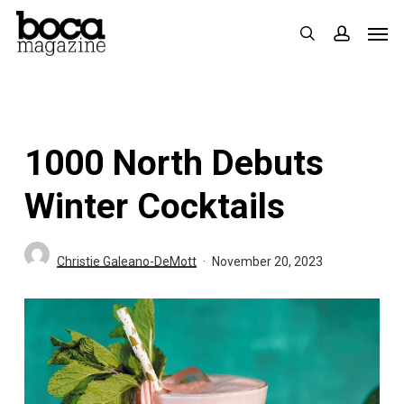
Skip
Men
search
accoun
to
main
content
1000 North Debuts
Winter Cocktails
Christie Galeano-DeMott
November 20, 2023