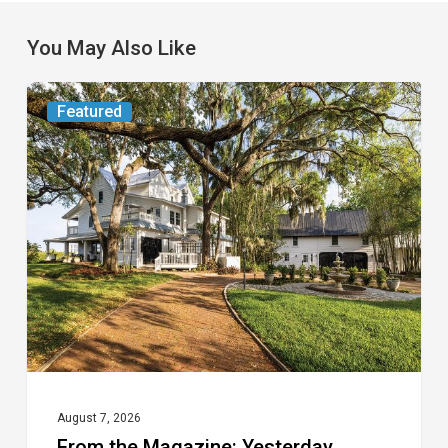
You May Also Like
From
Featured
the
Magazine:
Yesterday
Today
August 7, 2026
From the Magazine: Yesterday