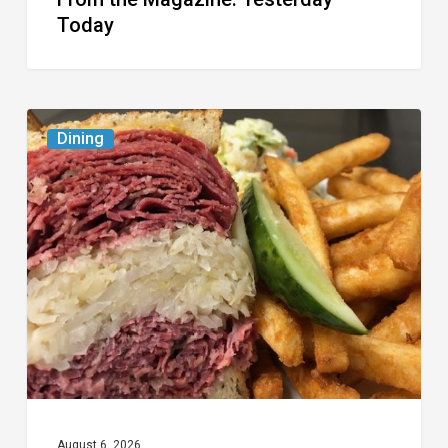
Today
Celebrate
Dining
National
Deli
Month
at
These
Local
Delis
August 6, 2026