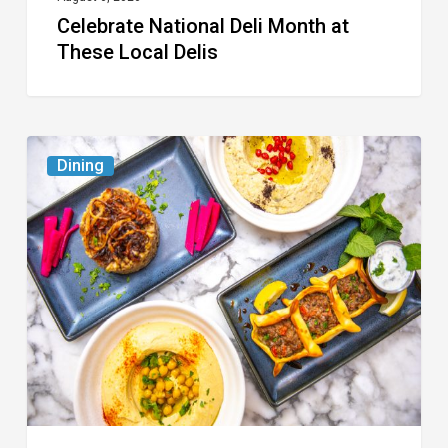
Celebrate National Deli Month at
These Local Delis
6
Dining
South
Florida
Restaurants
to
Try
While
the
Kids
Are