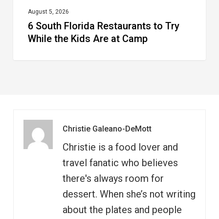
at
August 5, 2026
6 South Florida Restaurants to Try
Camp
While the Kids Are at Camp
Christie Galeano-DeMott
Christie is a food lover and
travel fanatic who believes
there's always room for
dessert. When she’s not writing
about the plates and people