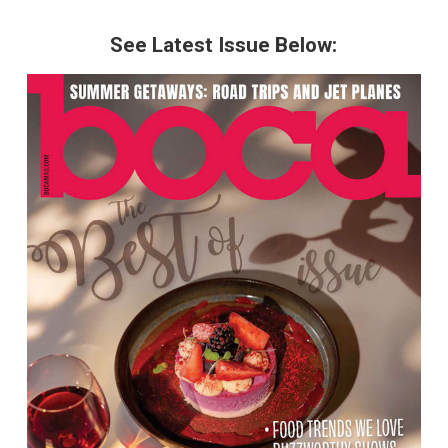
See Latest Issue Below: