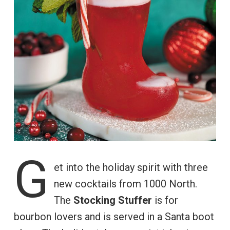
G
et into the holiday spirit with three
new cocktails from 1000 North.
The
Stocking Stuffer
is for
bourbon lovers and is served in a Santa boot