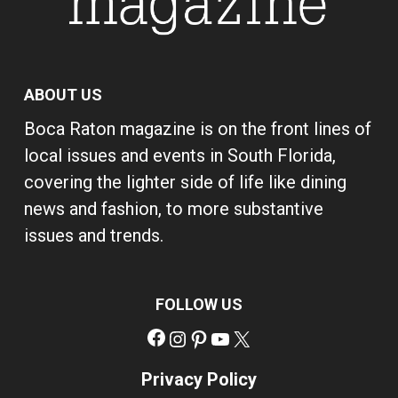
ABOUT US
Boca Raton magazine is on the front lines of
local issues and events in South Florida,
covering the lighter side of life like dining
news and fashion, to more substantive
issues and trends.
FOLLOW US
Facebook
Instagram
Pinterest
YouTube
X
Privacy Policy