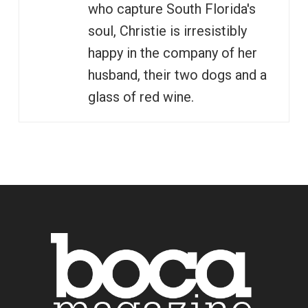
who capture South Florida's
soul, Christie is irresistibly
happy in the company of her
husband, their two dogs and a
glass of red wine.