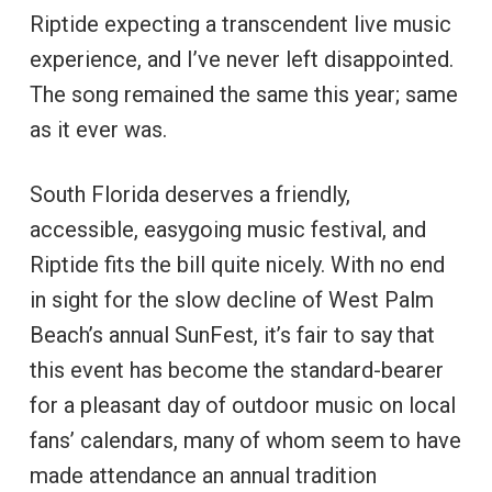
Riptide expecting a transcendent live music
experience, and I’ve never left disappointed.
The song remained the same this year; same
as it ever was.
South Florida deserves a friendly,
accessible, easygoing music festival, and
Riptide fits the bill quite nicely. With no end
in sight for the slow decline of West Palm
Beach’s annual SunFest, it’s fair to say that
this event has become the standard-bearer
for a pleasant day of outdoor music on local
fans’ calendars, many of whom seem to have
made attendance an annual tradition