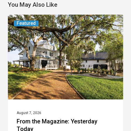
You May Also Like
From
Featured
the
Magazine:
Yesterday
Today
August 7, 2026
From the Magazine: Yesterday
Today