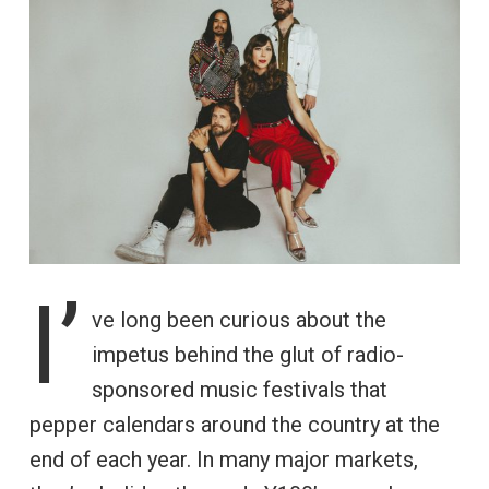
I’
ve long been curious about the
impetus behind the glut of radio-
sponsored music festivals that
pepper calendars around the country at the
end of each year. In many major markets,