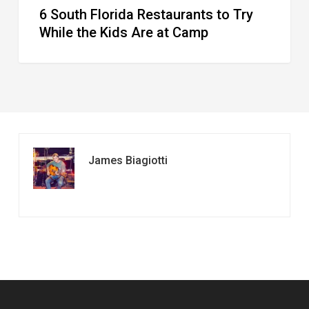
6 South Florida Restaurants to Try
Camp
While the Kids Are at Camp
James Biagiotti