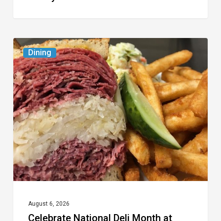
Celebrate
Dining
National
Deli
Month
at
These
Local
Delis
August 6, 2026
Celebrate National Deli Month at