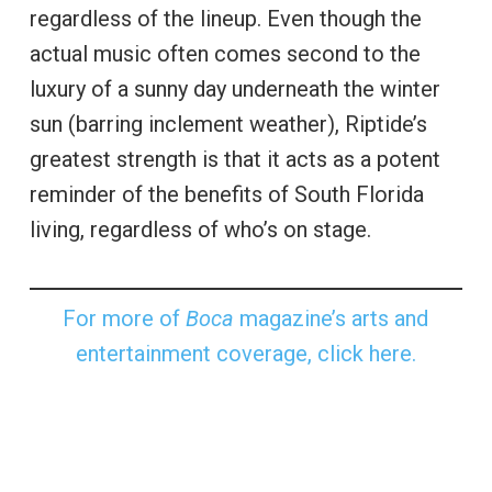
regardless of the lineup. Even though the
actual music often comes second to the
luxury of a sunny day underneath the winter
sun (barring inclement weather), Riptide’s
greatest strength is that it acts as a potent
reminder of the benefits of South Florida
living, regardless of who’s on stage.
For more of
Boca
magazine’s arts and
entertainment coverage, click here.