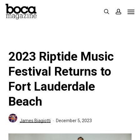
Skip
Men
search
accoun
to
main
content
2023 Riptide Music
Festival Returns to
Fort Lauderdale
Beach
James Biagiotti
December 5, 2023