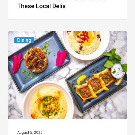
These Local Delis
6
Dining
South
Florida
Restaurants
to
Try
While
the
Kids
Are
at
August 5, 2026