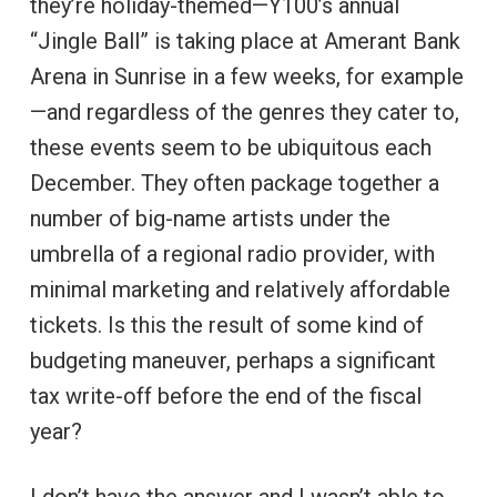
they’re holiday-themed—Y100’s annual
“Jingle Ball” is taking place at Amerant Bank
Arena in Sunrise in a few weeks, for example
—and regardless of the genres they cater to,
these events seem to be ubiquitous each
December. They often package together a
number of big-name artists under the
umbrella of a regional radio provider, with
minimal marketing and relatively affordable
tickets. Is this the result of some kind of
budgeting maneuver, perhaps a significant
tax write-off before the end of the fiscal
year?
I don’t have the answer and I wasn’t able to