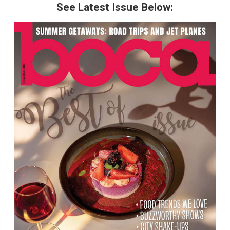
See Latest Issue Below: