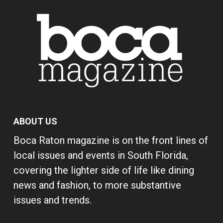
ABOUT US
Boca Raton magazine is on the front lines of
local issues and events in South Florida,
covering the lighter side of life like dining
news and fashion, to more substantive
issues and trends.