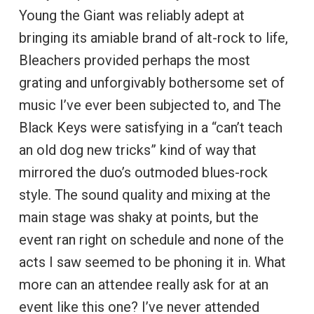
Young the Giant was reliably adept at
bringing its amiable brand of alt-rock to life,
Bleachers provided perhaps the most
grating and unforgivably bothersome set of
music I’ve ever been subjected to, and The
Black Keys were satisfying in a “can’t teach
an old dog new tricks” kind of way that
mirrored the duo’s outmoded blues-rock
style. The sound quality and mixing at the
main stage was shaky at points, but the
event ran right on schedule and none of the
acts I saw seemed to be phoning it in. What
more can an attendee really ask for at an
event like this one? I’ve never attended