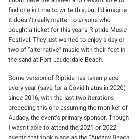
find one in time to write this, but I’d imagine
it doesn’t really matter to anyone who
bought a ticket for this year’s Riptide Music
Festival. They just wanted to enjoy a day or
two of “alternative” music with their feet in
the sand at Fort Lauderdale Beach.
Some version of Riptide has taken place
every year (save for a Covid hiatus in 2020)
since 2016, with the last two iterations
preceding this one assuming the moniker of
Audacy, the event’s primary sponsor. Though
I wasn’t able to attend the 2021 or 2022
events that took place as the “Audacy Beach