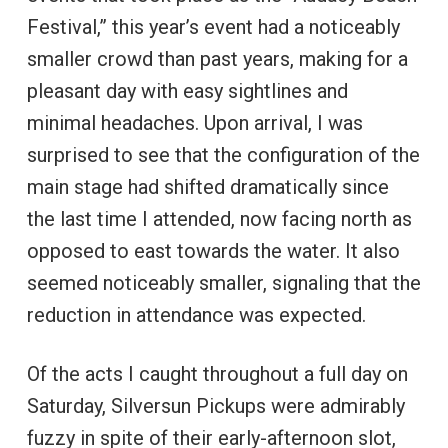
Festival,” this year’s event had a noticeably
smaller crowd than past years, making for a
pleasant day with easy sightlines and
minimal headaches. Upon arrival, I was
surprised to see that the configuration of the
main stage had shifted dramatically since
the last time I attended, now facing north as
opposed to east towards the water. It also
seemed noticeably smaller, signaling that the
reduction in attendance was expected.
Of the acts I caught throughout a full day on
Saturday, Silversun Pickups were admirably
fuzzy in spite of their early-afternoon slot,