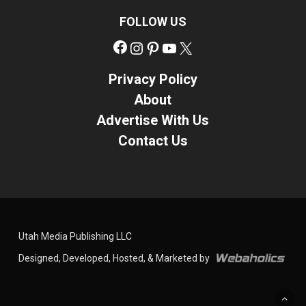
FOLLOW US
Facebook
Instagram
Pinterest
YouTube
X
Privacy Policy
About
Advertise With Us
Contact Us
Utah Media Publishing LLC
Designed, Developed, Hosted, & Marketed by