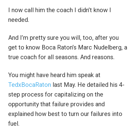
I now call him the coach I didn’t know I
needed.
And I’m pretty sure you will, too, after you
get to know Boca Raton’s Marc Nudelberg, a
true coach for all seasons. And reasons.
You might have heard him speak at
TedxBocaRaton
last May. He detailed his 4-
step process for capitalizing on the
opportunity that failure provides and
explained how best to turn our failures into
fuel.