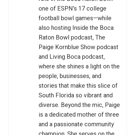
one of ESPN's 17 college
football bowl games—while
also hosting Inside the Boca
Raton Bowl podcast, The
Paige Kornblue Show podcast
and Living Boca podcast,
where she shines a light on the
people, businesses, and
stories that make this slice of
South Florida so vibrant and
diverse. Beyond the mic, Paige
is a dedicated mother of three
and a passionate community
champion. She serves on the