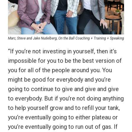
Marc, Steve and Jake Nudelberg, On the Ball Coaching + Training + Speaking
“If you’re not investing in yourself, then it’s
impossible for you to be the best version of
you for all of the people around you. You
might be good for everybody and you’re
going to continue to give and give and give
to everybody. But if you’re not doing anything
to help yourself grow and to refill your tank,
you’re eventually going to either plateau or
you’re eventually going to run out of gas. If