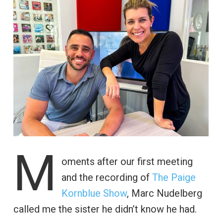
M
oments after our first meeting
and the recording of
The Paige
Kornblue Show
, Marc Nudelberg
called me the sister he didn’t know he had.