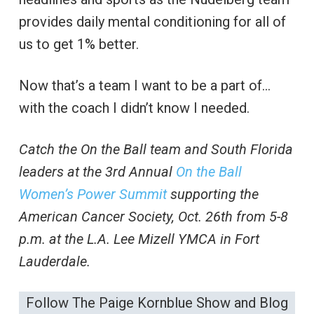
provides daily mental conditioning for all of
us to get 1% better.
Now that’s a team I want to be a part of…
with the coach I didn’t know I needed.
Catch the On the Ball team and South Florida
leaders at the 3rd Annual
On the Ball
Women’s Power Summit
supporting the
American Cancer Society, Oct. 26th from 5-8
p.m. at the L.A. Lee Mizell YMCA in Fort
Lauderdale.
Follow The Paige Kornblue Show and Blog