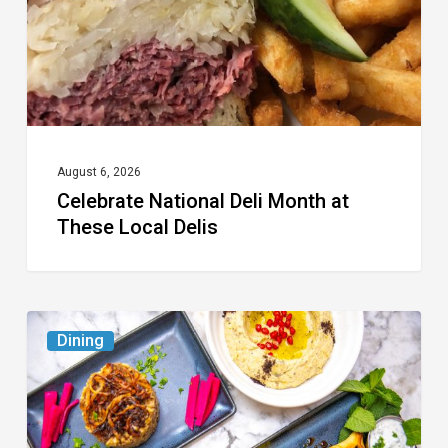
These
Local
Delis
August 6, 2026
Celebrate National Deli Month at
These Local Delis
6
Dining
South
Florida
Restaurants