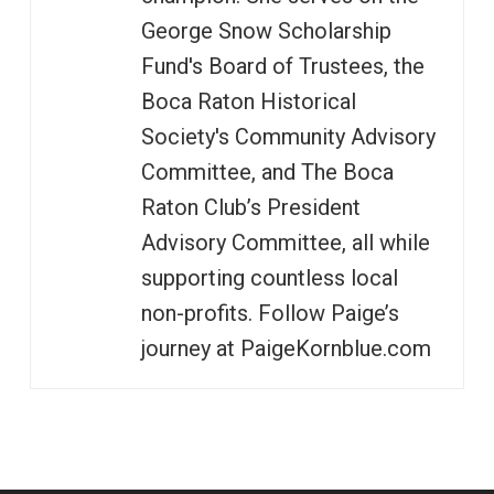
George Snow Scholarship
Fund's Board of Trustees, the
Boca Raton Historical
Society's Community Advisory
Committee, and The Boca
Raton Club’s President
Advisory Committee, all while
supporting countless local
non-profits. Follow Paige’s
journey at PaigeKornblue.com