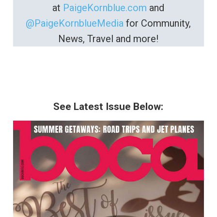
at
PaigeKornblue.com
and
@PaigeKornblueMedia
for Community,
News, Travel and more!
See Latest Issue Below: