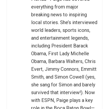
everything from major
breaking news to inspiring
local stories. She’s interviewed
world leaders, sports icons,
and entertainment legends,
including President Barack
Obama, First Lady Michelle
Obama, Barbara Walters, Chris
Evert, Jimmy Connors, Emmitt
Smith, and Simon Cowell (yes,
she sang for Simon and barely
survived that interview!). Now
with ESPN, Paige plays a key
role in the Boca Raton Bowl—