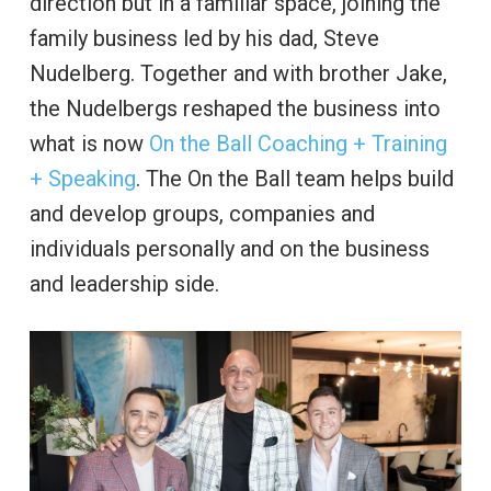
direction but in a familiar space, joining the
family business led by his dad, Steve
Nudelberg. Together and with brother Jake,
the Nudelbergs reshaped the business into
what is now
On the Ball Coaching + Training
+ Speaking
. The On the Ball team helps build
and develop groups, companies and
individuals personally and on the business
and leadership side.