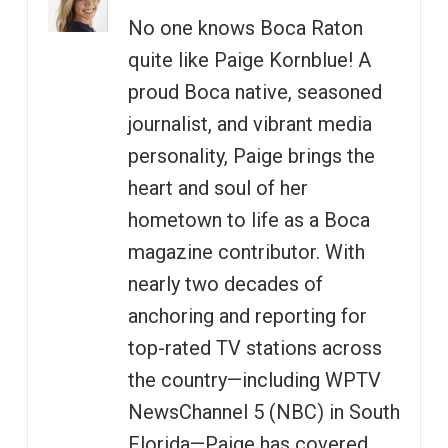
No one knows Boca Raton
quite like Paige Kornblue! A
proud Boca native, seasoned
journalist, and vibrant media
personality, Paige brings the
heart and soul of her
hometown to life as a Boca
magazine contributor. With
nearly two decades of
anchoring and reporting for
top-rated TV stations across
the country—including WPTV
NewsChannel 5 (NBC) in South
Florida—Paige has covered