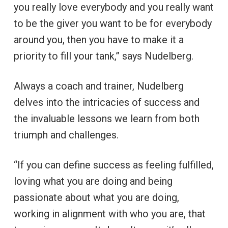
you really love everybody and you really want
to be the giver you want to be for everybody
around you, then you have to make it a
priority to fill your tank,” says Nudelberg.
Always a coach and trainer, Nudelberg
delves into the intricacies of success and
the invaluable lessons we learn from both
triumph and challenges.
“If you can define success as feeling fulfilled,
loving what you are doing and being
passionate about what you are doing,
working in alignment with who you are, that