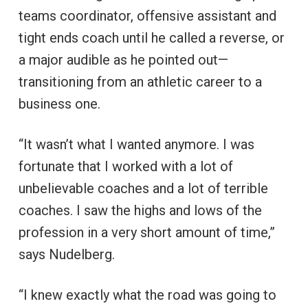
teams coordinator, offensive assistant and
tight ends coach until he called a reverse, or
a major audible as he pointed out—
transitioning from an athletic career to a
business one.
“It wasn’t what I wanted anymore. I was
fortunate that I worked with a lot of
unbelievable coaches and a lot of terrible
coaches. I saw the highs and lows of the
profession in a very short amount of time,”
says Nudelberg.
“I knew exactly what the road was going to