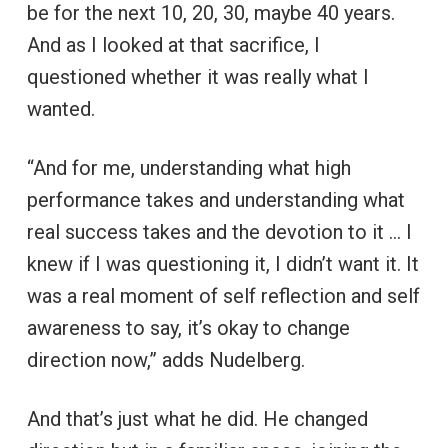
be for the next 10, 20, 30, maybe 40 years.
And as I looked at that sacrifice, I
questioned whether it was really what I
wanted.
“And for me, understanding what high
performance takes and understanding what
real success takes and the devotion to it … I
knew if I was questioning it, I didn’t want it. It
was a real moment of self reflection and self
awareness to say, it’s okay to change
direction now,” adds Nudelberg.
And that’s just what he did. He changed