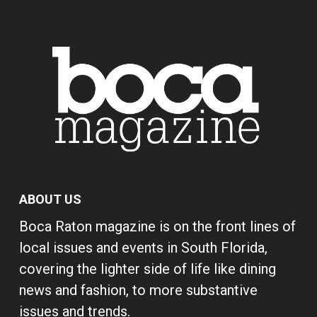
ABOUT US
Boca Raton magazine is on the front lines of
local issues and events in South Florida,
covering the lighter side of life like dining
news and fashion, to more substantive
issues and trends.