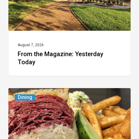
August 7, 2026
From the Magazine: Yesterday
Today
Celebrate
Dining
National
Deli
Month
at