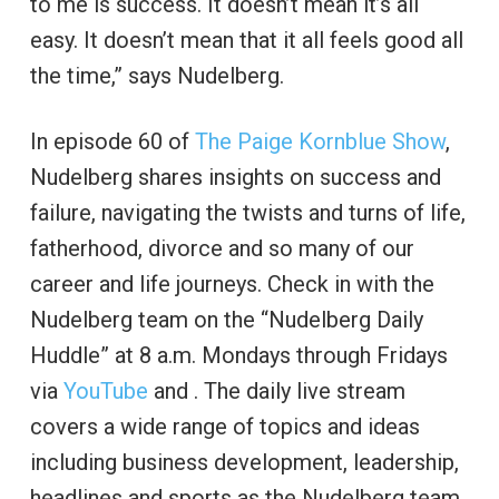
to me is success. It doesn’t mean it’s all
easy. It doesn’t mean that it all feels good all
the time,” says Nudelberg.
In episode 60 of
The Paige Kornblue Show
,
Nudelberg shares insights on success and
failure, navigating the twists and turns of life,
fatherhood, divorce and so many of our
career and life journeys. Check in with the
Nudelberg team on the “Nudelberg Daily
Huddle” at 8 a.m. Mondays through Fridays
via
YouTube
and . The daily live stream
covers a wide range of topics and ideas
including business development, leadership,
headlines and sports as the Nudelberg team