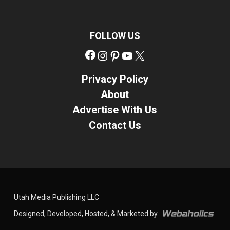
FOLLOW US
Facebook
Instagram
Pinterest
YouTube
X
Privacy Policy
About
Advertise With Us
Contact Us
Utah Media Publishing LLC
Designed, Developed, Hosted, & Marketed by