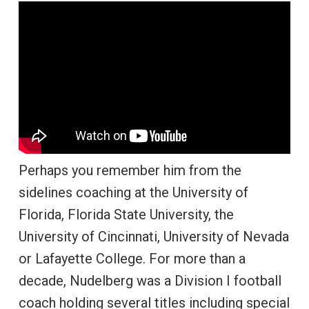
Perhaps you remember him from the
sidelines coaching at the University of
Florida, Florida State University, the
University of Cincinnati, University of Nevada
or Lafayette College. For more than a
decade, Nudelberg was a Division I football
coach holding several titles including special