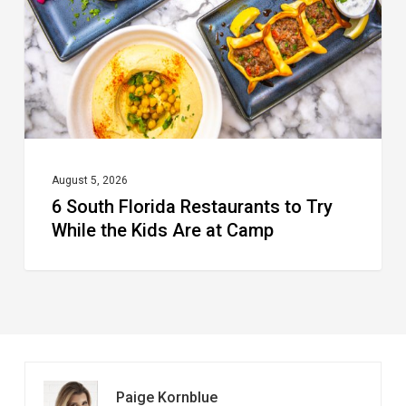
to
Try
While
the
Kids
Are
at
August 5, 2026
6 South Florida Restaurants to Try
Camp
While the Kids Are at Camp
Paige Kornblue