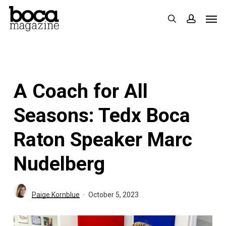
Skip
Men
search
accoun
to
main
content
A Coach for All
Seasons: Tedx Boca
Raton Speaker Marc
Nudelberg
Paige Kornblue
October 5, 2023