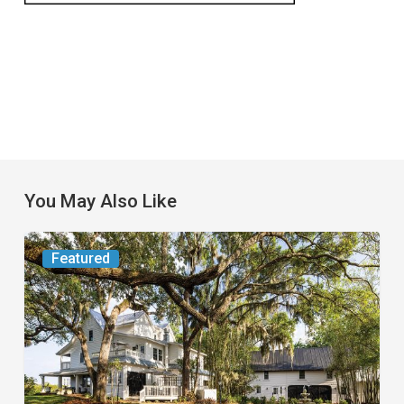
You May Also Like
From
Featured
the
Magazine:
Yesterday
Today