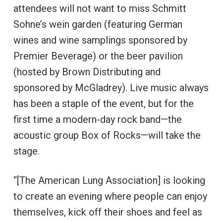
attendees will not want to miss Schmitt
Sohne’s wein garden (featuring German
wines and wine samplings sponsored by
Premier Beverage) or the beer pavilion
(hosted by Brown Distributing and
sponsored by McGladrey). Live music always
has been a staple of the event, but for the
first time a modern-day rock band—the
acoustic group Box of Rocks—will take the
stage.
“[The American Lung Association] is looking
to create an evening where people can enjoy
themselves, kick off their shoes and feel as