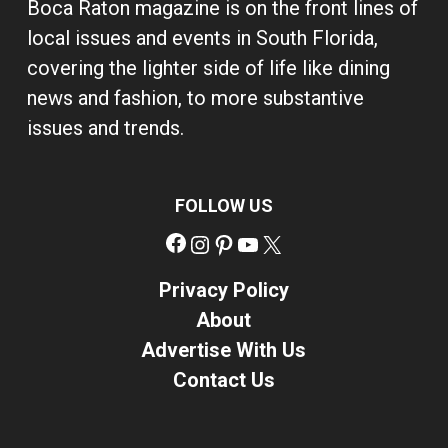
Boca Raton magazine is on the front lines of
local issues and events in South Florida,
covering the lighter side of life like dining
news and fashion, to more substantive
issues and trends.
FOLLOW US
Facebook
Instagram
Pinterest
YouTube
X
Privacy Policy
About
Advertise With Us
Contact Us