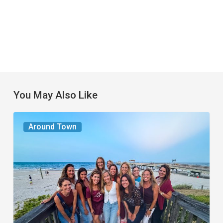
You May Also Like
The
Around Town
Seasons
We
Share