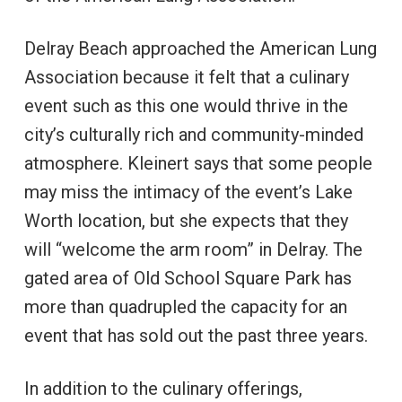
Delray Beach approached the American Lung
Association because it felt that a culinary
event such as this one would thrive in the
city’s culturally rich and community-minded
atmosphere. Kleinert says that some people
may miss the intimacy of the event’s Lake
Worth location, but she expects that they
will “welcome the arm room” in Delray. The
gated area of Old School Square Park has
more than quadrupled the capacity for an
event that has sold out the past three years.
In addition to the culinary offerings,