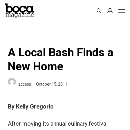
Skip
Men
search
accoun
to
main
content
A Local Bash Finds a
New Home
access
October 15, 2011
By Kelly Gregorio
After moving its annual culinary festival