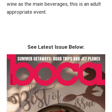
wine as the main beverages, this is an adult
appropriate event.
See Latest Issue Below: