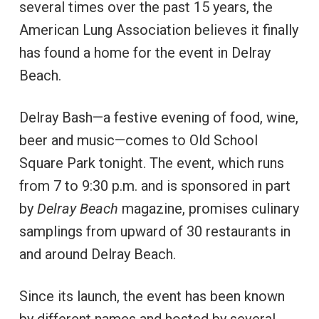
several times over the past 15 years, the
American Lung Association believes it finally
has found a home for the event in Delray
Beach.
Delray Bash—a festive evening of food, wine,
beer and music—comes to Old School
Square Park tonight. The event, which runs
from 7 to 9:30 p.m. and is sponsored in part
by
Delray Beach
magazine, promises culinary
samplings from upward of 30 restaurants in
and around Delray Beach.
Since its launch, the event has been known