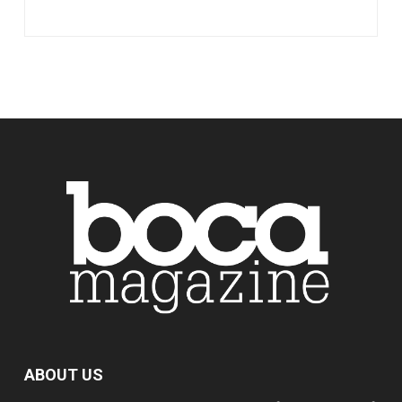
ABOUT US