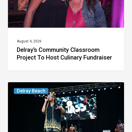
Culinary
Fundraiser
August 4, 2026
Delray’s Community Classroom
Project To Host Culinary Fundraiser
Your
Delray Beach
Week
Ahead:
Aug.
4