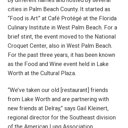
by different names and hosted by several
cities in Palm Beach County. It started as
“Food is Art” at Café Protégé at the Florida
Culinary Institute in West Palm Beach. For a
brief stint, the event moved to the National
Croquet Center, also in West Palm Beach.
For the past three years, it has been known
as the Food and Wine event held in Lake
Worth at the Cultural Plaza.
“We’ve taken our old [restaurant] friends
from Lake Worth and are partnering with
new friends at Delray,” says Gail Kleinert,
regional director for the Southeast division
of the American Lung Association.