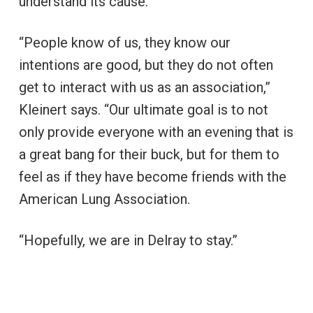
understand its cause.
“People know of us, they know our
intentions are good, but they do not often
get to interact with us as an association,”
Kleinert says. “Our ultimate goal is to not
only provide everyone with an evening that is
a great bang for their buck, but for them to
feel as if they have become friends with the
American Lung Association.
“Hopefully, we are in Delray to stay.”