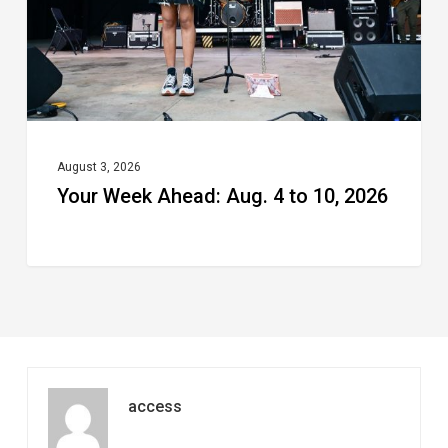
to
10,
2026
August 3, 2026
Your Week Ahead: Aug. 4 to 10, 2026
access