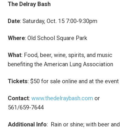
The Delray Bash
Date
: Saturday, Oct. 15 7:00-9:30pm
Where
: Old School Square Park
What
: Food, beer, wine, spirits, and music
benefiting the American Lung Association
Tickets
: $50 for sale online and at the event
Contact
:
www.thedelraybash.com
or
561/659-7644
Additional Info
: Rain or shine; with beer and