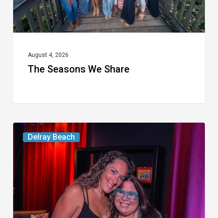
August 4, 2026
The Seasons We Share
Delray’s
Delray Beach
Community
Classroom
Project
To
Host