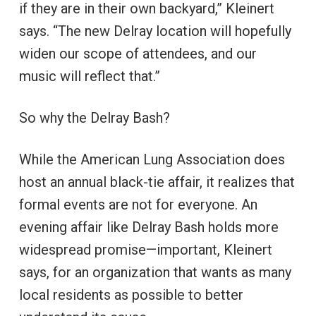
if they are in their own backyard,” Kleinert
says. “The new Delray location will hopefully
widen our scope of attendees, and our
music will reflect that.”
So why the Delray Bash?
While the American Lung Association does
host an annual black-tie affair, it realizes that
formal events are not for everyone. An
evening affair like Delray Bash holds more
widespread promise—important, Kleinert
says, for an organization that wants as many
local residents as possible to better