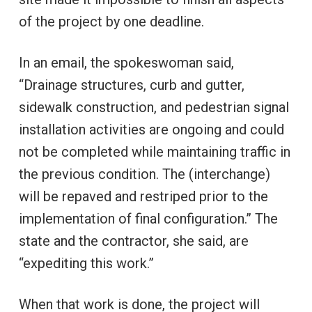
of the project by one deadline.
In an email, the spokeswoman said,
“Drainage structures, curb and gutter,
sidewalk construction, and pedestrian signal
installation activities are ongoing and could
not be completed while maintaining traffic in
the previous condition. The (interchange)
will be repaved and restriped prior to the
implementation of final configuration.” The
state and the contractor, she said, are
“expediting this work.”
When that work is done, the project will