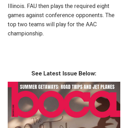
Illinois. FAU then plays the required eight
games against conference opponents. The
top two teams will play for the AAC
championship.
See Latest Issue Below: