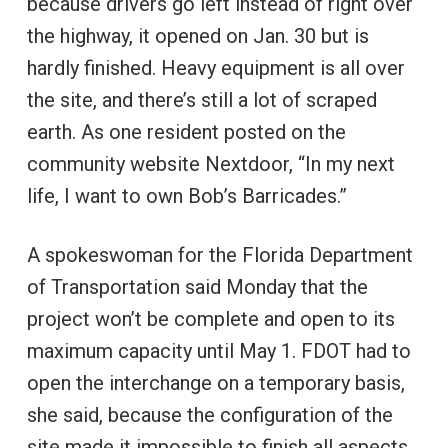
because drivers go left instead of right over
the highway, it opened on Jan. 30 but is
hardly finished. Heavy equipment is all over
the site, and there’s still a lot of scraped
earth. As one resident posted on the
community website Nextdoor, “In my next
life, I want to own Bob’s Barricades.”
A spokeswoman for the Florida Department
of Transportation said Monday that the
project won’t be complete and open to its
maximum capacity until May 1. FDOT had to
open the interchange on a temporary basis,
she said, because the configuration of the
site made it impossible to finish all aspects