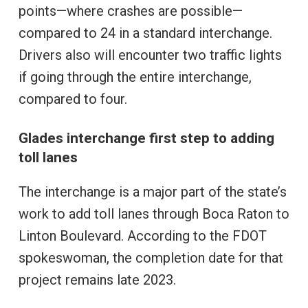
points—where crashes are possible—
compared to 24 in a standard interchange.
Drivers also will encounter two traffic lights
if going through the entire interchange,
compared to four.
Glades interchange first step to adding
toll lanes
The interchange is a major part of the state’s
work to add toll lanes through Boca Raton to
Linton Boulevard. According to the FDOT
spokeswoman, the completion date for that
project remains late 2023.