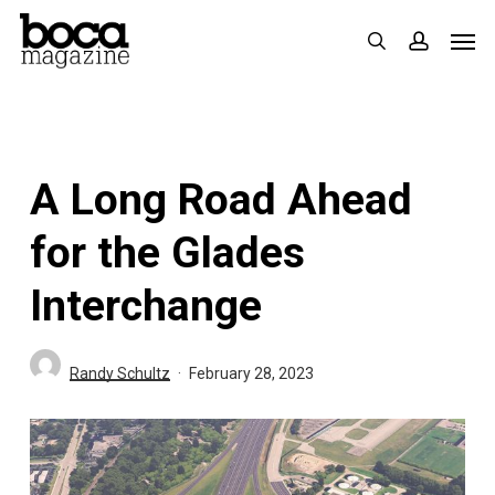
Skip
Men
search
accoun
to
main
content
A Long Road Ahead
for the Glades
Interchange
Randy Schultz
February 28, 2023