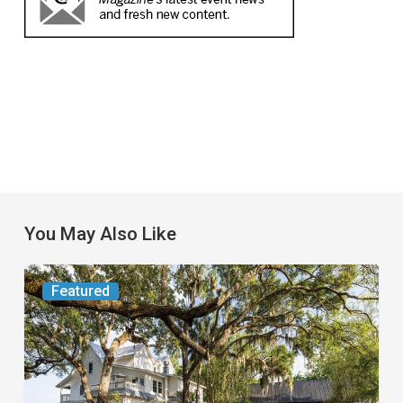
You May Also Like
From
Featured
the
Magazine:
Yesterday
Today