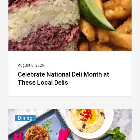
at
These
Local
Delis
August 6, 2026
Celebrate National Deli Month at
These Local Delis
6
Dining
South
Florida