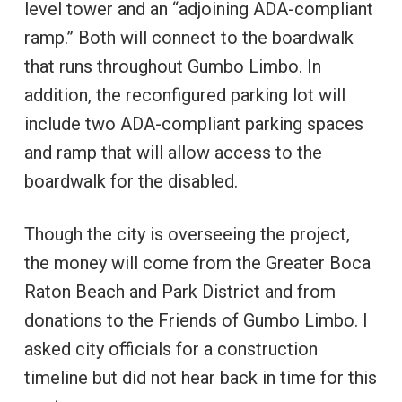
level tower and an “adjoining ADA-compliant
ramp.” Both will connect to the boardwalk
that runs throughout Gumbo Limbo. In
addition, the reconfigured parking lot will
include two ADA-compliant parking spaces
and ramp that will allow access to the
boardwalk for the disabled.
Though the city is overseeing the project,
the money will come from the Greater Boca
Raton Beach and Park District and from
donations to the Friends of Gumbo Limbo. I
asked city officials for a construction
timeline but did not hear back in time for this