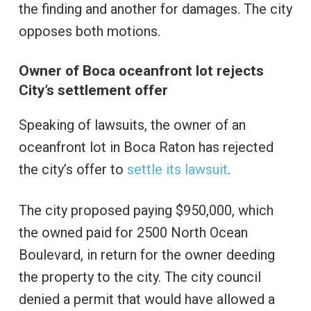
the finding and another for damages. The city
opposes both motions.
Owner of Boca oceanfront lot rejects
City’s settlement offer
Speaking of lawsuits, the owner of an
oceanfront lot in Boca Raton has rejected
the city’s offer to
settle its lawsuit
.
The city proposed paying $950,000, which
the owned paid for 2500 North Ocean
Boulevard, in return for the owner deeding
the property to the city. The city council
denied a permit that would have allowed a