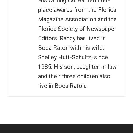
His writing has earned first-
place awards from the Florida
Magazine Association and the
Florida Society of Newspaper
Editors. Randy has lived in
Boca Raton with his wife,
Shelley Huff-Schultz, since
1985. His son, daughter-in-law
and their three children also
live in Boca Raton.