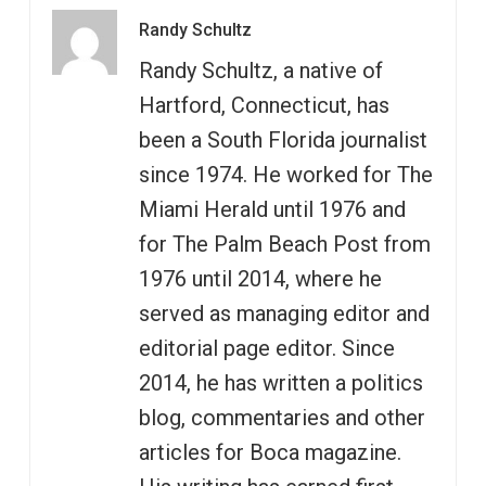
Randy Schultz
Randy Schultz, a native of
Hartford, Connecticut, has
been a South Florida journalist
since 1974. He worked for The
Miami Herald until 1976 and
for The Palm Beach Post from
1976 until 2014, where he
served as managing editor and
editorial page editor. Since
2014, he has written a politics
blog, commentaries and other
articles for Boca magazine.