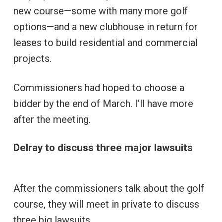
new course—some with many more golf
options—and a new clubhouse in return for
leases to build residential and commercial
projects.
Commissioners had hoped to choose a
bidder by the end of March. I’ll have more
after the meeting.
Delray to discuss three major lawsuits
After the commissioners talk about the golf
course, they will meet in private to discuss
three big lawsuits.