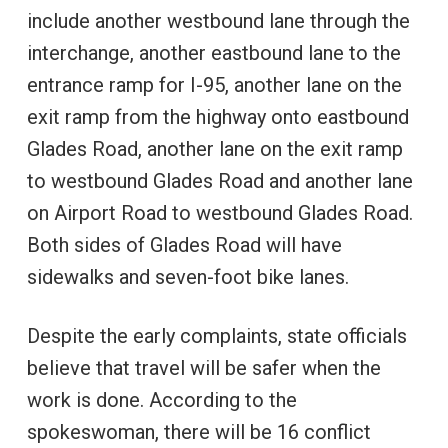
include another westbound lane through the
interchange, another eastbound lane to the
entrance ramp for I-95, another lane on the
exit ramp from the highway onto eastbound
Glades Road, another lane on the exit ramp
to westbound Glades Road and another lane
on Airport Road to westbound Glades Road.
Both sides of Glades Road will have
sidewalks and seven-foot bike lanes.
Despite the early complaints, state officials
believe that travel will be safer when the
work is done. According to the
spokeswoman, there will be 16 conflict