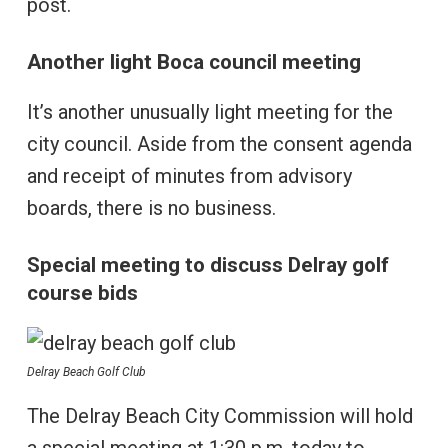
post.
Another light Boca council meeting
It’s another unusually light meeting for the
city council. Aside from the consent agenda
and receipt of minutes from advisory
boards, there is no business.
Special meeting to discuss Delray golf
course bids
Delray Beach Golf Club
The Delray Beach City Commission will hold