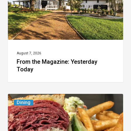
August 7, 2026
From the Magazine: Yesterday
Today
Celebrate
Dining
National
Deli
Month