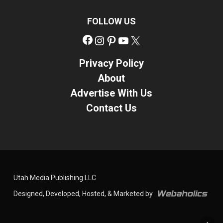
FOLLOW US
Facebook
Instagram
Pinterest
YouTube
X
Privacy Policy
About
Advertise With Us
Contact Us
Utah Media Publishing LLC
Designed, Developed, Hosted, & Marketed by