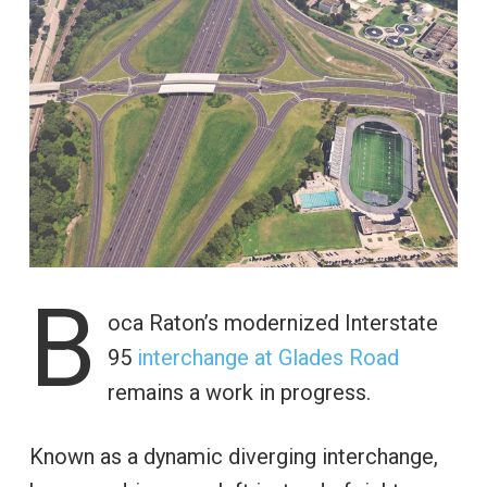
B
oca Raton’s modernized Interstate
95
interchange at Glades Road
remains a work in progress.
Known as a dynamic diverging interchange,