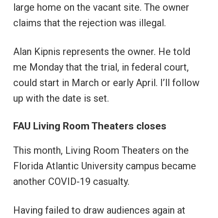
large home on the vacant site. The owner
claims that the rejection was illegal.
Alan Kipnis represents the owner. He told
me Monday that the trial, in federal court,
could start in March or early April. I’ll follow
up with the date is set.
FAU Living Room Theaters closes
This month, Living Room Theaters on the
Florida Atlantic University campus became
another COVID-19 casualty.
Having failed to draw audiences again at