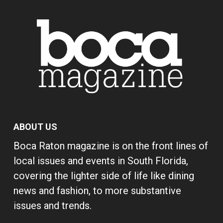
ABOUT US
Boca Raton magazine is on the front lines of
local issues and events in South Florida,
covering the lighter side of life like dining
news and fashion, to more substantive
issues and trends.