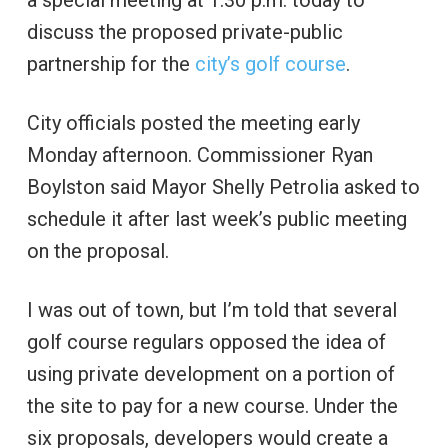
a special meeting at 1:30 p.m. today to
discuss the proposed private-public
partnership for the
city’s golf course
.
City officials posted the meeting early
Monday afternoon. Commissioner Ryan
Boylston said Mayor Shelly Petrolia asked to
schedule it after last week’s public meeting
on the proposal.
I was out of town, but I’m told that several
golf course regulars opposed the idea of
using private development on a portion of
the site to pay for a new course. Under the
six proposals, developers would create a