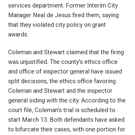
services department. Former Interim City
Manager Neal de Jesus fired them, saying
that they violated city policy on grant
awards.
Coleman and Stewart claimed that the firing
was unjustified. The county’s ethics office
and office of inspector general have issued
split decisions, the ethics office favoring
Coleman and Stewart and the inspector
general siding with the city. According to the
court file, Coleman’s trial is scheduled to
start March 13. Both defendants have asked
to bifurcate their cases, with one portion for