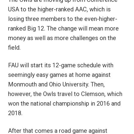
USA to the higher-ranked AAC, which is
losing three members to the even-higher-
ranked Big 12. The change will mean more
money as well as more challenges on the
field.
FAU will start its 12-game schedule with
seemingly easy games at home against
Monmouth and Ohio University. Then,
however, the Owls travel to Clemson, which
won the national championship in 2016 and
2018.
After that comes a road game against