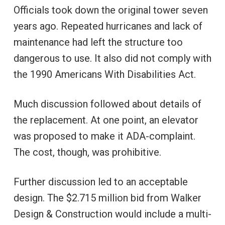
Officials took down the original tower seven
years ago. Repeated hurricanes and lack of
maintenance had left the structure too
dangerous to use. It also did not comply with
the 1990 Americans With Disabilities Act.
Much discussion followed about details of
the replacement. At one point, an elevator
was proposed to make it ADA-complaint.
The cost, though, was prohibitive.
Further discussion led to an acceptable
design. The $2.715 million bid from Walker
Design & Construction would include a multi-