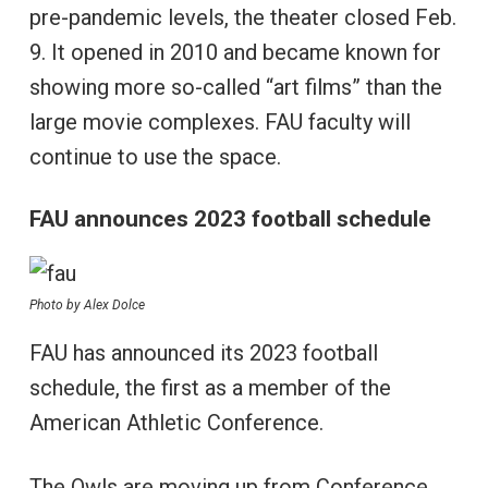
pre-pandemic levels, the theater closed Feb.
9. It opened in 2010 and became known for
showing more so-called “art films” than the
large movie complexes. FAU faculty will
continue to use the space.
FAU announces 2023 football schedule
Photo by Alex Dolce
FAU has announced its 2023 football
schedule, the first as a member of the
American Athletic Conference.
The Owls are moving up from Conference