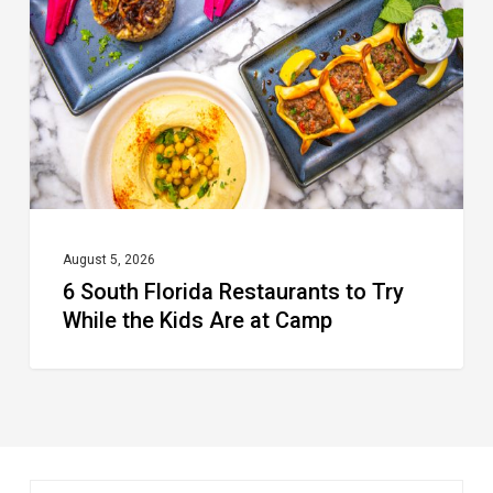
Restaurants
to
Try
While
the
Kids
Are
at
August 5, 2026
6 South Florida Restaurants to Try
Camp
While the Kids Are at Camp