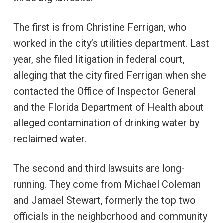
The first is from Christine Ferrigan, who
worked in the city’s utilities department. Last
year, she filed litigation in federal court,
alleging that the city fired Ferrigan when she
contacted the Office of Inspector General
and the Florida Department of Health about
alleged contamination of drinking water by
reclaimed water.
The second and third lawsuits are long-
running. They come from Michael Coleman
and Jamael Stewart, formerly the top two
officials in the neighborhood and community