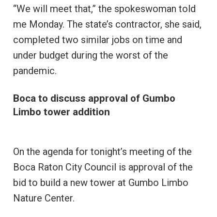
“We will meet that,” the spokeswoman told
me Monday. The state’s contractor, she said,
completed two similar jobs on time and
under budget during the worst of the
pandemic.
Boca to discuss approval of Gumbo
Limbo tower addition
On the agenda for tonight’s meeting of the
Boca Raton City Council is approval of the
bid to build a new tower at Gumbo Limbo
Nature Center.