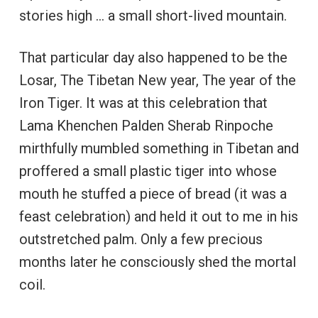
stories high … a small short-lived mountain.
That particular day also happened to be the
Losar, The Tibetan New year, The year of the
Iron Tiger. It was at this celebration that
Lama Khenchen Palden Sherab Rinpoche
mirthfully mumbled something in Tibetan and
proffered a small plastic tiger into whose
mouth he stuffed a piece of bread (it was a
feast celebration) and held it out to me in his
outstretched palm. Only a few precious
months later he consciously shed the mortal
coil.