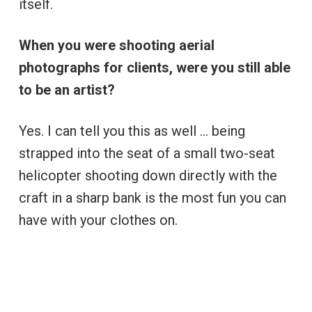
itself.
When you were shooting aerial
photographs for clients, were you still able
to be an artist?
Yes. I can tell you this as well … being
strapped into the seat of a small two-seat
helicopter shooting down directly with the
craft in a sharp bank is the most fun you can
have with your clothes on.