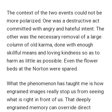
The context of the two events could not be
more polarized. One was a destructive act
committed with angry and hateful intent. The
other was the necessary removal of a large
column of old karma, done with enough
skillful means and loving kindness so as to
harm as little as possible. Even the flower
beds at the Norton were spared.
What the phenomenon has taught me is how
engrained images really stop us from seeing
what is right in front of us. That deeply
engrained memory can override direct