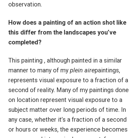
observation.
How does a painting of an action shot like
this differ from the landscapes you’ve
completed?
This painting , although painted in a similar
manner to many of my
plein aire
paintings,
represents visual exposure to a fraction of a
second of reality. Many of my paintings done
on location represent visual exposure to a
subject matter over long periods of time. In
any case, whether it’s a fraction of a second
or hours or weeks, the experience becomes