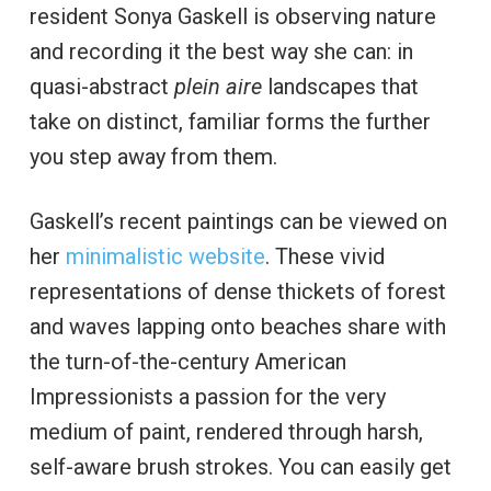
resident Sonya Gaskell is observing nature
and recording it the best way she can: in
quasi-abstract
plein aire
landscapes that
take on distinct, familiar forms the further
you step away from them.
Gaskell’s recent paintings can be viewed on
her
minimalistic website
. These vivid
representations of dense thickets of forest
and waves lapping onto beaches share with
the turn-of-the-century American
Impressionists a passion for the very
medium of paint, rendered through harsh,
self-aware brush strokes. You can easily get