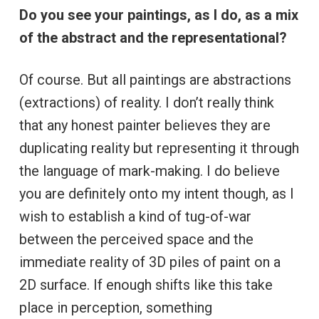
Do you see your paintings, as I do, as a mix
of the abstract and the representational?
Of course. But all paintings are abstractions
(extractions) of reality. I don’t really think
that any honest painter believes they are
duplicating reality but representing it through
the language of mark-making. I do believe
you are definitely onto my intent though, as I
wish to establish a kind of tug-of-war
between the perceived space and the
immediate reality of 3D piles of paint on a
2D surface. If enough shifts like this take
place in perception, something