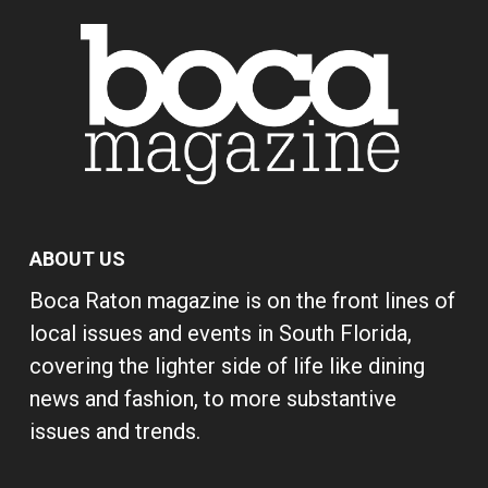
ABOUT US
Boca Raton magazine is on the front lines of
local issues and events in South Florida,
covering the lighter side of life like dining
news and fashion, to more substantive
issues and trends.