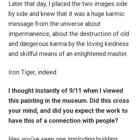
Later that day, I placed the two images side
by side and knew that it was a huge karmic
message from the universe about
impermanence, about the destruction of old
and dangerous karma by the loving kindness
and skillful means of an enlightened master.
Iron Tiger, indeed.
I thought instantly of 9/11 when I viewed
this painting in the museum. Did this cross
your mind, and did you expect the work to
have this of a connection with people?
Hey, you’ve seen one imploding building,