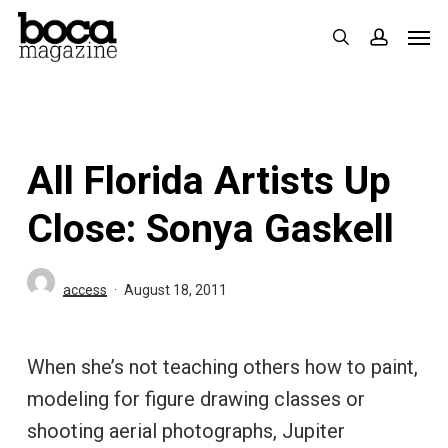
Skip
Men
search
accoun
to
main
content
All Florida Artists Up
Close: Sonya Gaskell
access
August 18, 2011
When she’s not teaching others how to paint,
modeling for figure drawing classes or
shooting aerial photographs, Jupiter