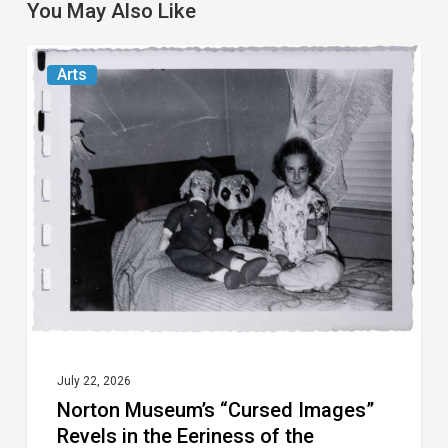
You May Also Like
Norton
Arts
Museum’s
“Cursed
Images”
Revels
in
the
Eeriness
of
the
Everyday
July 22, 2026
Norton Museum’s “Cursed Images”
Revels in the Eeriness of the