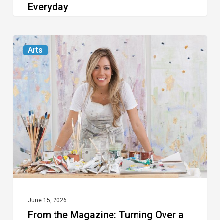
Everyday
From
Arts
the
Magazine:
Turning
Over
a
New
Leaf
June 15, 2026
From the Magazine: Turning Over a