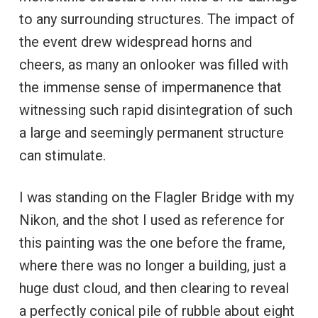
to any surrounding structures. The impact of
the event drew widespread horns and
cheers, as many an onlooker was filled with
the immense sense of impermanence that
witnessing such rapid disintegration of such
a large and seemingly permanent structure
can stimulate.
I was standing on the Flagler Bridge with my
Nikon, and the shot I used as reference for
this painting was the one before the frame,
where there was no longer a building, just a
huge dust cloud, and then clearing to reveal
a perfectly conical pile of rubble about eight