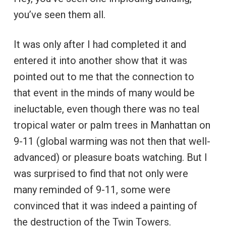
you’ve seen them all.
It was only after I had completed it and
entered it into another show that it was
pointed out to me that the connection to
that event in the minds of many would be
ineluctable, even though there was no teal
tropical water or palm trees in Manhattan on
9-11 (global warming was not then that well-
advanced) or pleasure boats watching. But I
was surprised to find that not only were
many reminded of 9-11, some were
convinced that it was indeed a painting of
the destruction of the Twin Towers.