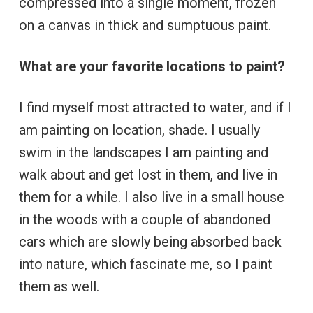
compressed into a single moment, frozen
on a canvas in thick and sumptuous paint.
What are your favorite locations to paint?
I find myself most attracted to water, and if I
am painting on location, shade. I usually
swim in the landscapes I am painting and
walk about and get lost in them, and live in
them for a while. I also live in a small house
in the woods with a couple of abandoned
cars which are slowly being absorbed back
into nature, which fascinate me, so I paint
them as well.