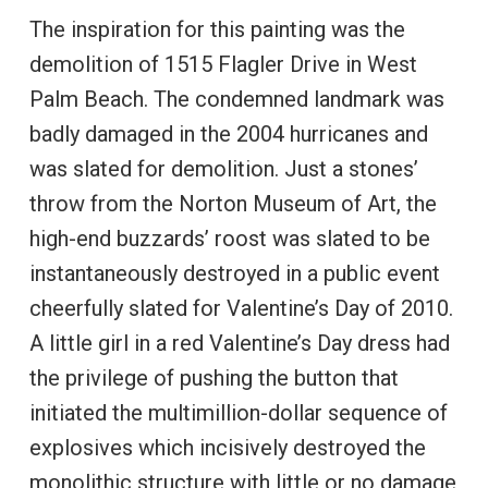
The inspiration for this painting was the
demolition of 1515 Flagler Drive in West
Palm Beach. The condemned landmark was
badly damaged in the 2004 hurricanes and
was slated for demolition. Just a stones’
throw from the Norton Museum of Art, the
high-end buzzards’ roost was slated to be
instantaneously destroyed in a public event
cheerfully slated for Valentine’s Day of 2010.
A little girl in a red Valentine’s Day dress had
the privilege of pushing the button that
initiated the multimillion-dollar sequence of
explosives which incisively destroyed the
monolithic structure with little or no damage