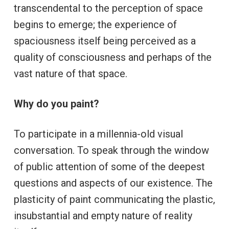
transcendental to the perception of space
begins to emerge; the experience of
spaciousness itself being perceived as a
quality of consciousness and perhaps of the
vast nature of that space.
Why do you paint?
To participate in a millennia-old visual
conversation. To speak through the window
of public attention of some of the deepest
questions and aspects of our existence. The
plasticity of paint communicating the plastic,
insubstantial and empty nature of reality