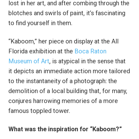
lost in her art, and after combing through the
blotches and swirls of paint, it’s fascinating
to find yourself in them.
“Kaboom,” her piece on display at the All
Florida exhibition at the
Boca Raton
Museum of Art
, is atypical in the sense that
it depicts an immediate action more tailored
to the instantaneity of a photograph: the
demolition of a local building that, for many,
conjures harrowing memories of a more
famous toppled tower.
What was the inspiration for “Kaboom?”