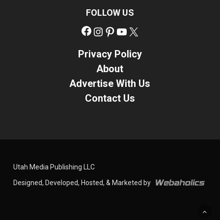
FOLLOW US
Facebook
Instagram
Pinterest
YouTube
X
Privacy Policy
About
Advertise With Us
Contact Us
Utah Media Publishing LLC
Designed, Developed, Hosted, & Marketed by