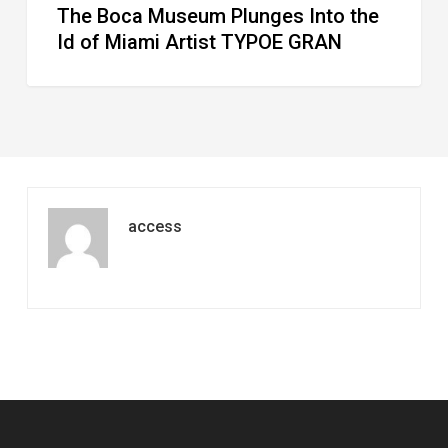
The Boca Museum Plunges Into the
GRAN
Id of Miami Artist TYPOE GRAN
access