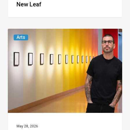
New Leaf
The
Arts
Boca
Museum
Plunges
Into
the
Id
of
Miami
Artist
TYPOE
May 28, 2026