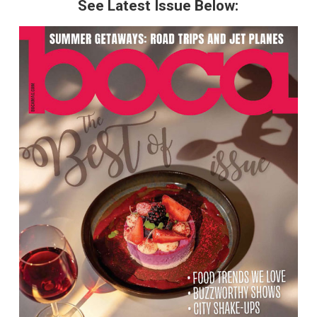
See Latest Issue Below: