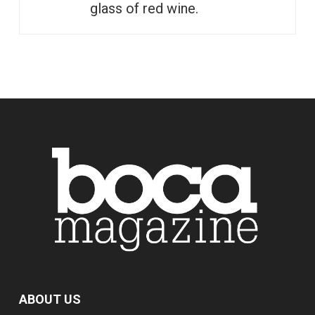
glass of red wine.
ABOUT US