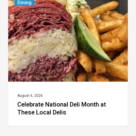
Dining
National
Deli
Month
at
These
Local
Delis
August 6, 2026
Celebrate National Deli Month at
These Local Delis