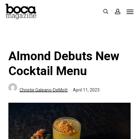
Skip
Men
search
accoun
to
main
content
Almond Debuts New
Cocktail Menu
Christie Galeano-DeMott
April 11, 2023