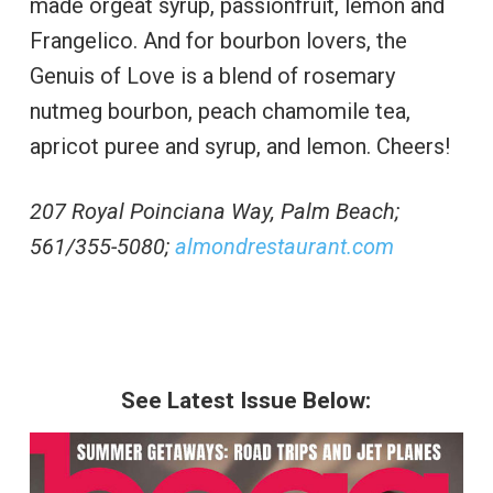
made orgeat syrup, passionfruit, lemon and
Frangelico. And for bourbon lovers, the
Genuis of Love is a blend of rosemary
nutmeg bourbon, peach chamomile tea,
apricot puree and syrup, and lemon. Cheers!
207 Royal Poinciana Way, Palm Beach;
561/355-5080;
almondrestaurant.com
See Latest Issue Below: