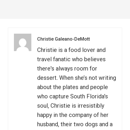
Christie Galeano-DeMott
Christie is a food lover and
travel fanatic who believes
there's always room for
dessert. When she’s not writing
about the plates and people
who capture South Florida's
soul, Christie is irresistibly
happy in the company of her
husband, their two dogs and a