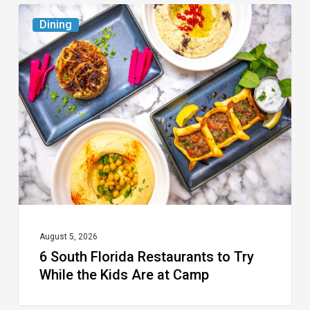
6
Dining
South
Florida
Restaurants
to
Try
While
the
Kids
Are
at
August 5, 2026
6 South Florida Restaurants to Try
Camp
While the Kids Are at Camp