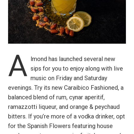
A
lmond has launched several new
sips for you to enjoy along with live
music on Friday and Saturday
evenings. Try its new Caraibico Fashioned, a
balanced blend of rum, cynar aperitif,
ramazzotti liqueur, and orange & peychaud
bitters. If you’re more of a vodka drinker, opt
for the Spanish Flowers featuring house