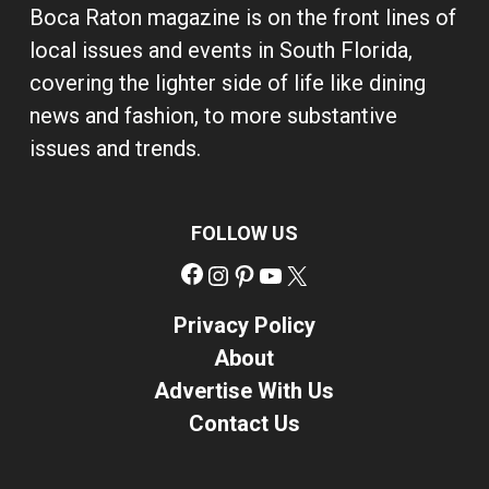
Boca Raton magazine is on the front lines of
local issues and events in South Florida,
covering the lighter side of life like dining
news and fashion, to more substantive
issues and trends.
FOLLOW US
Facebook
Instagram
Pinterest
YouTube
X
Privacy Policy
About
Advertise With Us
Contact Us