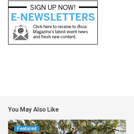
You May Also Like
From
Featured
the