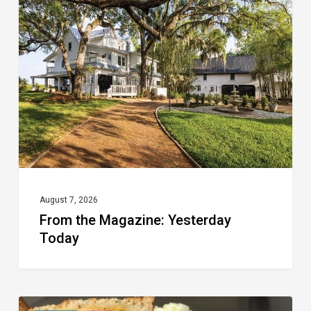
Magazine:
Yesterday
Today
August 7, 2026
From the Magazine: Yesterday
Today
Celebrate