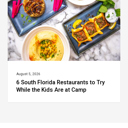
Florida
Restaurants
to
Try
While
the
Kids
Are
at
August 5, 2026
6 South Florida Restaurants to Try
Camp
While the Kids Are at Camp