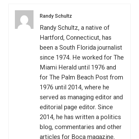
Randy Schultz
Randy Schultz, a native of
Hartford, Connecticut, has
been a South Florida journalist
since 1974. He worked for The
Miami Herald until 1976 and
for The Palm Beach Post from
1976 until 2014, where he
served as managing editor and
editorial page editor. Since
2014, he has written a politics
blog, commentaries and other
articles for Boca magazine.