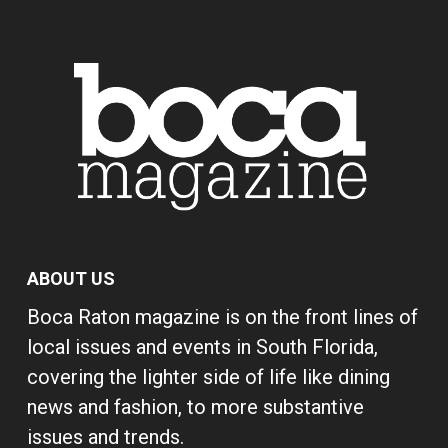
ABOUT US
Boca Raton magazine is on the front lines of
local issues and events in South Florida,
covering the lighter side of life like dining
news and fashion, to more substantive
issues and trends.