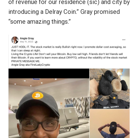
of revenue for our residence (sic) and city by
introducing a Delray Coin.” Gray promised
“some amazing things.”