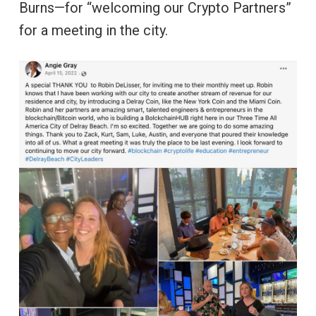
Burns—for “welcoming our Crypto Partners”
for a meeting in the city.