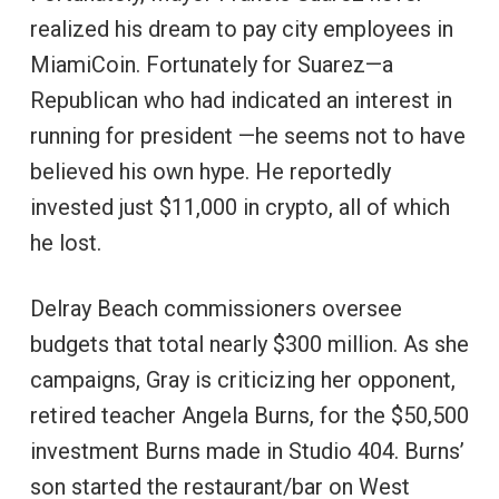
realized his dream to pay city employees in
MiamiCoin. Fortunately for Suarez—a
Republican who had indicated an interest in
running for president —he seems not to have
believed his own hype. He reportedly
invested just $11,000 in crypto, all of which
he lost.
Delray Beach commissioners oversee
budgets that total nearly $300 million. As she
campaigns, Gray is criticizing her opponent,
retired teacher Angela Burns, for the $50,500
investment Burns made in Studio 404. Burns’
son started the restaurant/bar on West