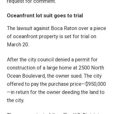
request for comment.
Oceanfront lot suit goes to trial
The lawsuit against Boca Raton over a piece
of oceanfront property is set for trial on
March 20.
After the city council denied a permit for
construction of a large home at 2500 North
Ocean Boulevard, the owner sued. The city
offered to pay the purchase price—$950,000
—in return for the owner deeding the land to
the city.