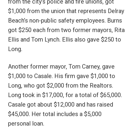
from the city’s police and fire unions, got
$1,000 from the union that represents Delray
Beach’s non-public safety employees. Burns
got $250 each from two former mayors, Rita
Ellis and Tom Lynch. Ellis also gave $250 to
Long.
Another former mayor, Tom Carney, gave
$1,000 to Casale. His firm gave $1,000 to
Long, who got $2,000 from the Realtors.
Long took in $17,000, for a total of $65,000.
Casale got about $12,000 and has raised
$45,000. Her total includes a $5,000
personal loan.