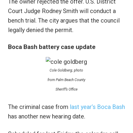
The owner rejected the offer. U.S. District
Court Judge Rodney Smith will conduct a
bench trial. The city argues that the council
legally denied the permit.
Boca Bash battery case update
Cole Goldberg; photo
from Palm Beach County
Sheriff’s Office
The criminal case from
last year’s Boca Bash
has another new hearing date.