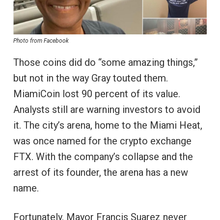
Photo from Facebook
Those coins did do “some amazing things,”
but not in the way Gray touted them.
MiamiCoin lost 90 percent of its value.
Analysts still are warning investors to avoid
it. The city’s arena, home to the Miami Heat,
was once named for the crypto exchange
FTX. With the company’s collapse and the
arrest of its founder, the arena has a new
name.
Fortunately, Mayor Francis Suarez never