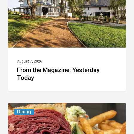
Today
August 7, 2026
From the Magazine: Yesterday
Today
Celebrate
Dining
National
Deli