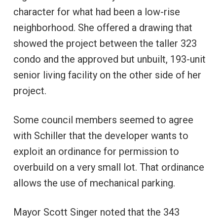
character for what had been a low-rise
neighborhood. She offered a drawing that
showed the project between the taller 323
condo and the approved but unbuilt, 193-unit
senior living facility on the other side of her
project.
Some council members seemed to agree
with Schiller that the developer wants to
exploit an ordinance for permission to
overbuild on a very small lot. That ordinance
allows the use of mechanical parking.
Mayor Scott Singer noted that the 343