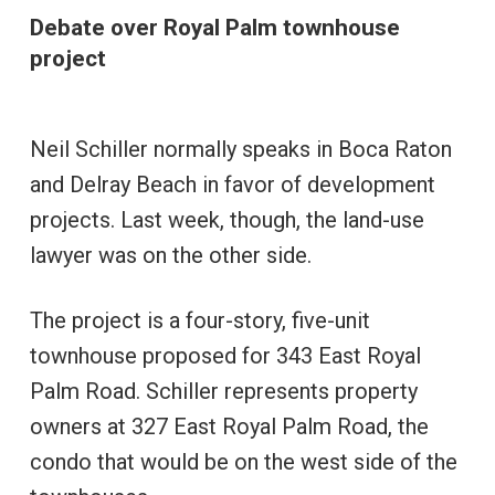
Debate over Royal Palm townhouse
project
Neil Schiller normally speaks in Boca Raton
and Delray Beach in favor of development
projects. Last week, though, the land-use
lawyer was on the other side.
The project is a four-story, five-unit
townhouse proposed for 343 East Royal
Palm Road. Schiller represents property
owners at 327 East Royal Palm Road, the
condo that would be on the west side of the