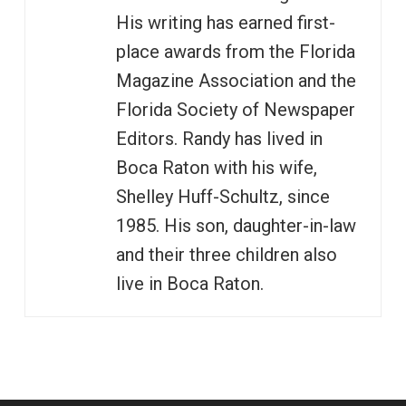
His writing has earned first-
place awards from the Florida
Magazine Association and the
Florida Society of Newspaper
Editors. Randy has lived in
Boca Raton with his wife,
Shelley Huff-Schultz, since
1985. His son, daughter-in-law
and their three children also
live in Boca Raton.