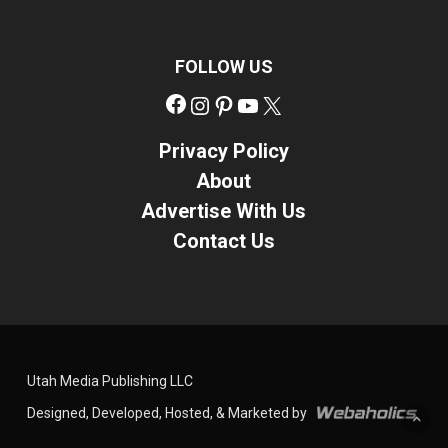
FOLLOW US
Facebook
Instagram
Pinterest
YouTube
X
Privacy Policy
About
Advertise With Us
Contact Us
Utah Media Publishing LLC
Designed, Developed, Hosted, & Marketed by