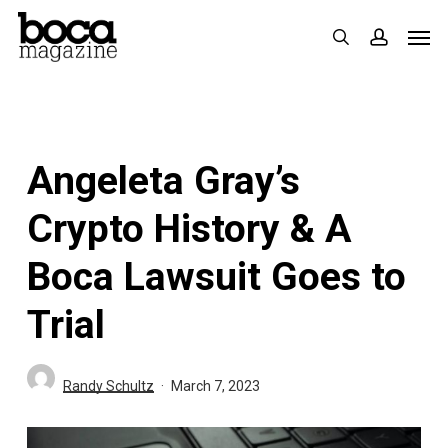
Skip
Men
search
accoun
to
main
content
Angeleta Gray’s
Crypto History & A
Boca Lawsuit Goes to
Trial
Randy Schultz
March 7, 2023