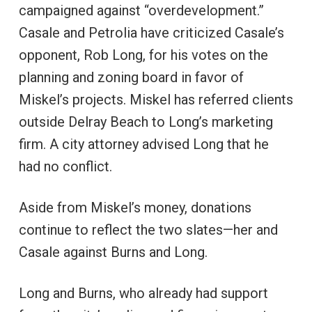
campaigned against “overdevelopment.”
Casale and Petrolia have criticized Casale’s
opponent, Rob Long, for his votes on the
planning and zoning board in favor of
Miskel’s projects. Miskel has referred clients
outside Delray Beach to Long’s marketing
firm. A city attorney advised Long that he
had no conflict.
Aside from Miskel’s money, donations
continue to reflect the two slates—her and
Casale against Burns and Long.
Long and Burns, who already had support