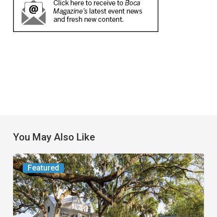
You May Also Like
From
Featured
the
Magazine:
Yesterday