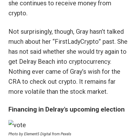
she continues to receive money from
crypto.
Not surprisingly, though, Gray hasn’t talked
much about her “FirstLadyCrypto” past. She
has not said whether she would try again to
get Delray Beach into cryptocurrency.
Nothing ever came of Gray’s wish for the
CRA to check out crypto. It remains far
more volatile than the stock market.
Financing in Delray’s upcoming election
Photo by Element5 Digital from Pexels