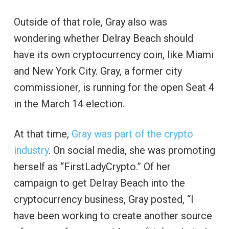
Outside of that role, Gray also was
wondering whether Delray Beach should
have its own cryptocurrency coin, like Miami
and New York City. Gray, a former city
commissioner, is running for the open Seat 4
in the March 14 election.
At that time,
Gray was part of the crypto
industry
. On social media, she was promoting
herself as “FirstLadyCrypto.” Of her
campaign to get Delray Beach into the
cryptocurrency business, Gray posted, “I
have been working to create another source