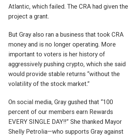
Atlantic, which failed. The CRA had given the
project a grant.
But Gray also ran a business that took CRA
money and is no longer operating. More
important to voters is her history of
aggressively pushing crypto, which she said
would provide stable returns “without the
volatility of the stock market.”
On social media, Gray gushed that “100
percent of our members earn Rewards
EVERY SINGLE DAY!!” She thanked Mayor
Shelly Petrolia—who supports Gray against