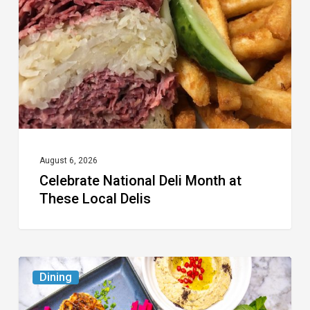
Month
at
These
Local
Delis
August 6, 2026
Celebrate National Deli Month at
These Local Delis
6
Dining
South