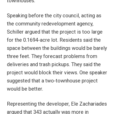
townhouses.
Speaking before the city council, acting as
the community redevelopment agency,
Schiller argued that the project is too large
for the 0.1694-acre lot. Residents said the
space between the buildings would be barely
three feet. They forecast problems from
deliveries and trash pickups. They said the
project would block their views. One speaker
suggested that a two-townhouse project
would be better.
Representing the developer, Ele Zachariades
argued that 343 actually was more in