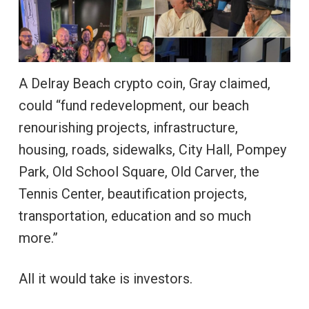
A Delray Beach crypto coin, Gray claimed,
could “fund redevelopment, our beach
renourishing projects, infrastructure,
housing, roads, sidewalks, City Hall, Pompey
Park, Old School Square, Old Carver, the
Tennis Center, beautification projects,
transportation, education and so much
more.”
All it would take is investors.