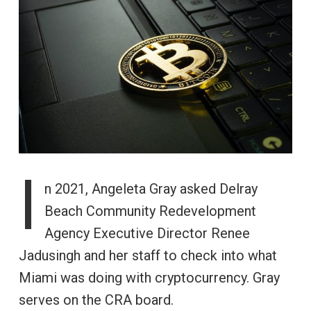
I
n 2021, Angeleta Gray asked Delray
Beach Community Redevelopment
Agency Executive Director Renee
Jadusingh and her staff to check into what
Miami was doing with cryptocurrency. Gray
serves on the CRA board.