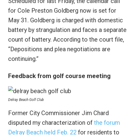
Scheduled for last Friday, the calendar call
for Cole Preston Goldberg now is set for
May 31. Goldberg is charged with domestic
battery by strangulation and faces a separate
count of battery. According to the court file,
“Depositions and plea negotiations are
continuing.”
Feedback from golf course meeting
Delray Beach Golf Club
Former City Commissioner Jim Chard
disputed my characterization of
the forum
Delray Beach held Feb. 22
for residents to