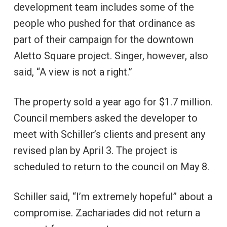
development team includes some of the
people who pushed for that ordinance as
part of their campaign for the downtown
Aletto Square project. Singer, however, also
said, “A view is not a right.”
The property sold a year ago for $1.7 million.
Council members asked the developer to
meet with Schiller’s clients and present any
revised plan by April 3. The project is
scheduled to return to the council on May 8.
Schiller said, “I’m extremely hopeful” about a
compromise. Zachariades did not return a