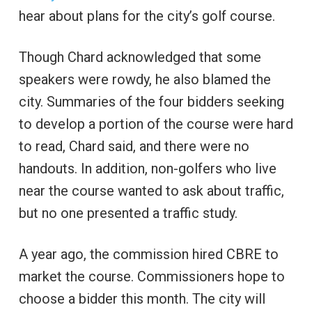
hear about plans for the city’s golf course.
Though Chard acknowledged that some
speakers were rowdy, he also blamed the
city. Summaries of the four bidders seeking
to develop a portion of the course were hard
to read, Chard said, and there were no
handouts. In addition, non-golfers who live
near the course wanted to ask about traffic,
but no one presented a traffic study.
A year ago, the commission hired CBRE to
market the course. Commissioners hope to
choose a bidder this month. The city will