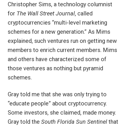
Christopher Sims, a technology columnist
for
The Wall Street Journal
, called
cryptocurrencies “multi-level marketing
schemes for a new generation.” As Mims
explained, such ventures run on getting new
members to enrich current members. Mims
and others have characterized some of
those ventures as nothing but pyramid
schemes.
Gray told me that she was only trying to
“educate people” about cryptocurrency.
Some investors, she claimed, made money.
Gray told the
South Florida Sun Sentinel
that