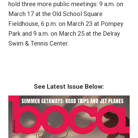
hold three more public meetings: 9 a.m. on
March 17 at the Old School Square
Fieldhouse, 6 p.m. on March 23 at Pompey
Park and 9 a.m. on March 25 at the Delray
Swim & Tennis Center.
See Latest Issue Below: