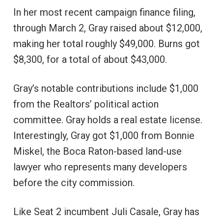
In her most recent campaign finance filing,
through March 2, Gray raised about $12,000,
making her total roughly $49,000. Burns got
$8,300, for a total of about $43,000.
Gray’s notable contributions include $1,000
from the Realtors’ political action
committee. Gray holds a real estate license.
Interestingly, Gray got $1,000 from Bonnie
Miskel, the Boca Raton-based land-use
lawyer who represents many developers
before the city commission.
Like Seat 2 incumbent Juli Casale, Gray has