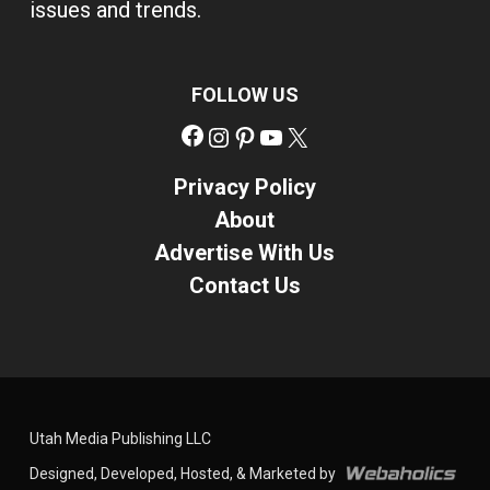
issues and trends.
FOLLOW US
Facebook
Instagram
Pinterest
YouTube
X
Privacy Policy
About
Advertise With Us
Contact Us
Utah Media Publishing LLC
Designed, Developed, Hosted, & Marketed by