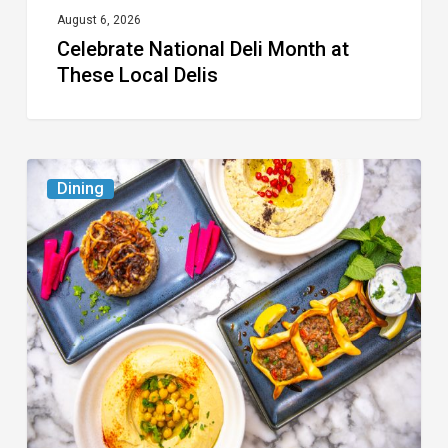
August 6, 2026
Celebrate National Deli Month at
These Local Delis
6
Dining
South
Florida
Restaurants
to
Try
While
the
Kids