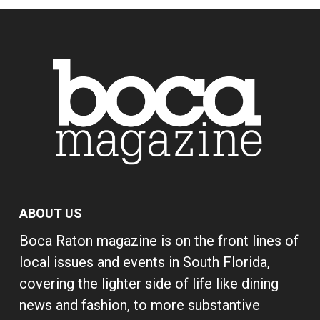
ABOUT US
Boca Raton magazine is on the front lines of
local issues and events in South Florida,
covering the lighter side of life like dining
news and fashion, to more substantive