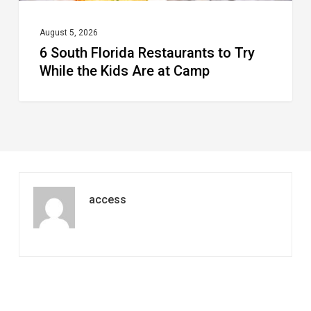
Are
at
August 5, 2026
6 South Florida Restaurants to Try
Camp
While the Kids Are at Camp
access