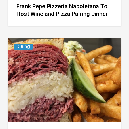
Frank Pepe Pizzeria Napoletana To
Host Wine and Pizza Pairing Dinner
Celebrate
Dining
National
Deli
Month
at
These
Local
Delis