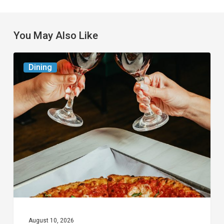
You May Also Like
Frank
Dining
Pepe
Pizzeria
Napoletana To
Host
Wine
and
Pizza
Pairing
Dinner
August 10, 2026