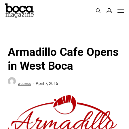
Skip
Men
search
accoun
to
main
content
Armadillo Cafe Opens
in West Boca
access
April 7, 2015