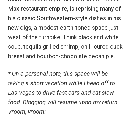
Max restaurant empire, is reprising many of
his classic Southwestern-style dishes in his
new digs, a modest earth-toned space just
west of the turnpike. Think black and white
soup, tequila grilled shrimp, chili-cured duck
breast and bourbon-chocolate pecan pie.
* On a personal note, this space will be
taking a short vacation while I head off to
Las Vegas to drive fast cars and eat slow
food. Blogging will resume upon my return.
Vroom, vroom!