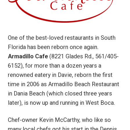
One of the best-loved restaurants in South
Florida has been reborn once again.
Armadillo Cafe
(8221 Glades Rd., 561/405-
6152), for more than a dozen years a
renowned eatery in Davie, reborn the first
time in 2006 as Armadillo Beach Restaurant
in Dania Beach (which closed three years
later), is now up and running in West Boca.
Chef-owner Kevin McCarthy, who like so
many local chefs got his start in the Dennis