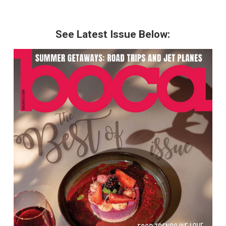
See Latest Issue Below: