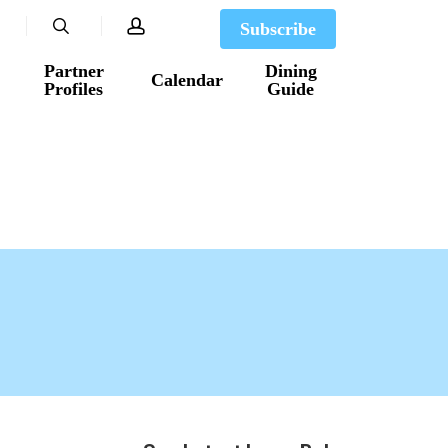
search
account
Subscribe
Partner
Dining
Calendar
Profiles
Guide