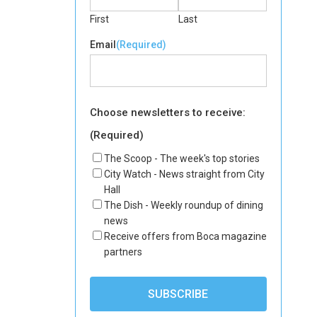
First
Last
Email
(Required)
Choose newsletters to receive:
(Required)
The Scoop - The week's top stories
City Watch - News straight from City
Hall
The Dish - Weekly roundup of dining
news
Receive offers from Boca magazine
partners