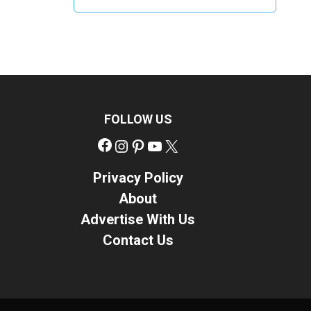
FOLLOW US
Facebook
Instagram
Pinterest
YouTube
X
Privacy Policy
About
Advertise With Us
Contact Us