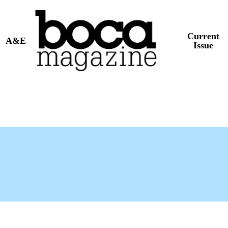
Current
A&E
Issue