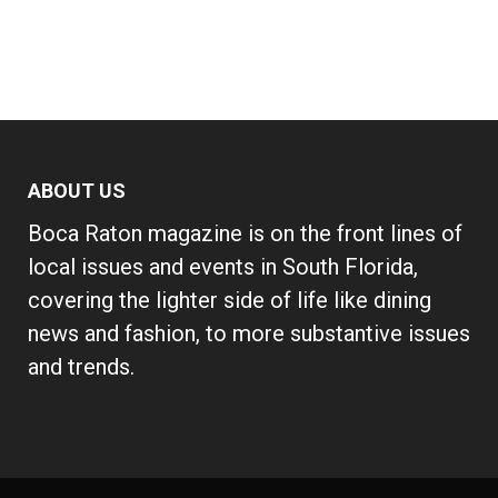
ABOUT US
Boca Raton magazine is on the front lines of
local issues and events in South Florida,
covering the lighter side of life like dining
news and fashion, to more substantive issues
and trends.