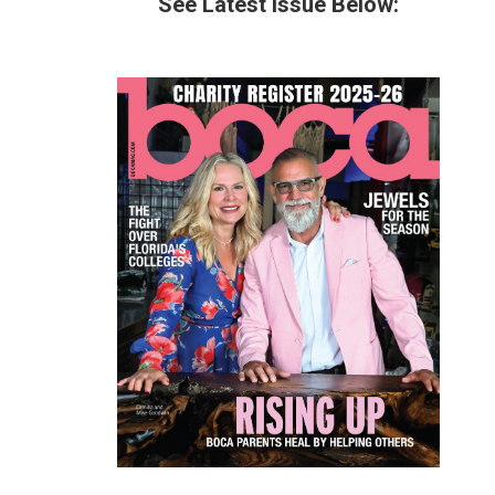
See Latest Issue Below: