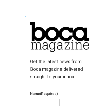
Get the latest news from
Boca magazine delivered
straight to your inbox!
Name
(Required)