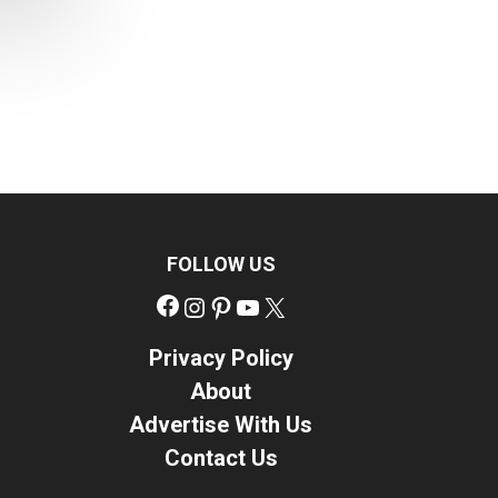
FOLLOW US
Facebook
Instagram
Pinterest
YouTube
X
Privacy Policy
About
Advertise With Us
Contact Us