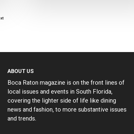
xt
ABOUT US
Boca Raton magazine is on the front lines of
local issues and events in South Florida,
covering the lighter side of life like dining
news and fashion, to more substantive issues
and trends.