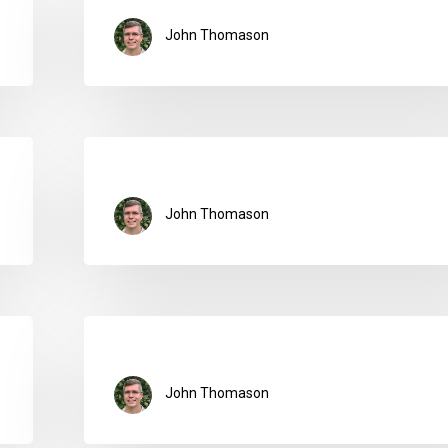
John Thomason
John Thomason
John Thomason