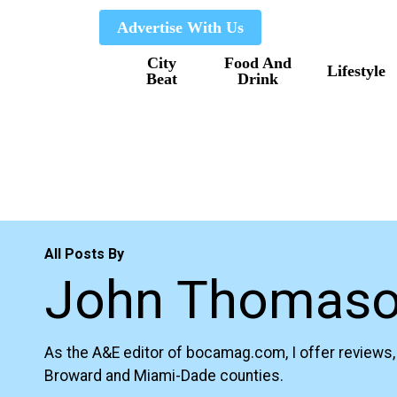
Skip
Advertise With Us
to
City
Food And
main
Lifestyle
Beat
Drink
content
All Posts By
John Thomas
As the A&E editor of bocamag.com, I offer reviews, 
Broward and Miami-Dade counties.