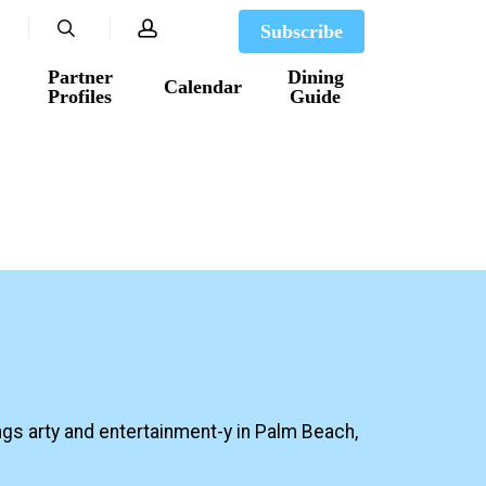
search
account
Subscribe
Partner
Dining
Calendar
Profiles
Guide
ngs arty and entertainment-y in Palm Beach,