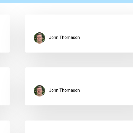
John Thomason
John Thomason