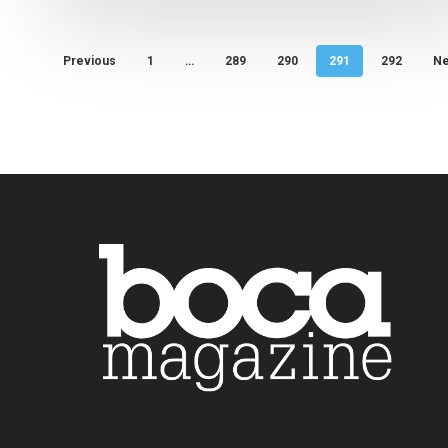
Previous
1
…
289
290
291
292
Ne