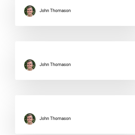
John Thomason
John Thomason
John Thomason