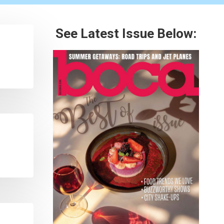
See Latest Issue Below: