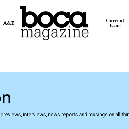
Current
A&E
Issue
on
previews, interviews, news reports and musings on all thi