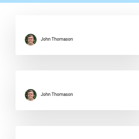
John Thomason
John Thomason