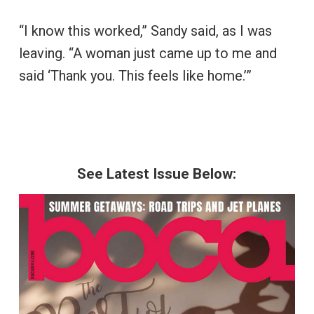
“I know this worked,” Sandy said, as I was
leaving. “A woman just came up to me and
said ‘Thank you. This feels like home.’”
See Latest Issue Below: