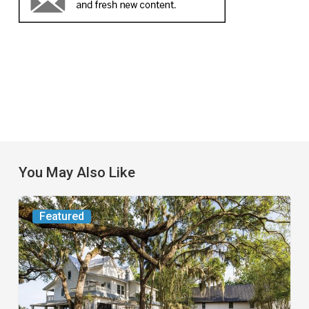
You May Also Like
From
Featured
the
Magazine:
Yesterday
Today