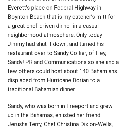
Everett’s place on Federal Highway in
Boynton Beach that is my catcher’s mitt for
a great chef-driven dinner in a casual
neighborhood atmosphere. Only today
Jimmy had shut it down, and turned his
restaurant over to Sandy Collier, of Hey,
Sandy! PR and Communications so she and a
few others could host about 140 Bahamians
displaced from Hurricane Dorian to a
traditional Bahamian dinner.
Sandy, who was born in Freeport and grew
up in the Bahamas, enlisted her friend
Jerusha Terry, Chef Christina Dixion-Wells,