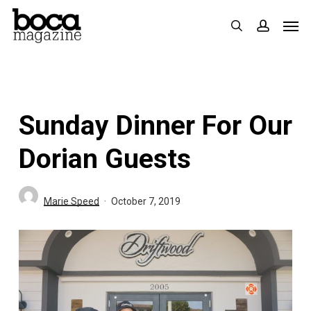
Skip
Men
search
accoun
to
main
content
Sunday Dinner For Our
Dorian Guests
Marie Speed
October 7, 2019