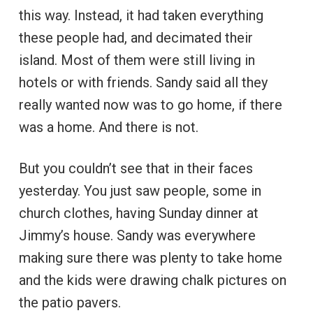
this way. Instead, it had taken everything
these people had, and decimated their
island. Most of them were still living in
hotels or with friends. Sandy said all they
really wanted now was to go home, if there
was a home. And there is not.
But you couldn’t see that in their faces
yesterday. You just saw people, some in
church clothes, having Sunday dinner at
Jimmy’s house. Sandy was everywhere
making sure there was plenty to take home
and the kids were drawing chalk pictures on
the patio pavers.