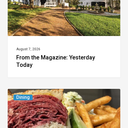
August 7, 2026
From the Magazine: Yesterday
Today
Celebrate
Dining
National
Deli
Month