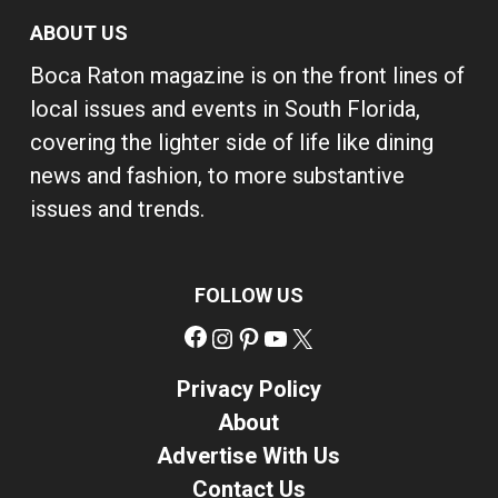
ABOUT US
Boca Raton magazine is on the front lines of
local issues and events in South Florida,
covering the lighter side of life like dining
news and fashion, to more substantive
issues and trends.
FOLLOW US
Facebook
Instagram
Pinterest
YouTube
X
Privacy Policy
About
Advertise With Us
Contact Us