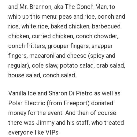
and Mr. Brannon, aka The Conch Man, to
whip up this menu: peas and rice, conch and
rice, white rice, baked chicken, barbecued
chicken, curried chicken, conch chowder,
conch fritters, grouper fingers, snapper
fingers, macaroni and cheese (spicy and
regular), cole slaw, potato salad, crab salad,
house salad, conch salad…
Vanilla Ice and Sharon Di Pietro as well as
Polar Electric (from Freeport) donated
money for the event. And then of course
there was Jimmy and his staff, who treated
everyone like VIPs.