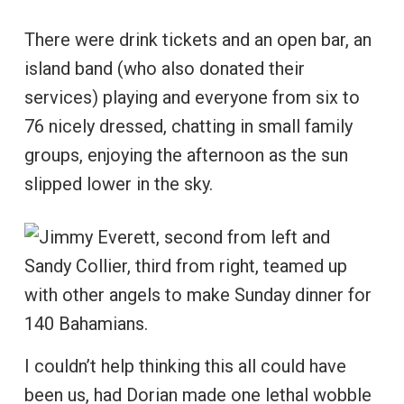
There were drink tickets and an open bar, an
island band (who also donated their
services) playing and everyone from six to
76 nicely dressed, chatting in small family
groups, enjoying the afternoon as the sun
slipped lower in the sky.
I couldn’t help thinking this all could have
been us, had Dorian made one lethal wobble