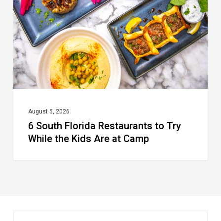
Restaurants
to
Try
While
the
Kids
Are
at
August 5, 2026
6 South Florida Restaurants to Try
Camp
While the Kids Are at Camp