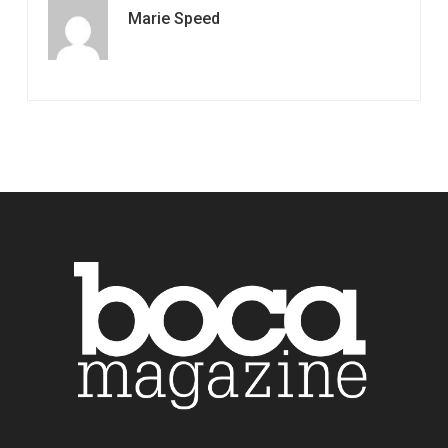
Marie Speed