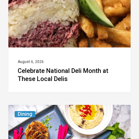
at
These
Local
Delis
August 6, 2026
Celebrate National Deli Month at
These Local Delis
6
Dining
South
Florida