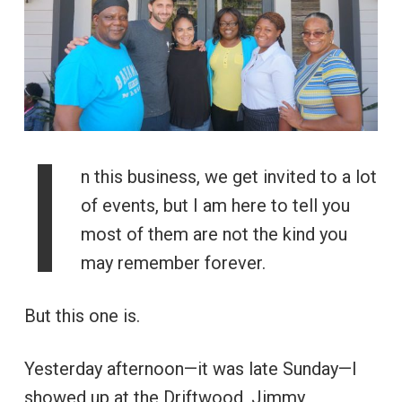
I
n this business, we get invited to a lot
of events, but I am here to tell you
most of them are not the kind you
may remember forever.
But this one is.
Yesterday afternoon—it was late Sunday—I
showed up at the Driftwood, Jimmy