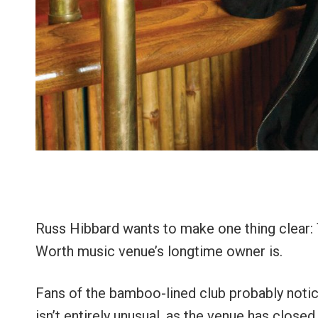
Russ Hibbard wants to make one thing clear
Worth music venue’s longtime owner is.
Fans of the bamboo-lined club probably not
isn’t entirely unusual, as the venue has closed