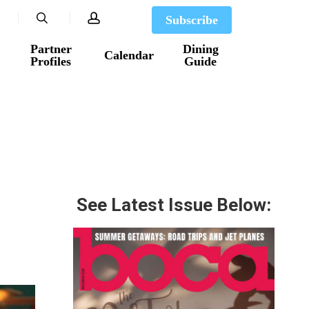
search
account
Subscribe
Partner
Dining
Calendar
Profiles
Guide
See Latest Issue Below: