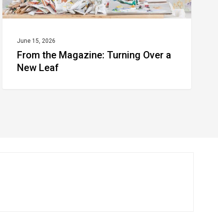
June 15, 2026
From the Magazine: Turning Over a
New Leaf