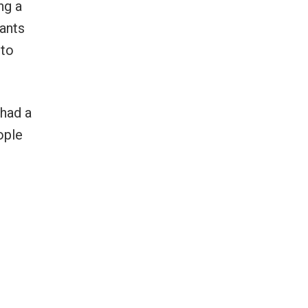
ng a
wants
 to
 had a
ople