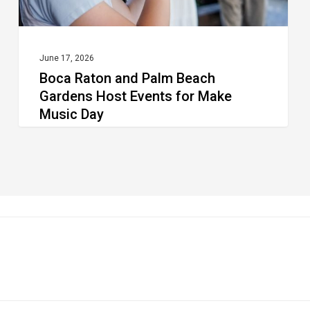
for
Make
Music
June 17, 2026
Boca Raton and Palm Beach
Day
Gardens Host Events for Make
Music Day