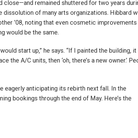
 close—and remained shuttered for two years duri
e dissolution of many arts organizations. Hibbard 
another ’08, noting that even cosmetic improvements
hing would be the same.
uld start up,” he says. “If I painted the building, it
ce the A/C units, then ‘oh, there’s a new owner.’ Pe
agerly anticipating its rebirth next fall. In the
ining bookings through the end of May. Here’s the