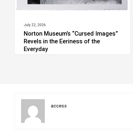
of
the
Everyday
July 22, 2026
Norton Museum’s “Cursed Images”
Revels in the Eeriness of the
Everyday
access