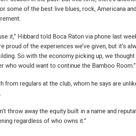
or some of the best live blues, rock, Americana an
tirement.
se it,” Hibbard told Boca Raton via phone last wee
’re proud of the experiences we’ve given, but it’s al
uilding. So with the economy picking up, we thought 
 buyer who would want to continue the Bamboo Room.”
h from regulars at the club, whom he says are unlik
.
’t throw away the equity built in a name and reputa
pening regardless of who owns it.”