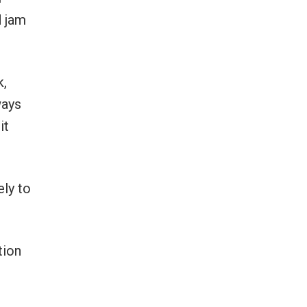
d jam
k,
ways
it
ely to
tion