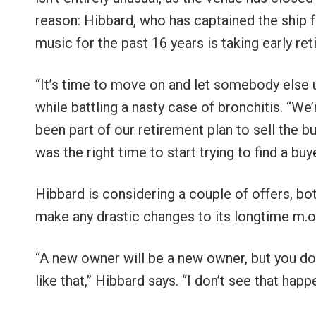
reason: Hibbard, who has captained the ship f
music for the past 16 years is taking early re
“It’s time to move on and let somebody else u
while battling a nasty case of bronchitis. “We
been part of our retirement plan to sell the b
was the right time to start trying to find a
Hibbard is considering a couple of offers, bot
make any drastic changes to its longtime m.o
“A new owner will be a new owner, but you don
like that,” Hibbard says. “I don’t see that hap