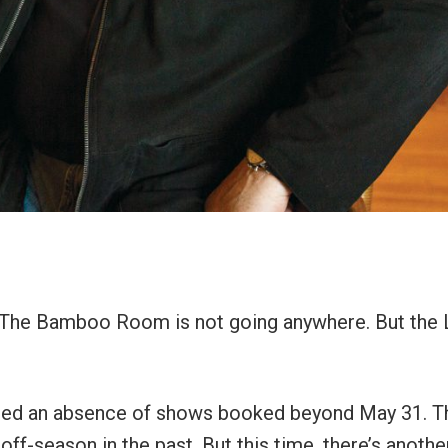
: The Bamboo Room is not going anywhere. But the 
iced an absence of shows booked beyond May 31. T
 off-season in the past. But this time, there’s anothe