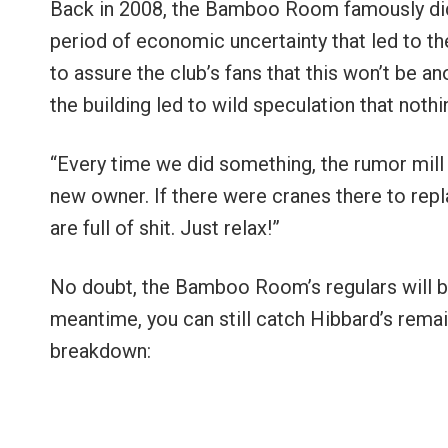
Back in 2008, the Bamboo Room famously did
period of economic uncertainty that led to th
to assure the club’s fans that this won’t be 
the building led to wild speculation that not
“Every time we did something, the rumor mill wo
new owner. If there were cranes there to repla
are full of shit. Just relax!”
No doubt, the Bamboo Room’s regulars will be e
meantime, you can still catch Hibbard’s rema
breakdown: