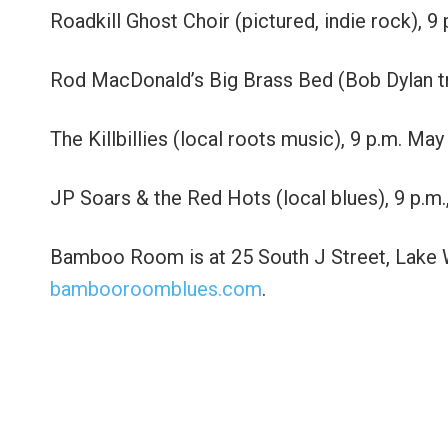
Roadkill Ghost Choir (pictured, indie rock), 
Rod MacDonald’s Big Brass Bed (Bob Dylan tri
The Killbillies (local roots music), 9 p.m. May
JP Soars & the Red Hots (local blues), 9 p.m.
Bamboo Room is at 25 South J Street, Lake Wo
bambooroomblues.com
.