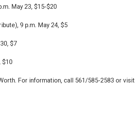
9 p.m. May 23, $15-$20
bute), 9 p.m. May 24, $5
 30, $7
, $10
rth. For information, call 561/585-2583 or visit