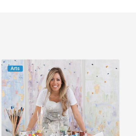
From
Arts
the
Magazine:
Turning
Over
a
New
Leaf