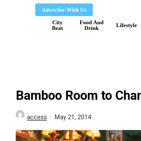
Skip
Advertise With Us
to
City
Food And
main
Lifestyle
Beat
Drink
content
Bamboo Room to Cha
access
May 21, 2014