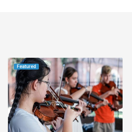
Boca
Featured
Raton
and
Palm
Beach
Gardens
Host
Events