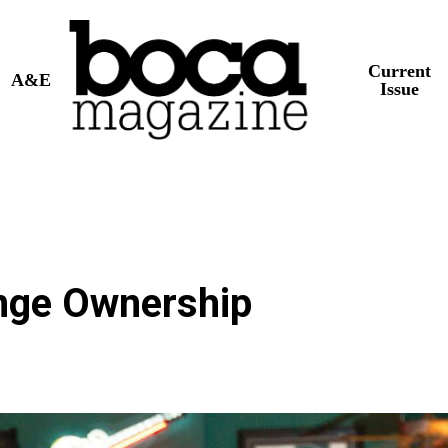
Current
A&E
Issue
nge Ownership