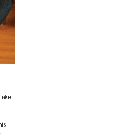
Lake
his
r