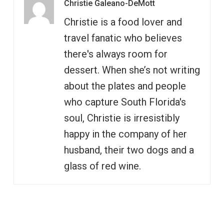
Christie Galeano-DeMott
Christie is a food lover and
travel fanatic who believes
there's always room for
dessert. When she’s not writing
about the plates and people
who capture South Florida's
soul, Christie is irresistibly
happy in the company of her
husband, their two dogs and a
glass of red wine.