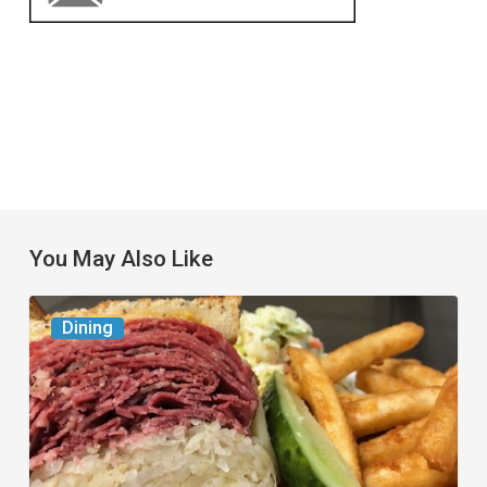
You May Also Like
Celebrate
Dining
National
Deli
Month
at
These