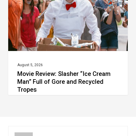
Cream
Man”
Full
of
Gore
and
Recycled
August 5, 2026
Movie Review: Slasher “Ice Cream
Tropes
Man” Full of Gore and Recycled
Tropes