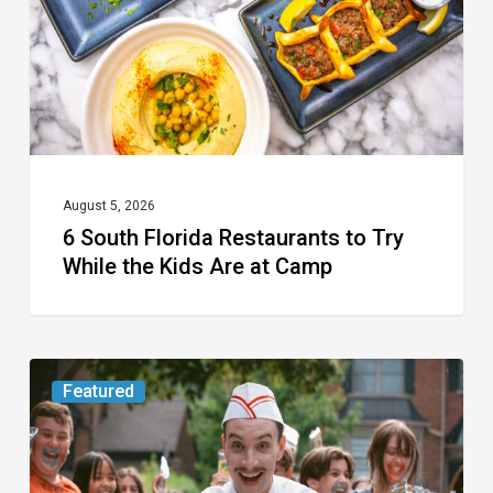
Try
While
the
Kids
Are
at
August 5, 2026
6 South Florida Restaurants to Try
Camp
While the Kids Are at Camp
Movie
Featured
Review:
Slasher
“Ice