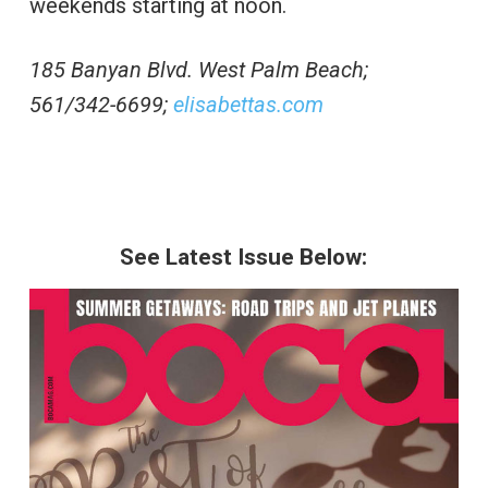
weekends starting at noon.
185 Banyan Blvd. West Palm Beach;
561/342-6699;
elisabettas.com
See Latest Issue Below: