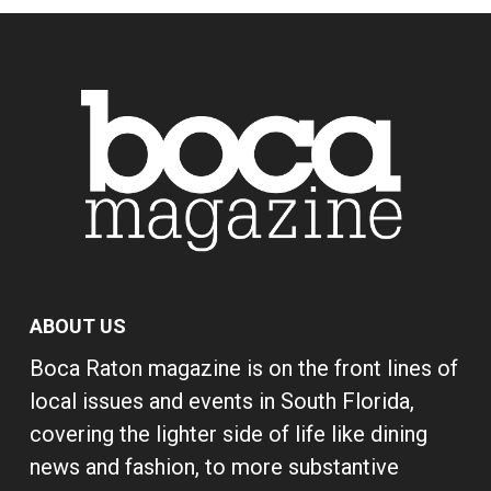
ABOUT US
Boca Raton magazine is on the front lines of
local issues and events in South Florida,
covering the lighter side of life like dining
news and fashion, to more substantive