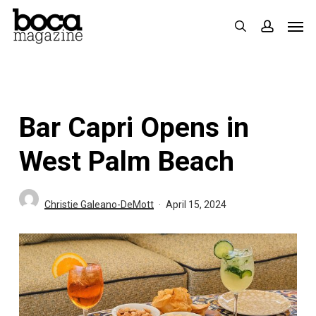
Skip
Men
search
accoun
to
main
content
Bar Capri Opens in
West Palm Beach
Christie Galeano-DeMott
April 15, 2024