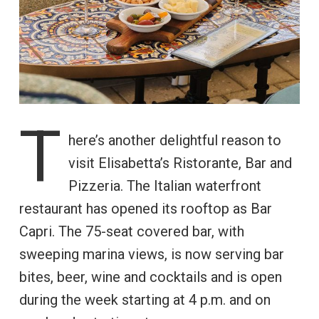
T
here’s another delightful reason to
visit Elisabetta’s Ristorante, Bar and
Pizzeria. The Italian waterfront
restaurant has opened its rooftop as Bar
Capri. The 75-seat covered bar, with
sweeping marina views, is now serving bar
bites, beer, wine and cocktails and is open
during the week starting at 4 p.m. and on