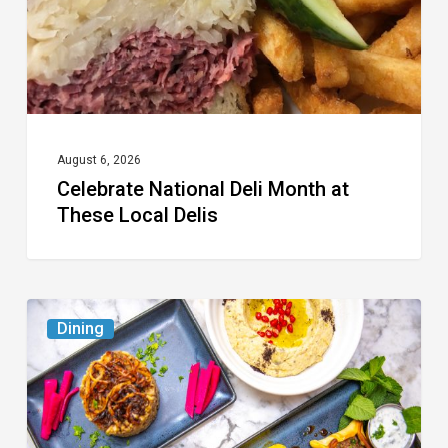
Local
Delis
August 6, 2026
Celebrate National Deli Month at
These Local Delis
6
Dining
South
Florida
Restaurants
to