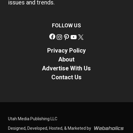
issues and trends.
FOLLOW US
Facebook
Instagram
Pinterest
YouTube
X
Privacy Policy
About
Advertise With Us
Contact Us
Utah Media Publishing LLC
Designed, Developed, Hosted, & Marketed by