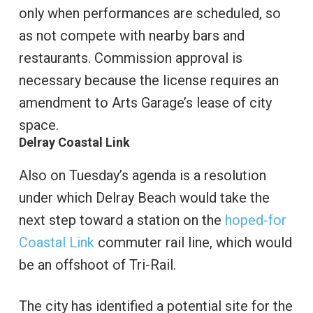
only when performances are scheduled, so
as not compete with nearby bars and
restaurants. Commission approval is
necessary because the license requires an
amendment to Arts Garage’s lease of city
space.
Delray Coastal Link
Also on Tuesday’s agenda is a resolution
under which Delray Beach would take the
next step toward a station on the
hoped-for
Coastal Link
commuter rail line, which would
be an offshoot of Tri-Rail.
The city has identified a potential site for the