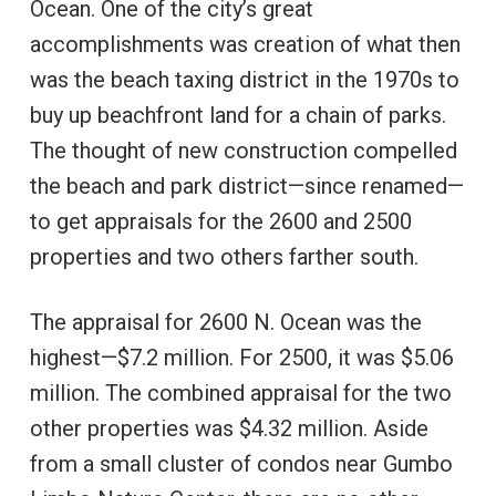
Ocean. One of the city’s great
accomplishments was creation of what then
was the beach taxing district in the 1970s to
buy up beachfront land for a chain of parks.
The thought of new construction compelled
the beach and park district—since renamed—
to get appraisals for the 2600 and 2500
properties and two others farther south.
The appraisal for 2600 N. Ocean was the
highest—$7.2 million. For 2500, it was $5.06
million. The combined appraisal for the two
other properties was $4.32 million. Aside
from a small cluster of condos near Gumbo