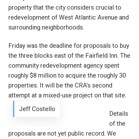
property that the city considers crucial to
redevelopment of West Atlantic Avenue and
surrounding neighborhoods.
Friday was the deadline for proposals to buy
the three blocks east of the Fairfield Inn. The
community redevelopment agency spent
roughly $8 million to acquire the roughly 30
properties. It will be the CRA’s second
attempt at a mixed-use project on that site.
Jeff Costello
Details
of the
proposals are not yet public record. We