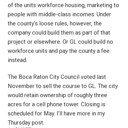
of the units workforce housing, marketing to
people with middle-class incomes. Under
the county’s loose rules, however, the
company could build them as part of that
project or elsewhere. Or GL could build no
workforce units and pay the county a fee
instead.
The Boca Raton City Council voted last
November to sell the course to GL. The city
would retain ownership of roughly three
acres for a cell phone tower. Closing is
scheduled for May. I’ll have more in my
Thursday post.