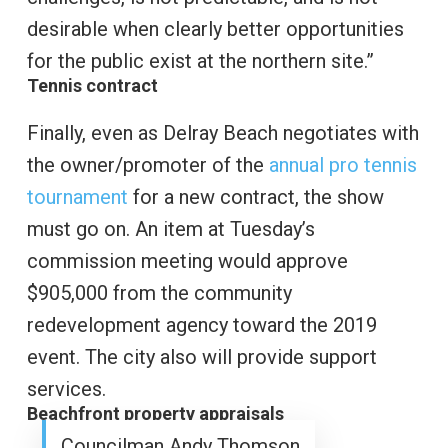
desirable when clearly better opportunities
for the public exist at the northern site.”
Tennis contract
Finally, even as Delray Beach negotiates with
the owner/promoter of the
annual pro tennis
tournament
for a new contract, the show
must go on. An item at Tuesday’s
commission meeting would approve
$905,000 from the community
redevelopment agency toward the 2019
event. The city also will provide support
services.
Beachfront property appraisals
Councilman Andy Thomson