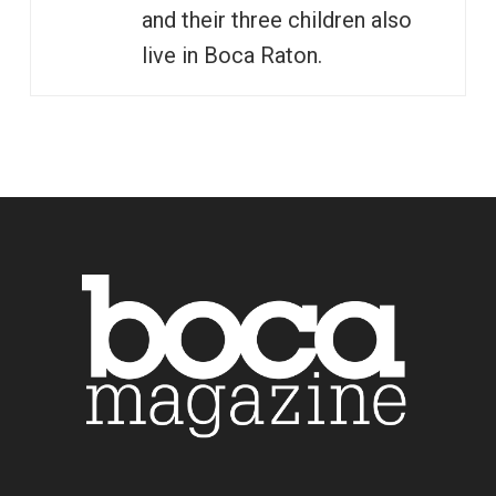
and their three children also
live in Boca Raton.