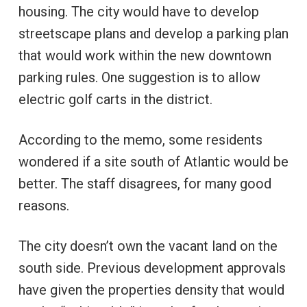
housing. The city would have to develop
streetscape plans and develop a parking plan
that would work within the new downtown
parking rules. One suggestion is to allow
electric golf carts in the district.
According to the memo, some residents
wondered if a site south of Atlantic would be
better. The staff disagrees, for many good
reasons.
The city doesn’t own the vacant land on the
south side. Previous development approvals
have given the properties density that would