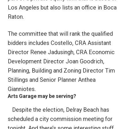
Los Angeles but also lists an office in Boca
Raton.
The committee that will rank the qualified
bidders includes Costello, CRA Assistant
Director Renee Jadusingh, CRA Economic
Development Director Joan Goodrich,
Planning, Building and Zoning Director Tim
Stillings and Senior Planner Anthea
Gianniotes.
Arts Garage may be serving?
Despite the election, Delray Beach has
scheduled a city commission meeting for
tonight. And there’s some interesting stuff