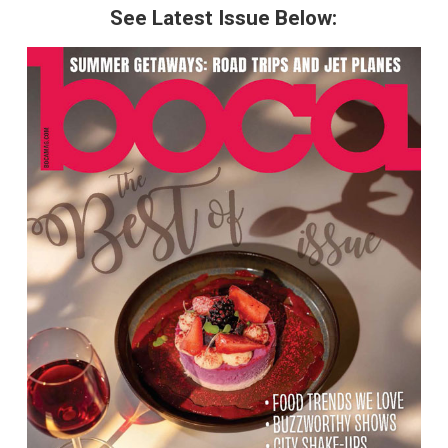
See Latest Issue Below: