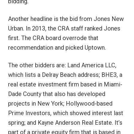
bidding.
Another headline is the bid from Jones New
Urban. In 2013, the CRA staff ranked Jones
first. The CRA board overrode that
recommendation and picked Uptown.
The other bidders are: Land America LLC,
which lists a Delray Beach address; BHE3, a
real estate investment firm based in Miami-
Dade County that also has developed
projects in New York; Hollywood-based
Prime Investors, which showed interest last
spring; and Kayne Anderson Real Estate. It’s
part of a private equity firm that is based in