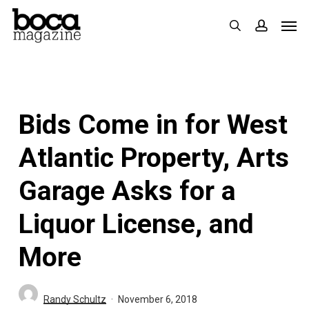
Skip
Men
search
accoun
to
main
content
Bids Come in for West
Atlantic Property, Arts
Garage Asks for a
Liquor License, and
More
Randy Schultz
November 6, 2018