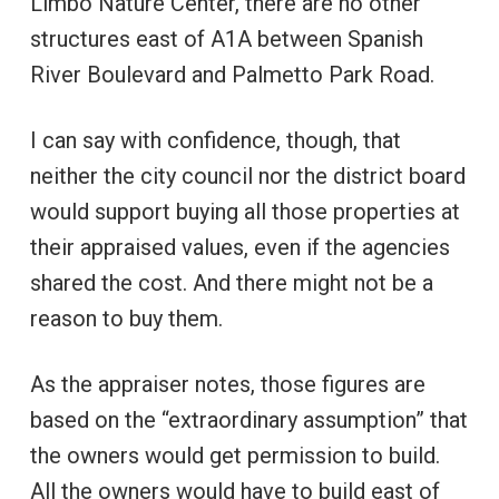
Limbo Nature Center, there are no other
structures east of A1A between Spanish
River Boulevard and Palmetto Park Road.
I can say with confidence, though, that
neither the city council nor the district board
would support buying all those properties at
their appraised values, even if the agencies
shared the cost. And there might not be a
reason to buy them.
As the appraiser notes, those figures are
based on the “extraordinary assumption” that
the owners would get permission to build.
All the owners would have to build east of