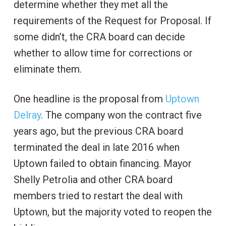
determine whether they met all the
requirements of the Request for Proposal. If
some didn’t, the CRA board can decide
whether to allow time for corrections or
eliminate them.
One headline is the proposal from
Uptown
Delray
. The company won the contract five
years ago, but the previous CRA board
terminated the deal in late 2016 when
Uptown failed to obtain financing. Mayor
Shelly Petrolia and other CRA board
members tried to restart the deal with
Uptown, but the majority voted to reopen the