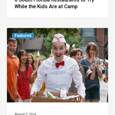
Camp
While the Kids Are at Camp
Movie
Featured
Review:
Slasher
“Ice
Cream
Man”
Full
of
Gore
and
Recycled
August 5, 2026