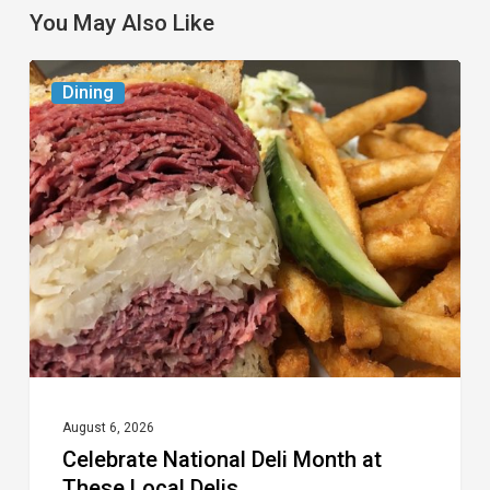
You May Also Like
Celebrate
Dining
National
Deli
Month
at
These
Local
Delis
August 6, 2026
Celebrate National Deli Month at
These Local Delis