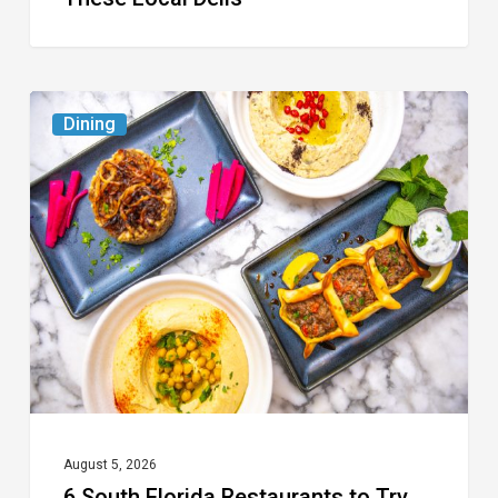
6
Dining
South
Florida
Restaurants
to
Try
While
the
Kids
Are
at
August 5, 2026
6 South Florida Restaurants to Try