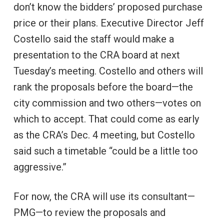
don’t know the bidders’ proposed purchase
price or their plans. Executive Director Jeff
Costello said the staff would make a
presentation to the CRA board at next
Tuesday’s meeting. Costello and others will
rank the proposals before the board—the
city commission and two others—votes on
which to accept. That could come as early
as the CRA’s Dec. 4 meeting, but Costello
said such a timetable “could be a little too
aggressive.”
For now, the CRA will use its consultant—
PMG—to review the proposals and