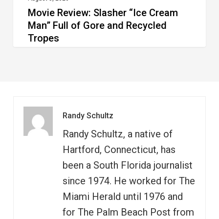
Movie Review: Slasher “Ice Cream
Tropes
Man” Full of Gore and Recycled
Tropes
Randy Schultz
Randy Schultz, a native of
Hartford, Connecticut, has
been a South Florida journalist
since 1974. He worked for The
Miami Herald until 1976 and
for The Palm Beach Post from