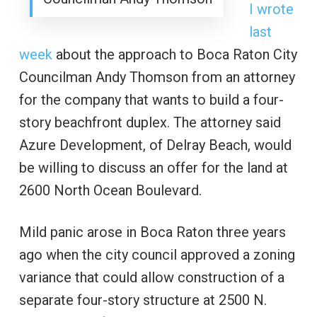
I wrote
last
week
about the approach to Boca Raton City
Councilman Andy Thomson from an attorney
for the company that wants to build a four-
story beachfront duplex. The attorney said
Azure Development, of Delray Beach, would
be willing to discuss an offer for the land at
2600 North Ocean Boulevard.
Mild panic arose in Boca Raton three years
ago when the city council approved a zoning
variance that could allow construction of a
separate four-story structure at 2500 N.