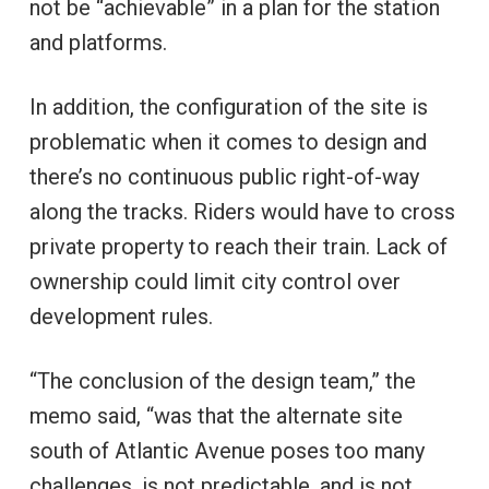
not be “achievable” in a plan for the station
and platforms.
In addition, the configuration of the site is
problematic when it comes to design and
there’s no continuous public right-of-way
along the tracks. Riders would have to cross
private property to reach their train. Lack of
ownership could limit city control over
development rules.
“The conclusion of the design team,” the
memo said, “was that the alternate site
south of Atlantic Avenue poses too many
challenges, is not predictable, and is not