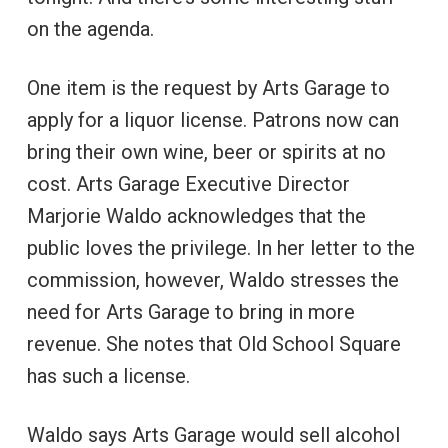
on the agenda.
One item is the request by Arts Garage to
apply for a liquor license. Patrons now can
bring their own wine, beer or spirits at no
cost. Arts Garage Executive Director
Marjorie Waldo acknowledges that the
public loves the privilege. In her letter to the
commission, however, Waldo stresses the
need for Arts Garage to bring in more
revenue. She notes that Old School Square
has such a license.
Waldo says Arts Garage would sell alcohol