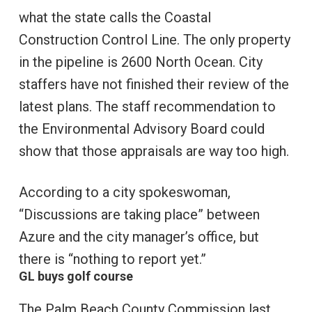
what the state calls the Coastal
Construction Control Line. The only property
in the pipeline is 2600 North Ocean. City
staffers have not finished their review of the
latest plans. The staff recommendation to
the Environmental Advisory Board could
show that those appraisals are way too high.
According to a city spokeswoman,
“Discussions are taking place” between
Azure and the city manager’s office, but
there is “nothing to report yet.”
GL buys golf course
The Palm Beach County Commission last