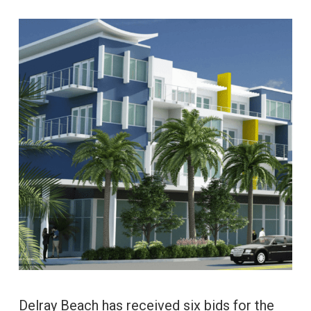
Delray Beach has received six bids for the