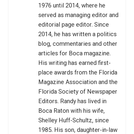
1976 until 2014, where he
served as managing editor and
editorial page editor. Since
2014, he has written a politics
blog, commentaries and other
articles for Boca magazine.
His writing has earned first-
place awards from the Florida
Magazine Association and the
Florida Society of Newspaper
Editors. Randy has lived in
Boca Raton with his wife,
Shelley Huff-Schultz, since
1985. His son, daughter-in-law