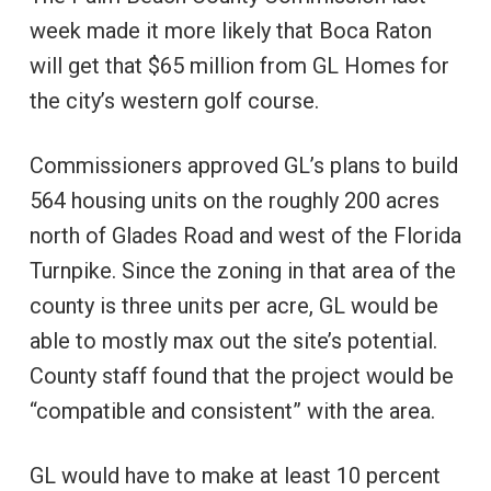
week made it more likely that Boca Raton
will get that $65 million from GL Homes for
the city’s western golf course.
Commissioners approved GL’s plans to build
564 housing units on the roughly 200 acres
north of Glades Road and west of the Florida
Turnpike. Since the zoning in that area of the
county is three units per acre, GL would be
able to mostly max out the site’s potential.
County staff found that the project would be
“compatible and consistent” with the area.
GL would have to make at least 10 percent