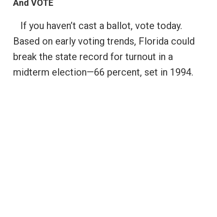
And VOTE
If you haven’t cast a ballot, vote today.
Based on early voting trends, Florida could
break the state record for turnout in a
midterm election—66 percent, set in 1994.