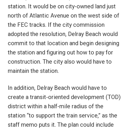
station. It would be on city-owned land just
north of Atlantic Avenue on the west side of
the FEC tracks. If the city commission
adopted the resolution, Delray Beach would
commit to that location and begin designing
the station and figuring out how to pay for
construction. The city also would have to
maintain the station.
In addition, Delray Beach would have to
create a transit-oriented development (TOD)
district within a half-mile radius of the
station “to support the train service,” as the
staff memo puts it. The plan could include