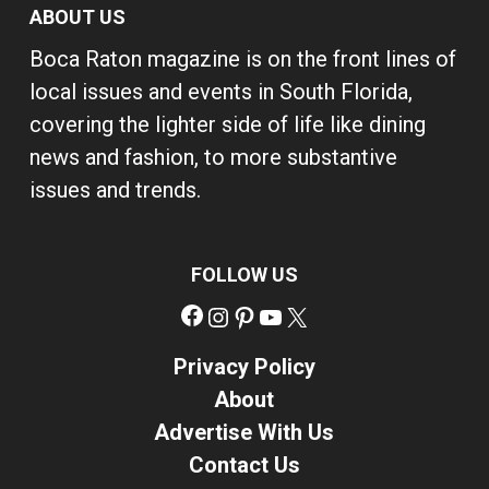
ABOUT US
Boca Raton magazine is on the front lines of
local issues and events in South Florida,
covering the lighter side of life like dining
news and fashion, to more substantive
issues and trends.
FOLLOW US
Facebook
Instagram
Pinterest
YouTube
X
Privacy Policy
About
Advertise With Us
Contact Us