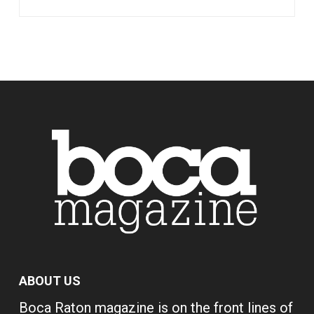
ABOUT US
Boca Raton magazine is on the front lines of