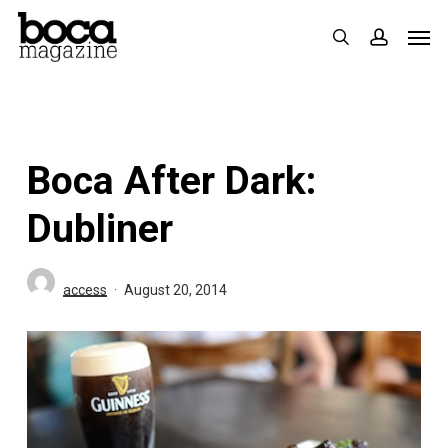
Skip
Men
search
accoun
to
main
content
Boca After Dark:
Dubliner
access
August 20, 2014