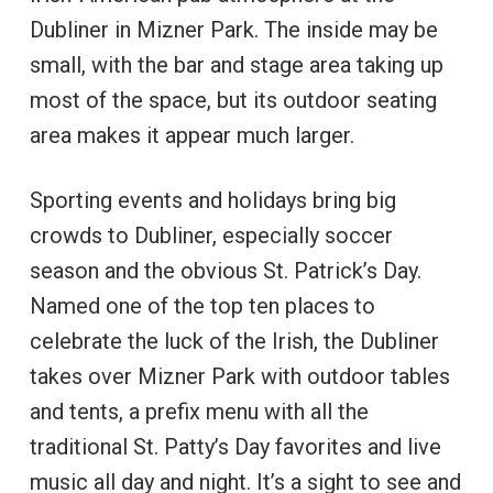
Dubliner in Mizner Park. The inside may be
small, with the bar and stage area taking up
most of the space, but its outdoor seating
area makes it appear much larger.
Sporting events and holidays bring big
crowds to Dubliner, especially soccer
season and the obvious St. Patrick’s Day.
Named one of the top ten places to
celebrate the luck of the Irish, the Dubliner
takes over Mizner Park with outdoor tables
and tents, a prefix menu with all the
traditional St. Patty’s Day favorites and live
music all day and night. It’s a sight to see and