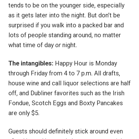
tends to be on the younger side, especially
as it gets later into the night. But don’t be
surprised if you walk into a packed bar and
lots of people standing around, no matter
what time of day
or
night.
The intangibles:
Happy Hour is Monday
through Friday from 4 to 7 p.m. All drafts,
house wine and call liquor selections are half
off, and Dubliner favorites such as the Irish
Fondue, Scotch Eggs and Boxty Pancakes
are only $5.
Guests should definitely stick around even