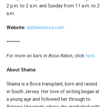
2 p.m. to 2 a.m. and Sunday from 11 a.m. to 2
a.m.
Website:
dublinerboca.com
••••••••
For more on bars in Boca Raton, click
here
.
About Shaina
Shaina is a Boca transplant, born and raised
in South Jersey. Her love of writing began at
a young age and followed her through to
Rutgers University where she graduated with