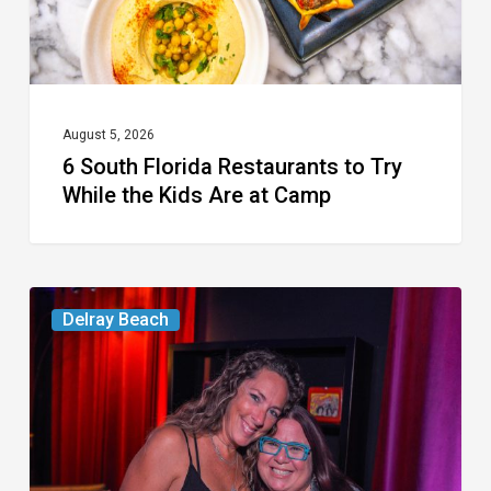
the
Kids
Are
at
August 5, 2026
6 South Florida Restaurants to Try
Camp
While the Kids Are at Camp
Delray’s
Delray Beach
Community
Classroom
Project
To
Host