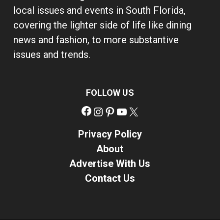
local issues and events in South Florida,
covering the lighter side of life like dining
news and fashion, to more substantive
issues and trends.
FOLLOW US
Facebook
Instagram
Pinterest
YouTube
X
Privacy Policy
About
Advertise With Us
Contact Us