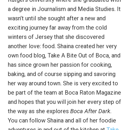
a degree in Journalism and Media Studies. It
wasn’t until she sought after a new and
exciting journey far away from the cold
winters of Jersey that she discovered
another love: food. Shaina created her very
own food blog, Take A Bite Out of Boca, and
has since grown her passion for cooking,
baking, and of course sipping and savoring
her way around town. She is very excited to
be part of the team at Boca Raton Magazine
and hopes that you will join her every step of
the way as she explores
Boca After Dark
.
You can follow Shaina and all of her foodie
adventures in and out of the kitchen at
Take