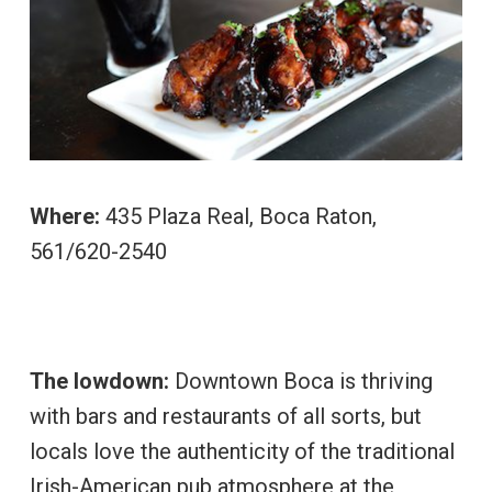
Where:
435 Plaza Real, Boca Raton,
561/620-2540
The lowdown:
Downtown Boca is thriving
with bars and restaurants of all sorts, but
locals love the authenticity of the traditional
Irish-American pub atmosphere at the