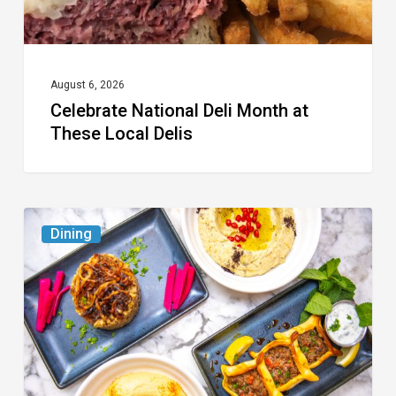
August 6, 2026
Celebrate National Deli Month at
These Local Delis
6
Dining
South
Florida
Restaurants
to
Try
While