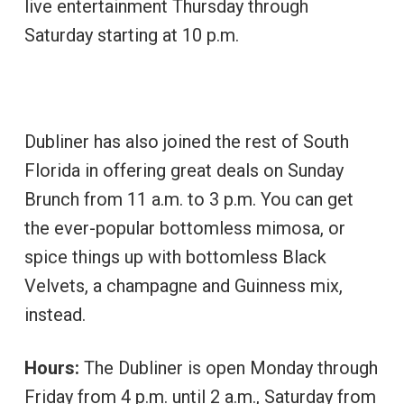
live entertainment Thursday through
Saturday starting at 10 p.m.
Dubliner has also joined the rest of South
Florida in offering great deals on Sunday
Brunch from 11 a.m. to 3 p.m. You can get
the ever-popular bottomless mimosa, or
spice things up with bottomless Black
Velvets, a champagne and Guinness mix,
instead.
Hours:
The Dubliner is open Monday through
Friday from 4 p.m. until 2 a.m., Saturday from