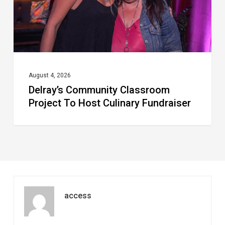
Culinary
Fundraiser
August 4, 2026
Delray’s Community Classroom
Project To Host Culinary Fundraiser
access