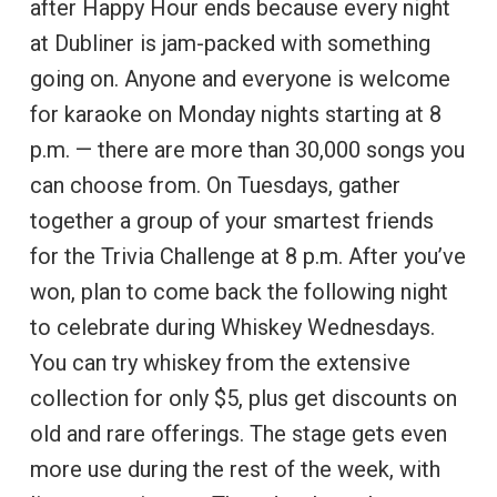
after Happy Hour ends because every night
at Dubliner is jam-packed with something
going on. Anyone and everyone is welcome
for karaoke on Monday nights starting at 8
p.m. — there are more than 30,000 songs you
can choose from. On Tuesdays, gather
together a group of your smartest friends
for the Trivia Challenge at 8 p.m. After you’ve
won, plan to come back the following night
to celebrate during Whiskey Wednesdays.
You can try whiskey from the extensive
collection for only $5, plus get discounts on
old and rare offerings. The stage gets even
more use during the rest of the week, with