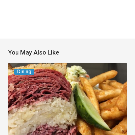
You May Also Like
Celebrate
Dining
National
Deli
Month
at
These
Local
Delis