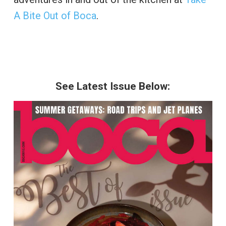
A Bite Out of Boca
.
See Latest Issue Below: