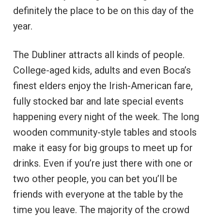
definitely the place to be on this day of the
year.
The Dubliner attracts all kinds of people.
College-aged kids, adults and even Boca’s
finest elders enjoy the Irish-American fare,
fully stocked bar and late special events
happening every night of the week. The long
wooden community-style tables and stools
make it easy for big groups to meet up for
drinks. Even if you’re just there with one or
two other people, you can bet you’ll be
friends with everyone at the table by the
time you leave. The majority of the crowd