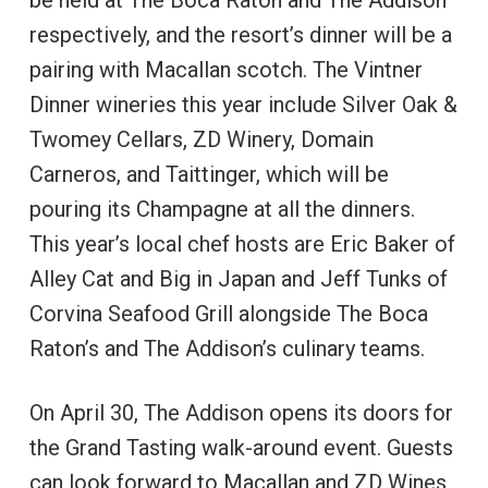
respectively, and the resort’s dinner will be a
pairing with Macallan scotch. The Vintner
Dinner wineries this year include Silver Oak &
Twomey Cellars, ZD Winery, Domain
Carneros, and Taittinger, which will be
pouring its Champagne at all the dinners.
This year’s local chef hosts are Eric Baker of
Alley Cat and Big in Japan and Jeff Tunks of
Corvina Seafood Grill alongside The Boca
Raton’s and The Addison’s culinary teams.
On April 30, The Addison opens its doors for
the Grand Tasting walk-around event. Guests
can look forward to Macallan and ZD Wines