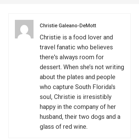
Christie Galeano-DeMott
Christie is a food lover and
travel fanatic who believes
there's always room for
dessert. When she’s not writing
about the plates and people
who capture South Florida's
soul, Christie is irresistibly
happy in the company of her
husband, their two dogs and a
glass of red wine.