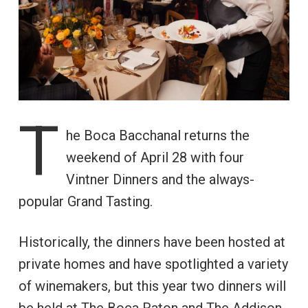
T
he Boca Bacchanal returns the
weekend of April 28 with four
Vintner Dinners and the always-
popular Grand Tasting.
Historically, the dinners have been hosted at
private homes and have spotlighted a variety
of winemakers, but this year two dinners will
be held at The Boca Raton and The Addison