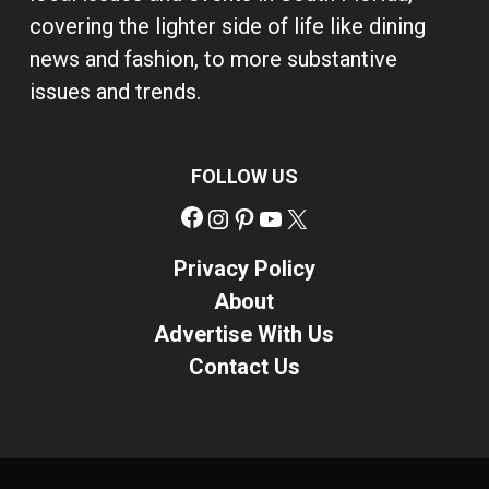
covering the lighter side of life like dining
news and fashion, to more substantive
issues and trends.
FOLLOW US
Facebook
Instagram
Pinterest
YouTube
X
Privacy Policy
About
Advertise With Us
Contact Us