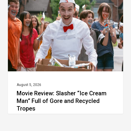
Review:
Slasher
“Ice
Cream
Man”
Full
of
Gore
and
Recycled
August 5, 2026
Movie Review: Slasher “Ice Cream
Tropes
Man” Full of Gore and Recycled
Tropes