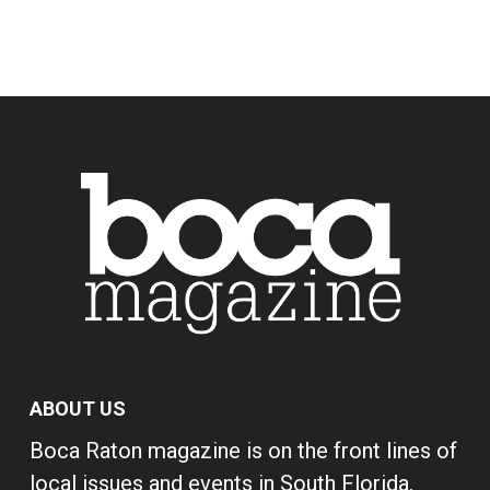
ABOUT US
Boca Raton magazine is on the front lines of
local issues and events in South Florida,