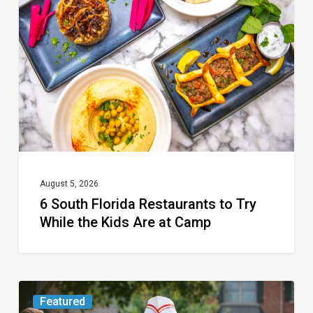
Florida
Restaurants
to
Try
While
the
Kids
Are
at
August 5, 2026
6 South Florida Restaurants to Try
Camp
While the Kids Are at Camp
Movie
Featured