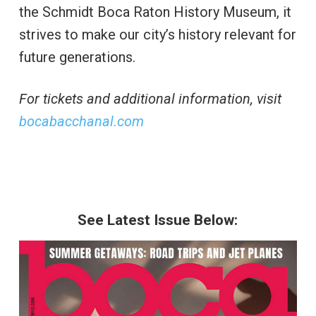
the Schmidt Boca Raton History Museum, it
strives to make our city’s history relevant for
future generations.
For tickets and additional information, visit
bocabacchanal.com
See Latest Issue Below: