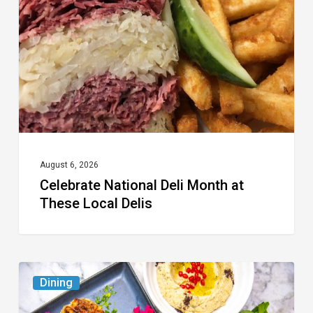
Month
at
These
Local
Delis
August 6, 2026
Celebrate National Deli Month at
These Local Delis
6
Dining
South