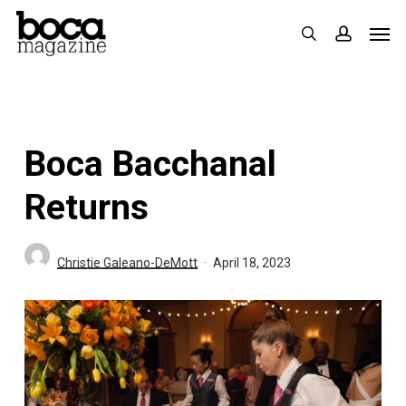
Skip
Men
search
accoun
to
main
content
Boca Bacchanal
Returns
Christie Galeano-DeMott
April 18, 2023