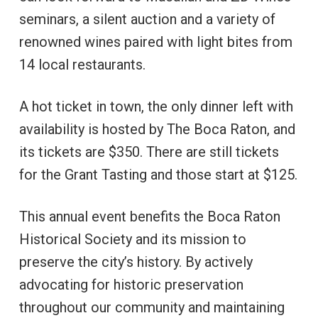
seminars, a silent auction and a variety of
renowned wines paired with light bites from
14 local restaurants.
A hot ticket in town, the only dinner left with
availability is hosted by The Boca Raton, and
its tickets are $350. There are still tickets
for the Grant Tasting and those start at $125.
This annual event benefits the Boca Raton
Historical Society and its mission to
preserve the city’s history. By actively
advocating for historic preservation
throughout our community and maintaining