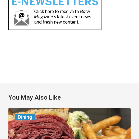
You May Also Like
Celebrate
Dining
National
Deli