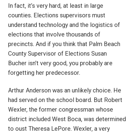
In fact, it’s very hard, at least in large
counties. Elections supervisors must
understand technology and the logistics of
elections that involve thousands of
precincts. And if you think that Palm Beach
County Supervisor of Elections Susan
Bucher isn’t very good, you probably are
forgetting her predecessor.
Arthur Anderson was an unlikely choice. He
had served on the school board. But Robert
Wexler, the former congressman whose
district included West Boca, was determined
to oust Theresa LePore. Wexler, a very