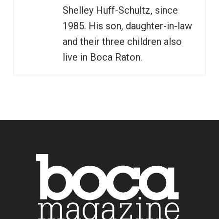
Shelley Huff-Schultz, since
1985. His son, daughter-in-law
and their three children also
live in Boca Raton.