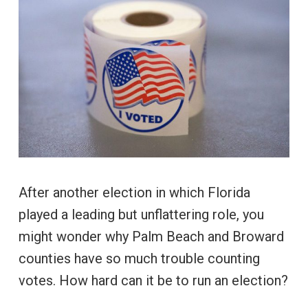
After another election in which Florida
played a leading but unflattering role, you
might wonder why Palm Beach and Broward
counties have so much trouble counting
votes. How hard can it be to run an election?