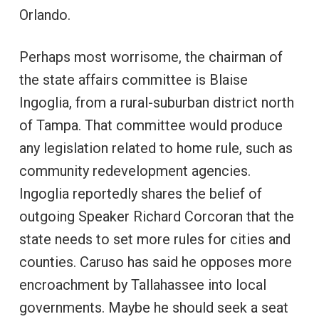
Orlando.
Perhaps most worrisome, the chairman of
the state affairs committee is Blaise
Ingoglia, from a rural-suburban district north
of Tampa. That committee would produce
any legislation related to home rule, such as
community redevelopment agencies.
Ingoglia reportedly shares the belief of
outgoing Speaker Richard Corcoran that the
state needs to set more rules for cities and
counties. Caruso has said he opposes more
encroachment by Tallahassee into local
governments. Maybe he should seek a seat