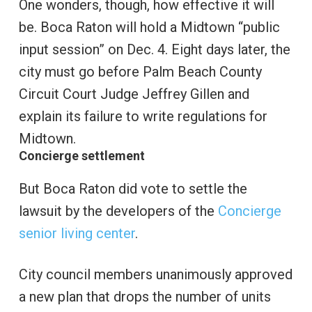
One wonders, though, how effective it will
be. Boca Raton will hold a Midtown “public
input session” on Dec. 4. Eight days later, the
city must go before Palm Beach County
Circuit Court Judge Jeffrey Gillen and
explain its failure to write regulations for
Midtown.
Concierge settlement
But Boca Raton did vote to settle the
lawsuit by the developers of the
Concierge
senior living center
.
City council members unanimously approved
a new plan that drops the number of units