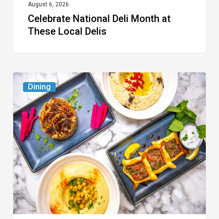
August 6, 2026
Celebrate National Deli Month at
These Local Delis
6
Dining
South
Florida
Restaurants
to
Try
While
the
Kids