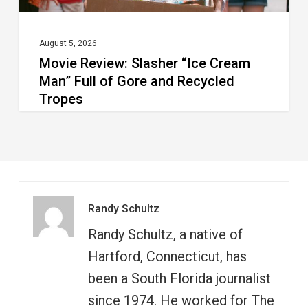
and
Recycled
August 5, 2026
Movie Review: Slasher “Ice Cream
Tropes
Man” Full of Gore and Recycled
Tropes
Randy Schultz
Randy Schultz, a native of
Hartford, Connecticut, has
been a South Florida journalist
since 1974. He worked for The