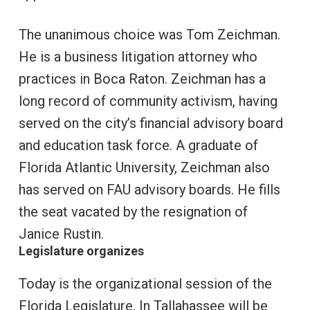
The unanimous choice was Tom Zeichman.
He is a business litigation attorney who
practices in Boca Raton. Zeichman has a
long record of community activism, having
served on the city’s financial advisory board
and education task force. A graduate of
Florida Atlantic University, Zeichman also
has served on FAU advisory boards. He fills
the seat vacated by the resignation of
Janice Rustin.
Legislature organizes
Today is the organizational session of the
Florida Legislature. In Tallahassee will be