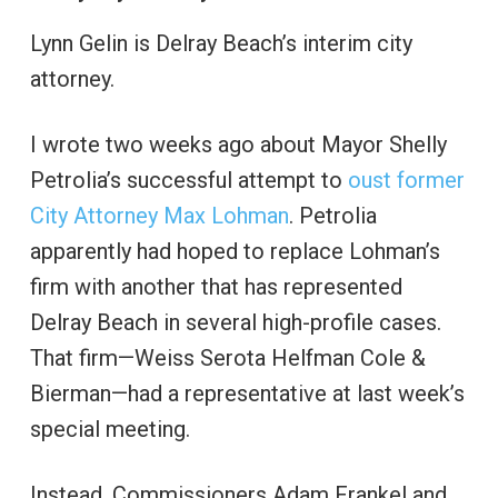
Lynn Gelin is Delray Beach’s interim city
attorney.
I wrote two weeks ago about Mayor Shelly
Petrolia’s successful attempt to
oust former
City Attorney Max Lohman
. Petrolia
apparently had hoped to replace Lohman’s
firm with another that has represented
Delray Beach in several high-profile cases.
That firm—Weiss Serota Helfman Cole &
Bierman—had a representative at last week’s
special meeting.
Instead, Commissioners Adam Frankel and