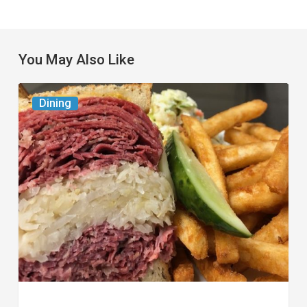
You May Also Like
Celebrate
Dining
National
Deli
Month
at
These
Local
Delis