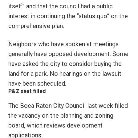
itself” and that the council had a public
interest in continuing the “status quo” on the
comprehensive plan.
Neighbors who have spoken at meetings
generally have opposed development. Some
have asked the city to consider buying the
land for a park. No hearings on the lawsuit
have been scheduled.
P&Z seat filled
The Boca Raton City Council last week filled
the vacancy on the planning and zoning
board, which reviews development
applications.