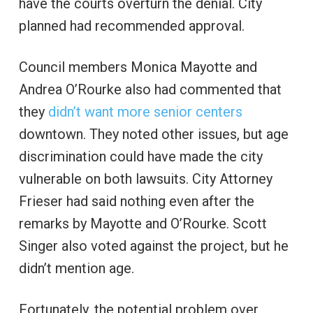
have the courts overturn the denial. City
planned had recommended approval.
Council members Monica Mayotte and
Andrea O’Rourke also had commented that
they
didn’t want more senior centers
downtown. They noted other issues, but age
discrimination could have made the city
vulnerable on both lawsuits. City Attorney
Frieser had said nothing even after the
remarks by Mayotte and O’Rourke. Scott
Singer also voted against the project, but he
didn’t mention age.
Fortunately, the potential problem over