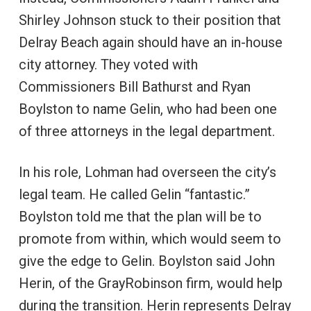
Shirley Johnson stuck to their position that
Delray Beach again should have an in-house
city attorney. They voted with
Commissioners Bill Bathurst and Ryan
Boylston to name Gelin, who had been one
of three attorneys in the legal department.
In his role, Lohman had overseen the city’s
legal team. He called Gelin “fantastic.”
Boylston told me that the plan will be to
promote from within, which would seem to
give the edge to Gelin. Boylston said John
Herin, of the GrayRobinson firm, would help
during the transition. Herin represents Delray