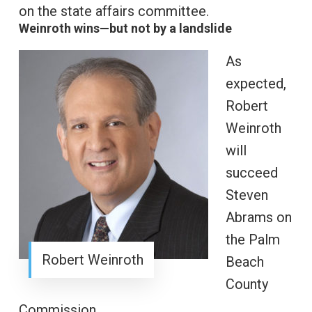
on the state affairs committee.
Weinroth wins—but not by a landslide
As
expected,
Robert
Weinroth
will
succeed
Steven
Abrams on
the Palm
Robert Weinroth
Beach
County
Commission.