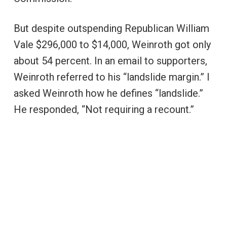
But despite outspending Republican William
Vale $296,000 to $14,000, Weinroth got only
about 54 percent. In an email to supporters,
Weinroth referred to his “landslide margin.” I
asked Weinroth how he defines “landslide.”
He responded, “Not requiring a recount.”