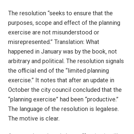
The resolution “seeks to ensure that the
purposes, scope and effect of the planning
exercise are not misunderstood or
misrepresented.” Translation: What
happened in January was by the book, not
arbitrary and political. The resolution signals
the official end of the “limited planning
exercise.” It notes that after an update in
October the city council concluded that the
“planning exercise” had been “productive.”
The language of the resolution is legalese.
The motive is clear.