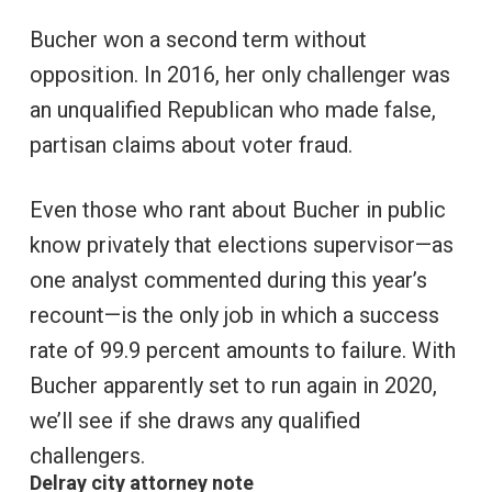
Bucher won a second term without
opposition. In 2016, her only challenger was
an unqualified Republican who made false,
partisan claims about voter fraud.
Even those who rant about Bucher in public
know privately that elections supervisor—as
one analyst commented during this year’s
recount—is the only job in which a success
rate of 99.9 percent amounts to failure. With
Bucher apparently set to run again in 2020,
we’ll see if she draws any qualified
challengers.
Delray city attorney note