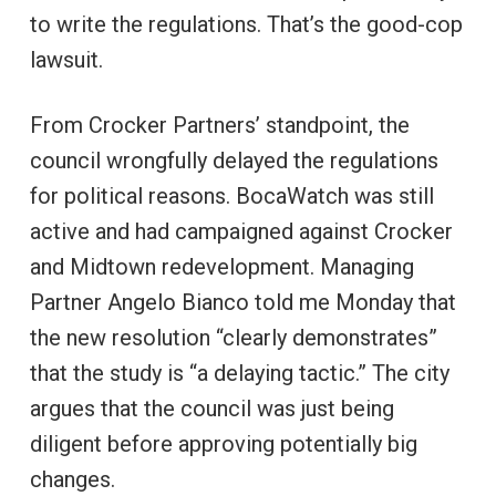
to write the regulations. That’s the good-cop
lawsuit.
From Crocker Partners’ standpoint, the
council wrongfully delayed the regulations
for political reasons. BocaWatch was still
active and had campaigned against Crocker
and Midtown redevelopment. Managing
Partner Angelo Bianco told me Monday that
the new resolution “clearly demonstrates”
that the study is “a delaying tactic.” The city
argues that the council was just being
diligent before approving potentially big
changes.