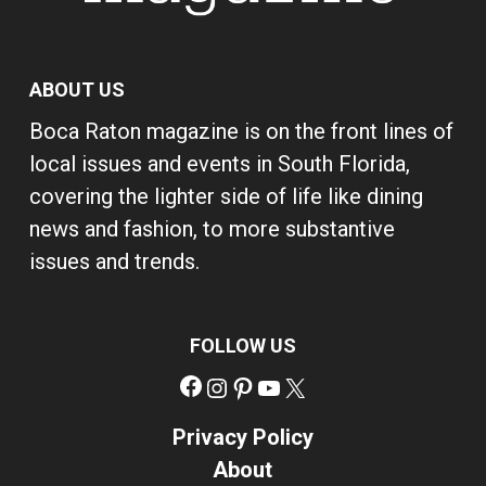
ABOUT US
Boca Raton magazine is on the front lines of
local issues and events in South Florida,
covering the lighter side of life like dining
news and fashion, to more substantive
issues and trends.
FOLLOW US
Facebook
Instagram
Pinterest
YouTube
X
Privacy Policy
About