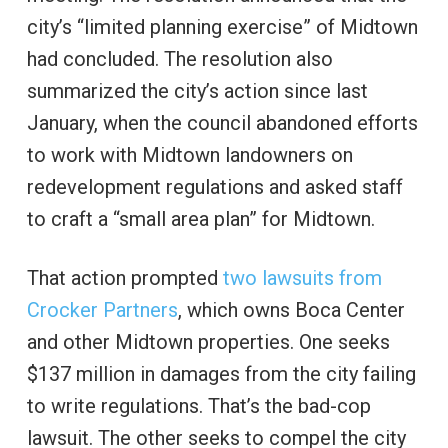
city’s “limited planning exercise” of Midtown
had concluded. The resolution also
summarized the city’s action since last
January, when the council abandoned efforts
to work with Midtown landowners on
redevelopment regulations and asked staff
to craft a “small area plan” for Midtown.
That action prompted
two lawsuits from
Crocker Partners
, which owns Boca Center
and other Midtown properties. One seeks
$137 million in damages from the city failing
to write regulations. That’s the bad-cop
lawsuit. The other seeks to compel the city