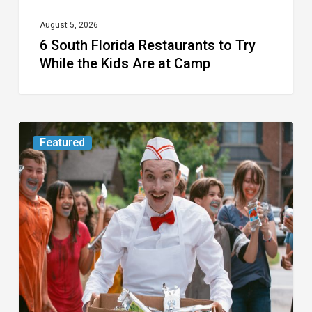
Are
at
August 5, 2026
6 South Florida Restaurants to Try
Camp
While the Kids Are at Camp
Movie
Featured
Review:
Slasher
“Ice
Cream
Man”
Full
of
Gore