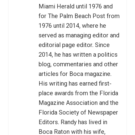
Miami Herald until 1976 and
for The Palm Beach Post from
1976 until 2014, where he
served as managing editor and
editorial page editor. Since
2014, he has written a politics
blog, commentaries and other
articles for Boca magazine.
His writing has earned first-
place awards from the Florida
Magazine Association and the
Florida Society of Newspaper
Editors. Randy has lived in
Boca Raton with his wife,