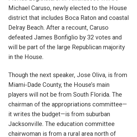
Michael Caruso, newly elected to the House
district that includes Boca Raton and coastal
Delray Beach. After a recount, Caruso
defeated James Bonfiglio by 32 votes and
will be part of the large Republican majority
in the House.
Though the next speaker, Jose Oliva, is from
Miami-Dade County, the House’s main
players will not be from South Florida. The
chairman of the appropriations committee—
it writes the budget—is from suburban
Jacksonville. The education committee
chairwoman is from a rural area north of