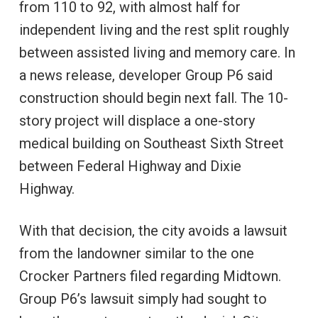
from 110 to 92, with almost half for
independent living and the rest split roughly
between assisted living and memory care. In
a news release, developer Group P6 said
construction should begin next fall. The 10-
story project will displace a one-story
medical building on Southeast Sixth Street
between Federal Highway and Dixie
Highway.
With that decision, the city avoids a lawsuit
from the landowner similar to the one
Crocker Partners filed regarding Midtown.
Group P6’s lawsuit simply had sought to