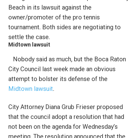
Beach in its lawsuit against the
owner/promoter of the pro tennis
tournament. Both sides are negotiating to
settle the case.
Midtown lawsuit
Nobody said as much, but the Boca Raton
City Council last week made an obvious
attempt to bolster its defense of the
Midtown lawsuit
.
City Attorney Diana Grub Frieser proposed
that the council adopt a resolution that had
not been on the agenda for Wednesday’s
meeting. The resolution announced that the