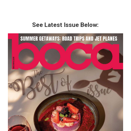
See Latest Issue Below: