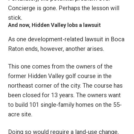
Concierge is gone. Perhaps the lesson will
stick.
And now, Hidden Valley lobs a lawsuit
As one development-related lawsuit in Boca
Raton ends, however, another arises.
This one comes from the owners of the
former Hidden Valley golf course in the
northeast corner of the city. The course has
been closed for 13 years. The owners want
to build 101 single-family homes on the 55-
acre site.
Doing so would require a land-use change,