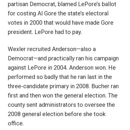
partisan Democrat, blamed LePore’s ballot
for costing Al Gore the state’s electoral
votes in 2000 that would have made Gore
president. LePore had to pay.
Wexler recruited Anderson—also a
Democrat—and practically ran his campaign
against LePore in 2004. Anderson won. He
performed so badly that he ran last in the
three-candidate primary in 2008. Bucher ran
first and then won the general election. The
county sent administrators to oversee the
2008 general election before she took
office.