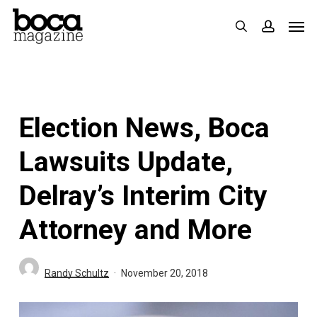
Skip
Men
search
accoun
to
main
content
Election News, Boca
Lawsuits Update,
Delray’s Interim City
Attorney and More
Randy Schultz
November 20, 2018