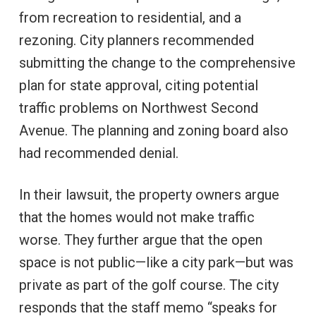
from recreation to residential, and a
rezoning. City planners recommended
submitting the change to the comprehensive
plan for state approval, citing potential
traffic problems on Northwest Second
Avenue. The planning and zoning board also
had recommended denial.
In their lawsuit, the property owners argue
that the homes would not make traffic
worse. They further argue that the open
space is not public—like a city park—but was
private as part of the golf course. The city
responds that the staff memo “speaks for