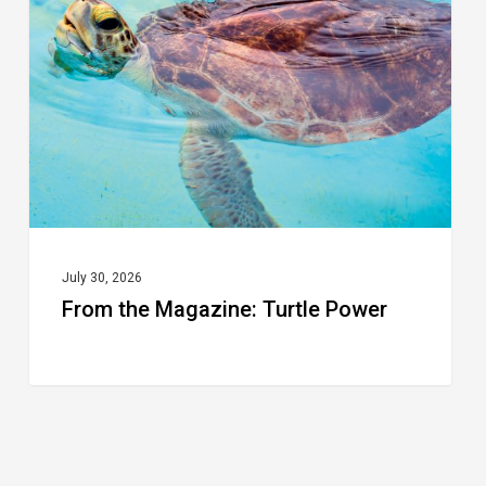
Turtle
Power
July 30, 2026
From the Magazine: Turtle Power