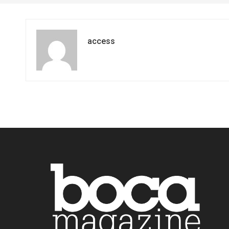
access