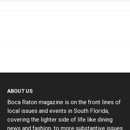
ABOUT US
Boca Raton magazine is on the front lines of
local issues and events in South Florida,
covering the lighter side of life like dining
news and fashion, to more substantive issues