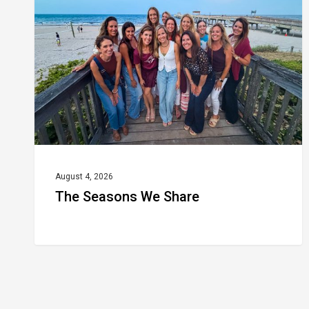
Share
August 4, 2026
The Seasons We Share