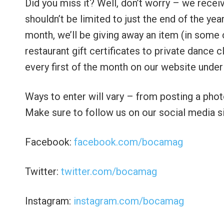
Did you miss it? Well, don’t worry – we rece
shouldn’t be limited to just the end of the y
month, we’ll be giving away an item (in some
restaurant gift certificates to private dance
every first of the month on our website und
Ways to enter will vary – from posting a pho
Make sure to follow us on our social media si
Facebook:
facebook.com/bocamag
Twitter:
twitter.com/bocamag
Instagram:
instagram.com/bocamag