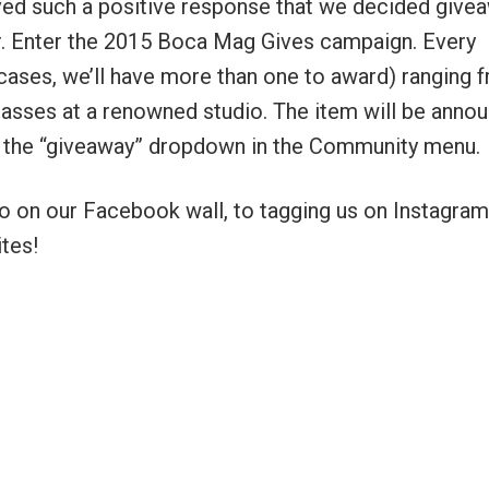
ived such a positive response that we decided give
ear. Enter the 2015 Boca Mag Gives campaign. Every
 cases, we’ll have more than one to award) ranging 
 classes at a renowned studio. The item will be anno
er the “giveaway” dropdown in the Community menu.
to on our Facebook wall, to tagging us on Instagram
tes!