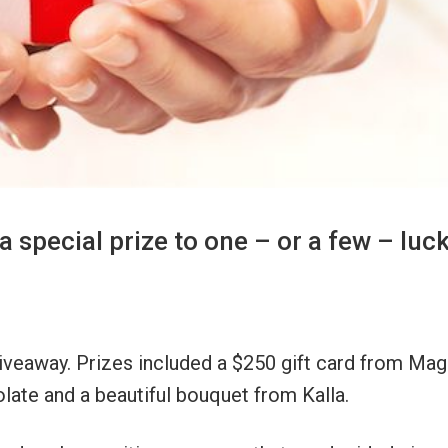
a special prize to one – or a few – luc
giveaway. Prizes included a $250 gift card from Ma
late and a beautiful bouquet from Kalla.