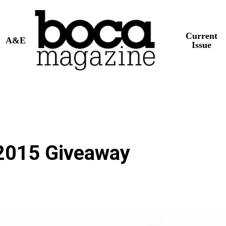
Current
A&E
Issue
2015 Giveaway