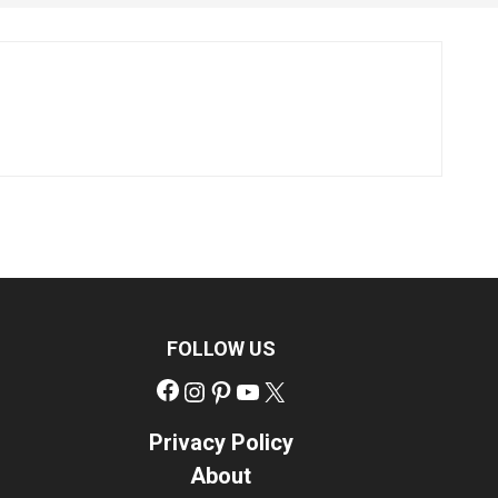
FOLLOW US
Facebook
Instagram
Pinterest
YouTube
X
Privacy Policy
About