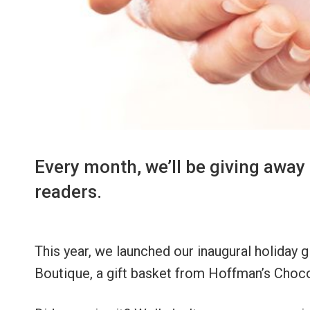
Every month, we’ll be giving away 
readers.
This year, we launched our inaugural holiday 
Boutique, a gift basket from Hoffman’s Choco