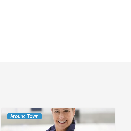
From
Around Town
the
Magazine: