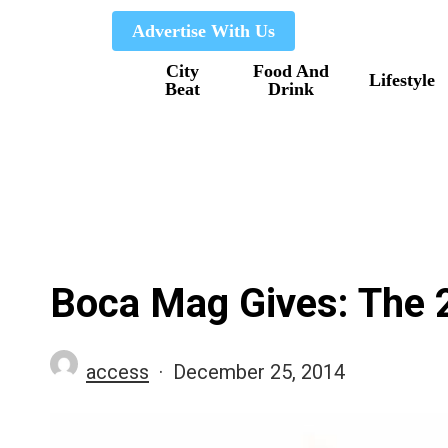
Skip
Advertise With Us
to
City
Food And
main
Lifestyle
Beat
Drink
content
Boca Mag Gives: The 
access
December 25, 2014