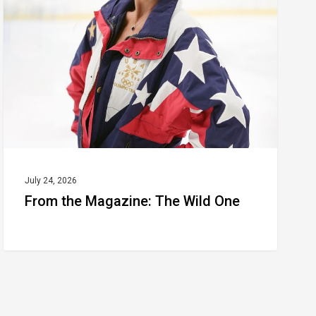
The
Wild
One
July 24, 2026
From the Magazine: The Wild One