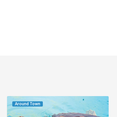
From
Around Town
the
Magazine: