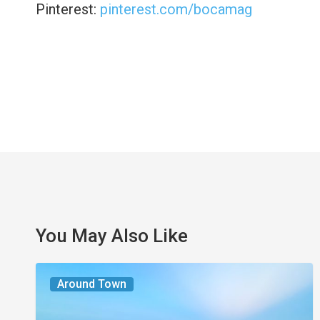
Pinterest:
pinterest.com/bocamag
You May Also Like
The
Around Town
Seasons
We