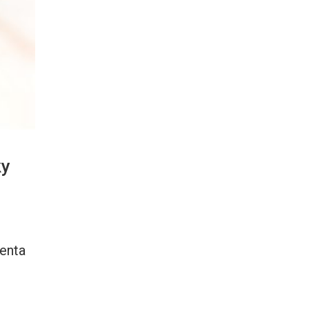
ky
genta