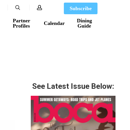
search
account
Subscribe
Partner
Dining
Calendar
Profiles
Guide
See Latest Issue Below: