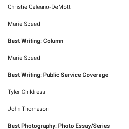
Christie Galeano-DeMott
Marie Speed
Best Writing: Column
Marie Speed
Best Writing: Public Service Coverage
Tyler Childress
John Thomason
Best Photography: Photo Essay/Series