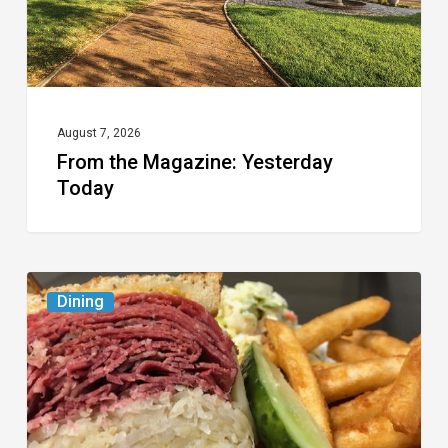
August 7, 2026
From the Magazine: Yesterday
Today
Celebrate
Dining
National
Deli
Month
at
These