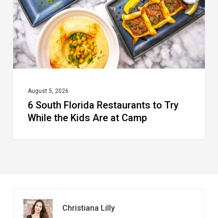
Try
While
the
Kids
Are
at
August 5, 2026
6 South Florida Restaurants to Try
Camp
While the Kids Are at Camp
Christiana Lilly