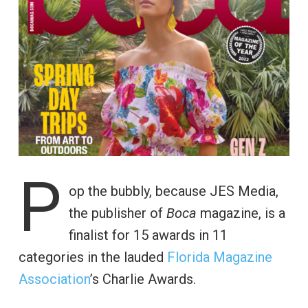
P
op the bubbly, because JES Media,
the publisher of
Boca
magazine, is a
finalist for 15 awards in 11
categories in the lauded
Florida Magazine
Association
’s Charlie Awards.