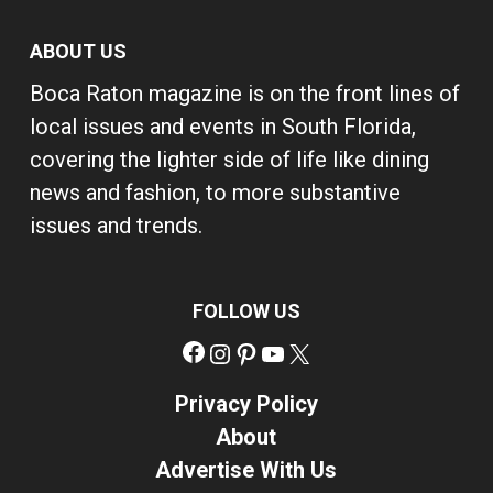
ABOUT US
Boca Raton magazine is on the front lines of
local issues and events in South Florida,
covering the lighter side of life like dining
news and fashion, to more substantive
issues and trends.
FOLLOW US
Facebook
Instagram
Pinterest
YouTube
X
Privacy Policy
About
Advertise With Us