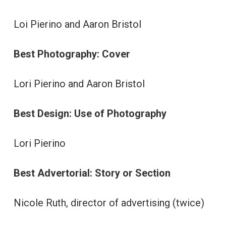
Loi Pierino and Aaron Bristol
Best Photography: Cover
Lori Pierino and Aaron Bristol
Best Design: Use of Photography
Lori Pierino
Best Advertorial: Story or Section
Nicole Ruth, director of advertising (twice)