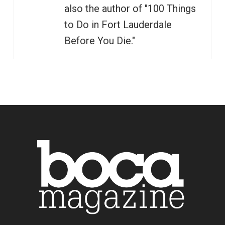
also the author of "100 Things
to Do in Fort Lauderdale
Before You Die."