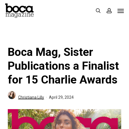
Skip
Men
search
accoun
to
main
content
Boca Mag, Sister
Publications a Finalist
for 15 Charlie Awards
Christiana Lilly
April 29, 2024