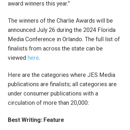
award winners this year.”
The winners of the Charlie Awards will be
announced July 26 during the 2024 Florida
Media Conference in Orlando. The full list of
finalists from across the state can be
viewed
here
.
Here are the categories where JES Media
publications are finalists; all categories are
under consumer publications with a
circulation of more than 20,000:
Best Writing: Feature