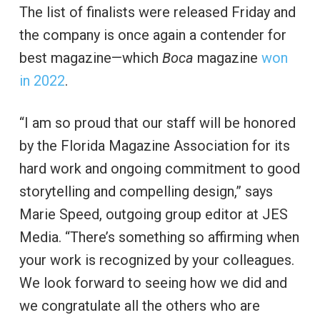
The list of finalists were released Friday and
the company is once again a contender for
best magazine—which
Boca
magazine
won
in 2022
.
“I am so proud that our staff will be honored
by the Florida Magazine Association for its
hard work and ongoing commitment to good
storytelling and compelling design,” says
Marie Speed, outgoing group editor at JES
Media. “There’s something so affirming when
your work is recognized by your colleagues.
We look forward to seeing how we did and
we congratulate all the others who are