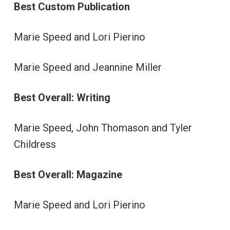
Best Custom Publication
Marie Speed and Lori Pierino
Marie Speed and Jeannine Miller
Best Overall: Writing
Marie Speed, John Thomason and Tyler
Childress
Best Overall: Magazine
Marie Speed and Lori Pierino