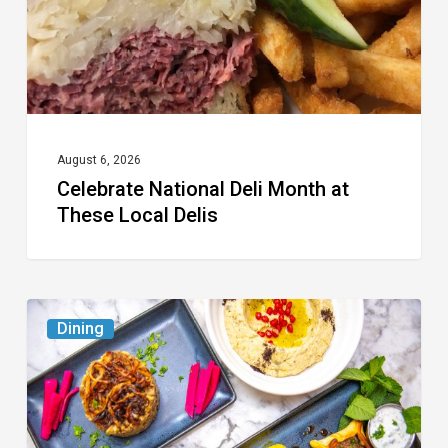
Local
Delis
August 6, 2026
Celebrate National Deli Month at
These Local Delis
6
Dining
South
Florida
Restaurants
to