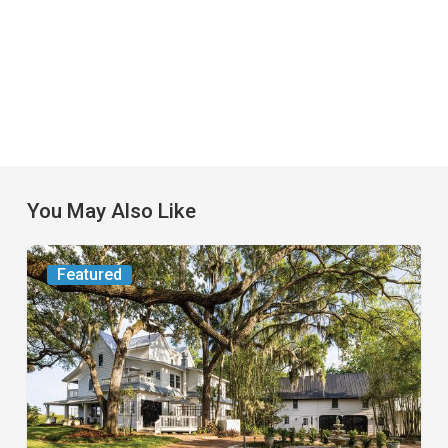
You May Also Like
From
Featured
the
Magazine:
Yesterday
Today