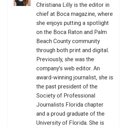
Christiana Lilly is the editor in
chief at Boca magazine, where
she enjoys putting a spotlight
on the Boca Raton and Palm
Beach County community
through both print and digital.
Previously, she was the
company's web editor. An
award-winning journalist, she is
the past president of the
Society of Professional
Journalists Florida chapter
and a proud graduate of the
University of Florida. She is