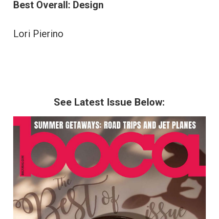
Best Overall: Design
Lori Pierino
See Latest Issue Below: