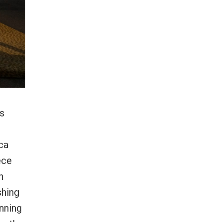
’s
ca
ece
n
shing
anning