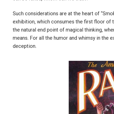
Such considerations are at the heart of “Smok
exhibition, which consumes the first floor of
the natural end point of magical thinking, wh
means. For all the humor and whimsy in the e
deception.