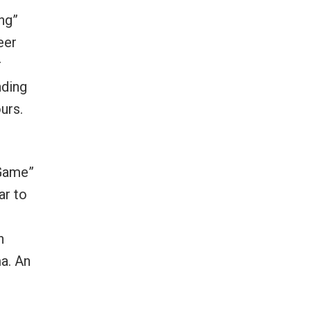
ng”
eer
r
nding
urs.
 Game”
ar to
h
ma. An