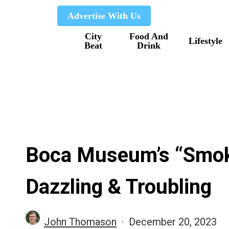
Skip
Advertise With Us
to
City
Food And
main
Lifestyle
Beat
Drink
content
Boca Museum’s “Smoke
Dazzling & Troubling
John Thomason
December 20, 2023