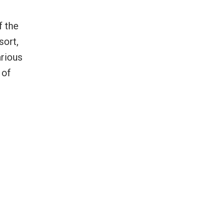
f the
sort,
arious
 of