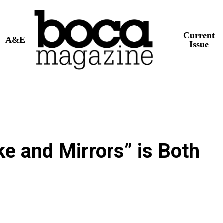
Current
A&E
Issue
 and Mirrors” is Both