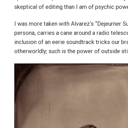
skeptical of editing than I am of psychic powe
I was more taken with Alvarez’s “Dejeurner Sur
persona, carries a cane around a radio telesco
inclusion of an eerie soundtrack tricks our b
otherworldly; such is the power of outside st