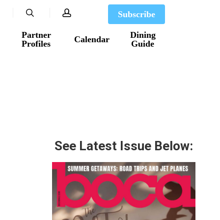
search
account
Subscribe
Partner
Dining
Calendar
Profiles
Guide
See Latest Issue Below: