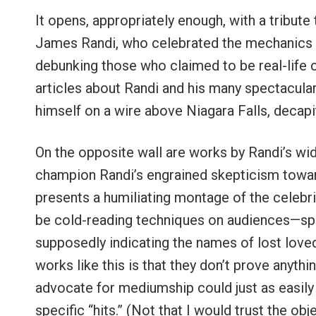
It opens, appropriately enough, with a tribut
James Randi, who celebrated the mechanics o
debunking those who claimed to be real-life c
articles about Randi and his many spectacular
himself on a wire above Niagara Falls, decapi
On the opposite wall are works by Randi’s wi
champion Randi’s engrained skepticism towar
presents a humiliating montage of the celeb
be cold-reading techniques on audiences—spea
supposedly indicating the names of lost love
works like this is that they don’t prove anyth
advocate for mediumship could just as easily
specific “hits.” (Not that I would trust the ob