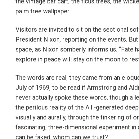
the vintage bar cart, the ficus trees, the wick
palm tree wallpaper.
Visitors are invited to sit on the sectional s
President Nixon, reporting on the events. But
space, as Nixon somberly informs us. “Fate 
explore in peace will stay on the moon to rest
The words are real; they came from an eloque
July of 1969, to be read if Armstrong and Aldr
never actually spoke these words, though a l
the perilous reality of the A.I.-generated deep
visually and aurally, through the tinkering of
fascinating, three-dimensional experiment in a
can be faked, whom can we trust?