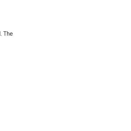
d. The