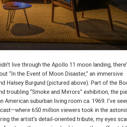
idn’t live through the Apollo 11 moon landing, there
out “In the Event of Moon Disaster,” an immersive
nd Halsey Burgund (pictured above). Part of the Bo
nd troubling “Smoke and Mirrors” exhibition, the pi
an American suburban living room ca. 1969. I’ve see
cast—where 650 million viewers took in the astoni
ering the artist’s detail-oriented tribute, my eyes sc