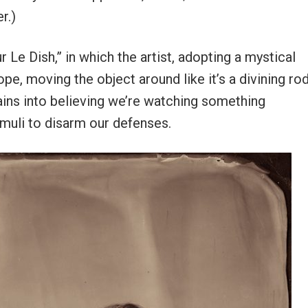
r.)
 Le Dish,” in which the artist, adopting a mystical
pe, moving the object around like it’s a divining ro
rains into believing we’re watching something
imuli to disarm our defenses.