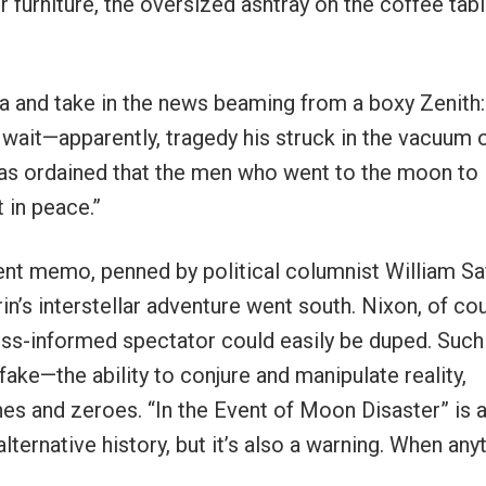
er furniture, the oversized ashtray on the coffee tabl
ofa and take in the news beaming from a boxy Zenith: 
 wait—apparently, tragedy his struck in the vacuum 
has ordained that the men who went to the moon to
 in peace.”
nt memo, penned by political columnist William Saf
in’s interstellar adventure went south. Nixon, of co
ess-informed spectator could easily be duped. Such
fake—the ability to conjure and manipulate reality,
 ones and zeroes. “In the Event of Moon Disaster” is 
lternative history, but it’s also a warning. When any