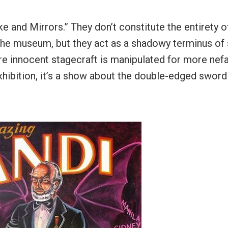
e and Mirrors.” They don’t constitute the entirety o
 the museum, but they act as a shadowy terminus of 
ere innocent stagecraft is manipulated for more nef
xhibition, it’s a show about the double-edged sword