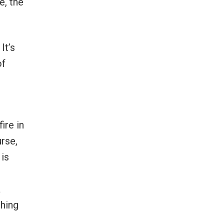
e, the
It’s
of
ire in
urse,
 is
a
thing