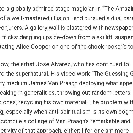
e to a globally admired stage magician in “The Amazi
f a well-mastered illusion—and pursued a dual car
onjurers. A gallery wall is plastered with newspape
 tricks: dangling upside-down from a ski lift, suspe
tating Alice Cooper on one of the shock rocker’s to
dow, the artist Jose Alvarez, who has continued to
d the supernatural. His video work “The Guessing
rity medium James Van Praagh deploying what appe
king in generalities, throwing out random letters
d ones, recycling his own material. The problem wit
ing, especially when anti-spiritualism is its own dog
 compile a collage of Van Praagh’s remarkable and
jectivity of that approach, either; I for one am more