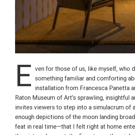
E
ven for those of us, like myself, who d
something familiar and comforting ab
installation from Francesca Panetta a
Raton Museum of Art’s sprawling, insightful a
invites viewers to step into a simulacrum of 
enough depictions of the moon landing broad
feat in real time—that I felt right at home ent