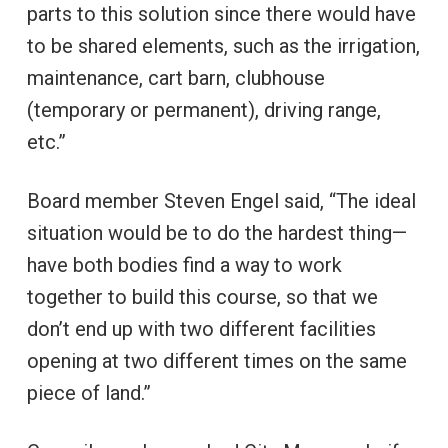
parts to this solution since there would have
to be shared elements, such as the irrigation,
maintenance, cart barn, clubhouse
(temporary or permanent), driving range,
etc.”
Board member Steven Engel said, “The ideal
situation would be to do the hardest thing—
have both bodies find a way to work
together to build this course, so that we
don’t end up with two different facilities
opening at two different times on the same
piece of land.”