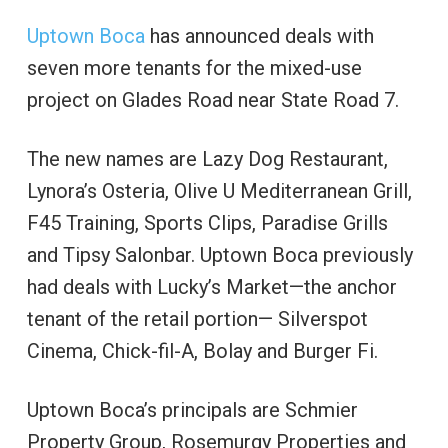
Uptown Boca
has announced deals with
seven more tenants for the mixed-use
project on Glades Road near State Road 7.
The new names are Lazy Dog Restaurant,
Lynora’s Osteria, Olive U Mediterranean Grill,
F45 Training, Sports Clips, Paradise Grills
and Tipsy Salonbar. Uptown Boca previously
had deals with Lucky’s Market—the anchor
tenant of the retail portion— Silverspot
Cinema, Chick-fil-A, Bolay and Burger Fi.
Uptown Boca’s principals are Schmier
Property Group, Rosemurgy Properties and