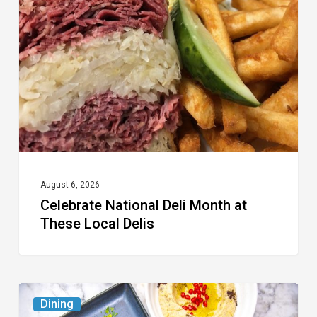
Deli
Month
at
These
Local
Delis
August 6, 2026
Celebrate National Deli Month at
These Local Delis
6
Dining
South