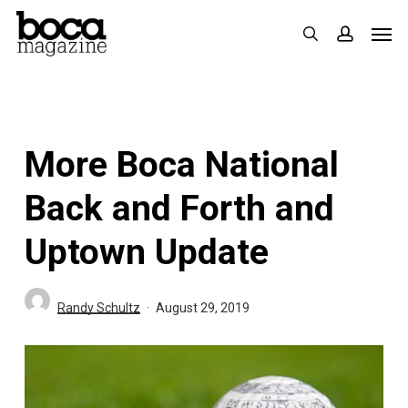
Skip
Men
search
accoun
to
main
content
More Boca National
Back and Forth and
Uptown Update
Randy Schultz
August 29, 2019