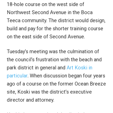
18-hole course on the west side of
Northwest Second Avenue in the Boca
Teeca community. The district would design,
build and pay for the shorter training course
on the east side of Second Avenue.
Tuesday’s meeting was the culmination of
the council’s frustration with the beach and
park district in general and
Art Koski in
particular
. When discussion began four years
ago of a course on the former Ocean Breeze
site, Koski was the district’s executive
director and attorney.