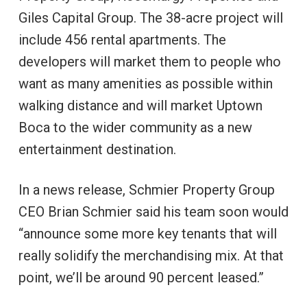
Giles Capital Group. The 38-acre project will
include 456 rental apartments. The
developers will market them to people who
want as many amenities as possible within
walking distance and will market Uptown
Boca to the wider community as a new
entertainment destination.
In a news release, Schmier Property Group
CEO Brian Schmier said his team soon would
“announce some more key tenants that will
really solidify the merchandising mix. At that
point, we’ll be around 90 percent leased.”