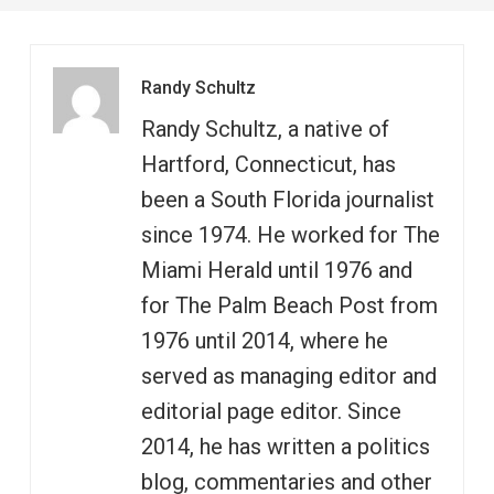
Randy Schultz
Randy Schultz, a native of
Hartford, Connecticut, has
been a South Florida journalist
since 1974. He worked for The
Miami Herald until 1976 and
for The Palm Beach Post from
1976 until 2014, where he
served as managing editor and
editorial page editor. Since
2014, he has written a politics
blog, commentaries and other