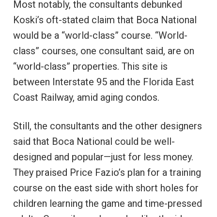
Most notably, the consultants debunked
Koski’s oft-stated claim that Boca National
would be a “world-class” course. “World-
class” courses, one consultant said, are on
“world-class” properties. This site is
between Interstate 95 and the Florida East
Coast Railway, amid aging condos.
Still, the consultants and the other designers
said that Boca National could be well-
designed and popular—just for less money.
They praised Price Fazio’s plan for a training
course on the east side with short holes for
children learning the game and time-pressed