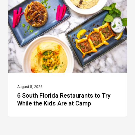
Florida
Restaurants
to
Try
While
the
Kids
Are
at
August 5, 2026
6 South Florida Restaurants to Try
Camp
While the Kids Are at Camp