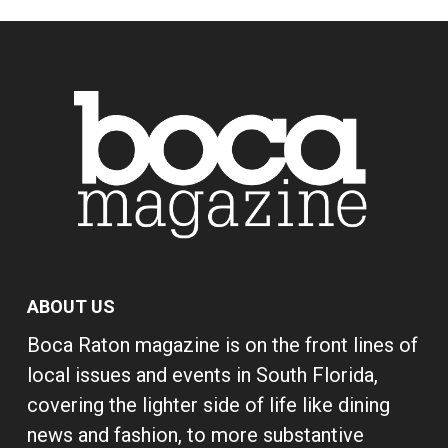
ABOUT US
Boca Raton magazine is on the front lines of
local issues and events in South Florida,
covering the lighter side of life like dining
news and fashion, to more substantive