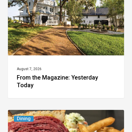
Yesterday
Today
August 7, 2026
From the Magazine: Yesterday
Today
Celebrate
Dining
National