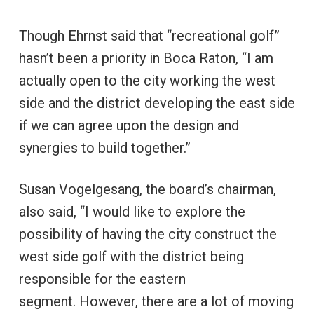
Though Ehrnst said that “recreational golf”
hasn’t been a priority in Boca Raton, “I am
actually open to the city working the west
side and the district developing the east side
if we can agree upon the design and
synergies to build together.”
Susan Vogelgesang, the board’s chairman,
also said, “I would like to explore the
possibility of having the city construct the
west side golf with the district being
responsible for the eastern
segment. However, there are a lot of moving