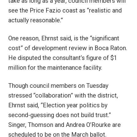
take as long as a year, council members will
see the Price Fazio coast as “realistic and
actually reasonable.”
One reason, Ehrnst said, is the “significant
cost” of development review in Boca Raton.
He disputed the consultant’s figure of $1
million for the maintenance facility.
Though council members on Tuesday
stressed “collaboration” with the district,
Ehrnst said, “Election year politics by
second-guessing does not build trust.”
Singer, Thomson and Andrea O’Rourke are
scheduled to be on the March ballot.