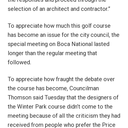
selection of an architect and contractor.”
To appreciate how much this golf course
has become an issue for the city council, the
special meeting on Boca National lasted
longer than the regular meeting that
followed.
To appreciate how fraught the debate over
the course has become, Councilman
Thomson said Tuesday that the designers of
the Winter Park course didn’t come to the
meeting because of all the criticism they had
received from people who prefer the Price