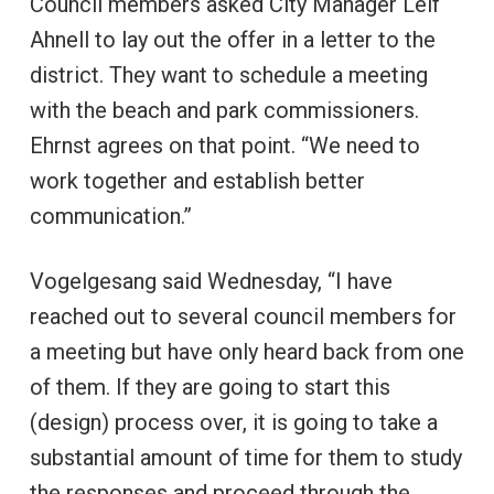
Council members asked City Manager Leif
Ahnell to lay out the offer in a letter to the
district. They want to schedule a meeting
with the beach and park commissioners.
Ehrnst agrees on that point. “We need to
work together and establish better
communication.”
Vogelgesang said Wednesday, “I have
reached out to several council members for
a meeting but have only heard back from one
of them. If they are going to start this
(design) process over, it is going to take a
substantial amount of time for them to study
the responses and proceed through the