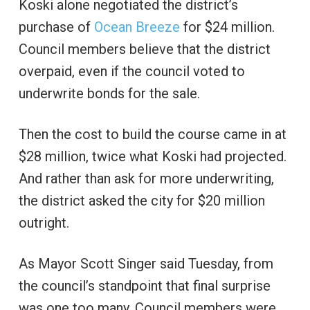
Koski alone negotiated the district’s
purchase of
Ocean Breeze
for $24 million.
Council members believe that the district
overpaid, even if the council voted to
underwrite bonds for the sale.
Then the cost to build the course came in at
$28 million, twice what Koski had projected.
And rather than ask for more underwriting,
the district asked the city for $20 million
outright.
As Mayor Scott Singer said Tuesday, from
the council’s standpoint that final surprise
was one too many. Council members were