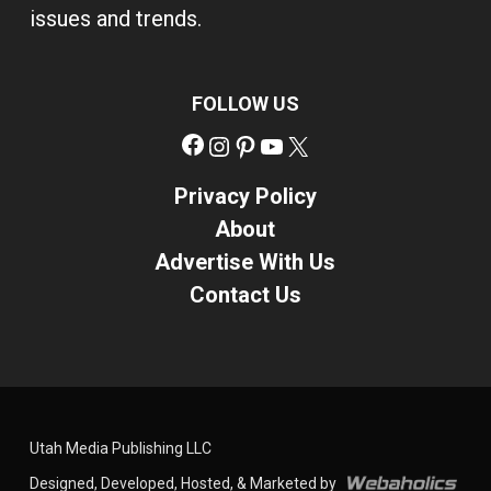
issues and trends.
FOLLOW US
Facebook
Instagram
Pinterest
YouTube
X
Privacy Policy
About
Advertise With Us
Contact Us
Utah Media Publishing LLC
Designed, Developed, Hosted, & Marketed by