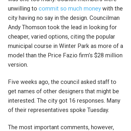
unwilling to
commit so much money
with the
city having no say in the design. Councilman
Andy Thomson took the lead in looking for
cheaper, varied options, citing the popular
municipal course in Winter Park as more of a
model than the Price Fazio firm’s $28 million
version.
Five weeks ago, the council asked staff to
get names of other designers that might be
interested. The city got 16 responses. Many
of their representatives spoke Tuesday.
The most important comments, however,