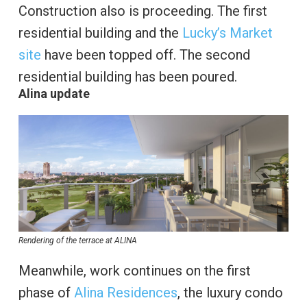
Construction also is proceeding. The first
residential building and the
Lucky’s Market
site
have been topped off. The second
residential building has been poured.
Alina update
Rendering of the terrace at ALINA
Meanwhile, work continues on the first
phase of
Alina Residences
, the luxury condo