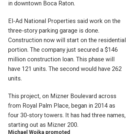
in downtown Boca Raton.
El-Ad National Properties said work on the
three-story parking garage is done.
Construction now will start on the residential
portion. The company just secured a $146
million construction loan. This phase will
have 121 units. The second would have 262
units.
This project, on Mizner Boulevard across
from Royal Palm Place, began in 2014 as
four 30-story towers. It has had three names,
starting out as Mizner 200.
Michael Woika promoted