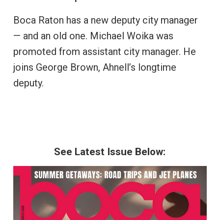
Boca Raton has a new deputy city manager
— and an old one. Michael Woika was
promoted from assistant city manager. He
joins George Brown, Ahnell’s longtime
deputy.
See Latest Issue Below: