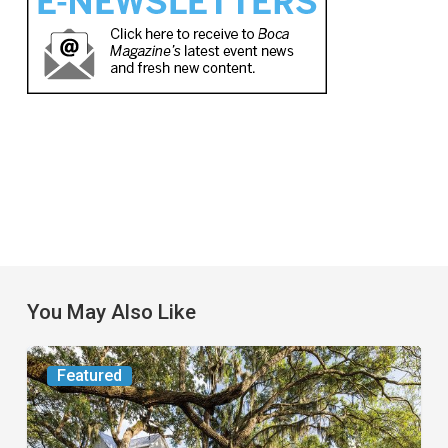
You May Also Like
From
Featured
the
Magazine: