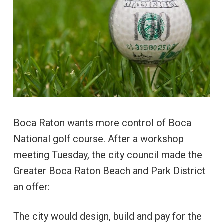
Boca Raton wants more control of Boca
National golf course. After a workshop
meeting Tuesday, the city council made the
Greater Boca Raton Beach and Park District
an offer:
The city would design, build and pay for the