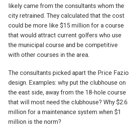
likely came from the consultants whom the
city retrained. They calculated that the cost
could be more like $15 million for a course
that would attract current golfers who use
the municipal course and be competitive
with other courses in the area.
The consultants picked apart the Price Fazio
design. Examples: why put the clubhouse on
the east side, away from the 18-hole course
that will most need the clubhouse? Why $2.6
million for a maintenance system when $1
million is the norm?