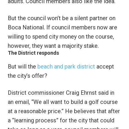
adults. Council members also like the idea.
But the council won’t be a silent partner on
Boca National. If council members now are
willing to spend city money on the course,
however, they want a majority stake.
The District responds
But will the
beach and park district
accept
the city’s offer?
District commissioner Craig Ehrnst said in
an email, “We all want to build a golf course
at a reasonable price.” He believes that after
a “learning process” for the city that could