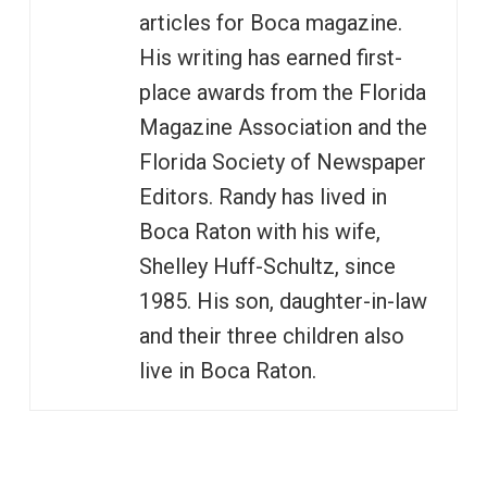
articles for Boca magazine.
His writing has earned first-
place awards from the Florida
Magazine Association and the
Florida Society of Newspaper
Editors. Randy has lived in
Boca Raton with his wife,
Shelley Huff-Schultz, since
1985. His son, daughter-in-law
and their three children also
live in Boca Raton.