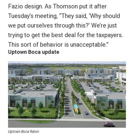
Fazio design. As Thomson put it after
Tuesday’s meeting, “They said, ‘Why should
we put ourselves through this?’ We’re just
trying to get the best deal for the taxpayers.
This sort of behavior is unacceptable.”
Uptown Boca update
Uptown Boca Raton