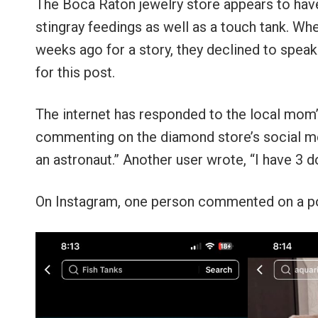
The Boca Raton jewelry store appears to have 
stingray feedings as well as a touch tank. W
weeks ago for a story, they declined to spe
for this post.
The internet has responded to the local mom’
commenting on the diamond store’s social med
an astronaut.” Another user wrote, “I have 3 dog
On Instagram, one person commented on a post