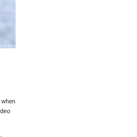
d when
ideo