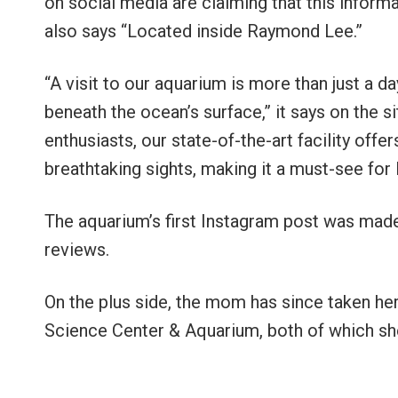
on social media are claiming that this informa
also says “Located inside Raymond Lee.”
“A visit to our aquarium is more than just a day
beneath the ocean’s surface,” it says on the si
enthusiasts, our state-of-the-art facility off
breathtaking sights, making it a must-see for l
The aquarium’s first Instagram post was made
reviews.
On the plus side, the mom has since taken h
Science Center & Aquarium, both of which sh