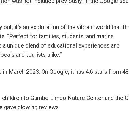
tion was not included previously. In the Google sear
 out; it’s an exploration of the vibrant world that th
te. “Perfect for families, students, and marine
ers a unique blend of educational experiences and
ocals and tourists alike.”
 in March 2023. On Google, it has 4.6 stars from 4
er children to Gumbo Limbo Nature Center and the 
e gave glowing reviews.