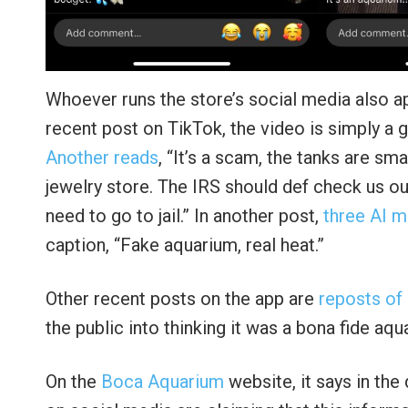
Whoever runs the store’s social media also app
recent post on TikTok, the video is simply a g
Another reads
, “It’s a scam, the tanks are smal
jewelry store. The IRS should def check us out
need to go to jail.” In another post,
three AI 
caption, “Fake aquarium, real heat.”
Other recent posts on the app are
reposts of
the public into thinking it was a bona fide aqu
On the
Boca Aquarium
website, it says in the