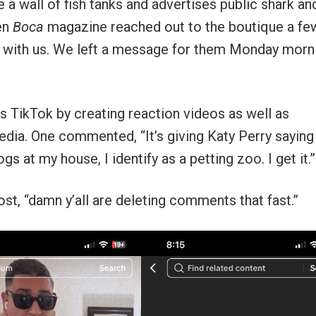
a wall of fish tanks and advertises public shark an
hen
Boca
magazine reached out to the boutique a fe
ak with us. We left a message for them Monday morn
s TikTok by creating reaction videos as well as
ia. One commented, “It’s giving Katy Perry saying 
s at my house, I identify as a petting zoo. I get it.”
, “damn y’all are deleting comments that fast.”