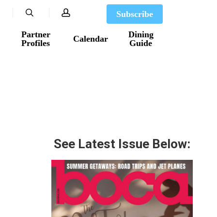
search
account
Subscribe
Partner
Dining
Calendar
Profiles
Guide
See Latest Issue Below: