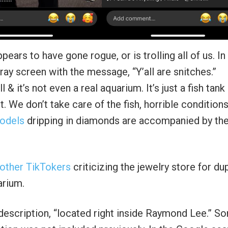
ears to have gone rogue, or is trolling all of us. In
ray screen with the message, “Y’all are snitches.”
l & it’s not even a real aquarium. It’s just a fish tank 
. We don’t take care of the fish, horrible condition
models
dripping in diamonds are accompanied by th
 other TikTokers
criticizing the jewelry store for du
arium.
 description, “located right inside Raymond Lee.” S