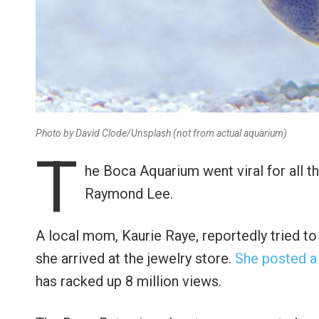
Photo by David Clode/Unsplash (not from actual aquarium)
T
he Boca Aquarium went viral for all 
Raymond Lee.
A local mom, Kaurie Raye, reportedly tried t
she arrived at the jewelry store.
She posted a
has racked up 8 million views.