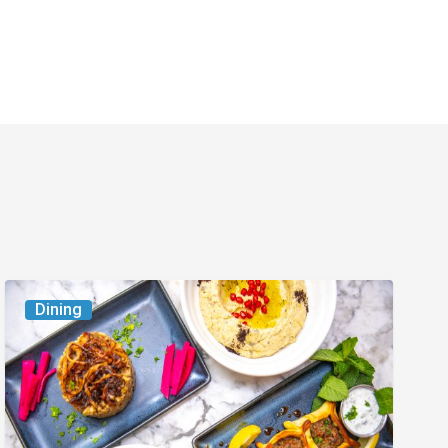
6
Dining
South
Florida
Restaurants
to