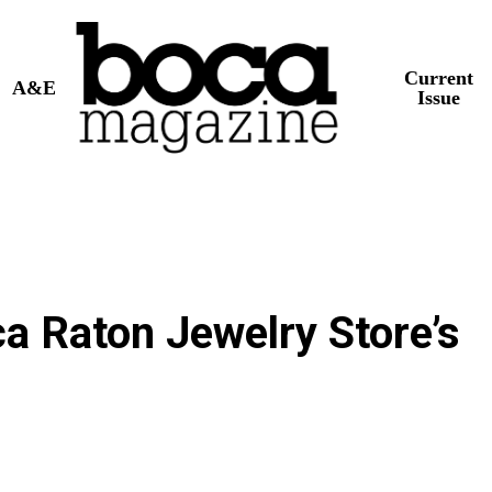
Current
A&E
Issue
ca Raton Jewelry Store’s