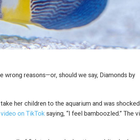
the wrong reasons—or, should we say, Diamonds by
o take her children to the aquarium and was shocke
 video on TikTok
saying, “I feel bamboozled.” The v