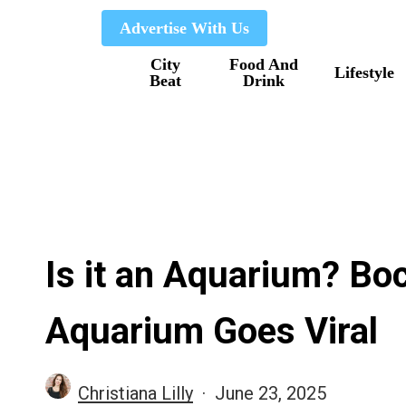
Skip
Advertise With Us
to
City
Food And
main
Lifestyle
Beat
Drink
content
Is it an Aquarium? Bo
Aquarium Goes Viral
Christiana Lilly
June 23, 2025