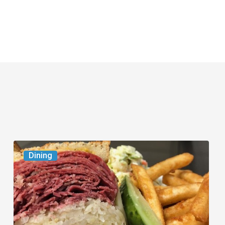
Celebrate
Dining
National
Deli
Month
at