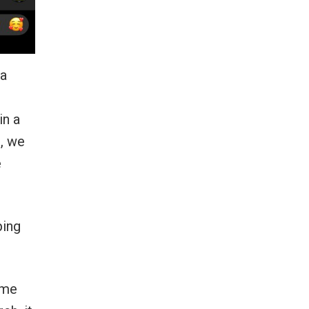
 a
in a
s, we
e
ping
ome