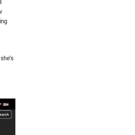
d
w
ing
she’s