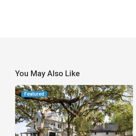
You May Also Like
From
Featured
the
Magazine:
Yesterday
Today