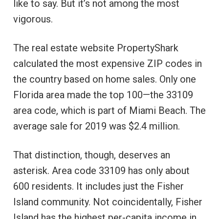
like to say. But it’s not among the most
vigorous.
The real estate website PropertyShark
calculated the most expensive ZIP codes in
the country based on home sales. Only one
Florida area made the top 100—the 33109
area code, which is part of Miami Beach. The
average sale for 2019 was $2.4 million.
That distinction, though, deserves an
asterisk. Area code 33109 has only about
600 residents. It includes just the Fisher
Island community. Not coincidentally, Fisher
Island has the highest per-capita income in