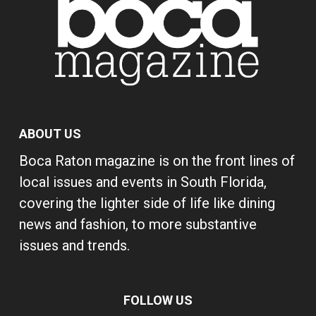
ABOUT US
Boca Raton magazine is on the front lines of
local issues and events in South Florida,
covering the lighter side of life like dining
news and fashion, to more substantive
issues and trends.
FOLLOW US