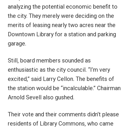
analyzing the potential economic benefit to
the city. They merely were deciding on the
merits of leasing nearly two acres near the
Downtown Library for a station and parking
garage.
Still, board members sounded as
enthusiastic as the city council. “I’m very
excited,” said Larry Cellon. The benefits of
the station would be “incalculable.” Chairman
Arnold Sevell also gushed.
Their vote and their comments didn’t please
residents of Library Commons, who came