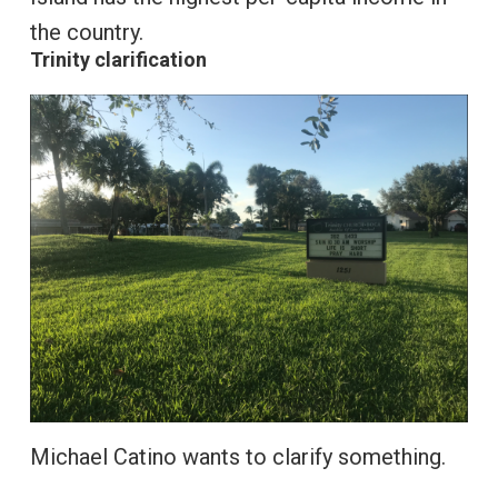
the country.
Trinity clarification
Michael Catino wants to clarify something.