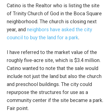
Catino is the Realtor who is listing the site
of Trinity Church of God in the Boca Square
neighborhood. The church is closing next
year, and
neighbors have asked the city
council to buy the land for a park
.
I have referred to the market value of the
roughly five-acre site, which is $3.4 million.
Catino wanted to note that the sale would
include not just the land but also the church
and preschool buildings. The city could
repurpose the structures for use as a
community center if the site became a park.
Fair point.