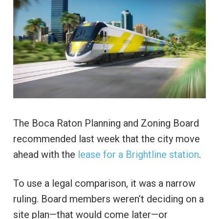
The Boca Raton Planning and Zoning Board
recommended last week that the city move
ahead with the
lease for a Brightline station
.
To use a legal comparison, it was a narrow
ruling. Board members weren’t deciding on a
site plan—that would come later—or