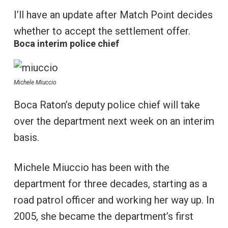
I’ll have an update after Match Point decides
whether to accept the settlement offer.
Boca interim police chief
Michele Miuccio
Boca Raton’s deputy police chief will take
over the department next week on an interim
basis.
Michele Miuccio has been with the
department for three decades, starting as a
road patrol officer and working her way up. In
2005, she became the department’s first