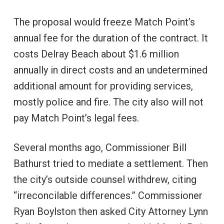
The proposal would freeze Match Point’s
annual fee for the duration of the contract. It
costs Delray Beach about $1.6 million
annually in direct costs and an undetermined
additional amount for providing services,
mostly police and fire. The city also will not
pay Match Point’s legal fees.
Several months ago, Commissioner Bill
Bathurst tried to mediate a settlement. Then
the city’s outside counsel withdrew, citing
“irreconcilable differences.” Commissioner
Ryan Boylston then asked City Attorney Lynn