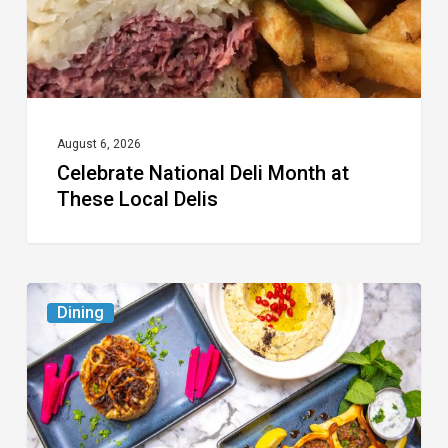
Local
Delis
August 6, 2026
Celebrate National Deli Month at
These Local Delis
6
Dining
South
Florida
Restaurants
to