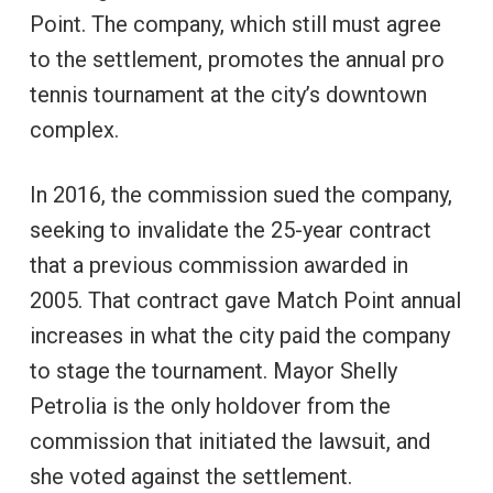
Point. The company, which still must agree
to the settlement, promotes the annual pro
tennis tournament at the city’s downtown
complex.
In 2016, the commission sued the company,
seeking to invalidate the 25-year contract
that a previous commission awarded in
2005. That contract gave Match Point annual
increases in what the city paid the company
to stage the tournament. Mayor Shelly
Petrolia is the only holdover from the
commission that initiated the lawsuit, and
she voted against the settlement.