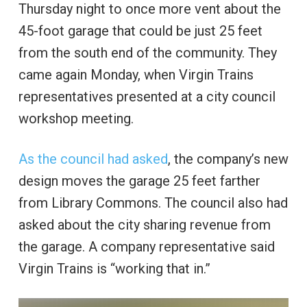
Thursday night to once more vent about the
45-foot garage that could be just 25 feet
from the south end of the community. They
came again Monday, when Virgin Trains
representatives presented at a city council
workshop meeting.
As the council had asked
, the company’s new
design moves the garage 25 feet farther
from Library Commons. The council also had
asked about the city sharing revenue from
the garage. A company representative said
Virgin Trains is “working that in.”