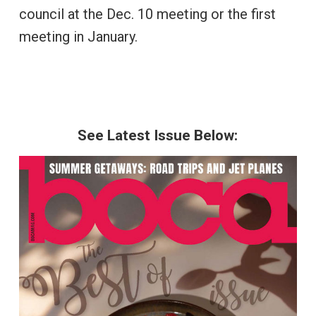
council at the Dec. 10 meeting or the first
meeting in January.
See Latest Issue Below: