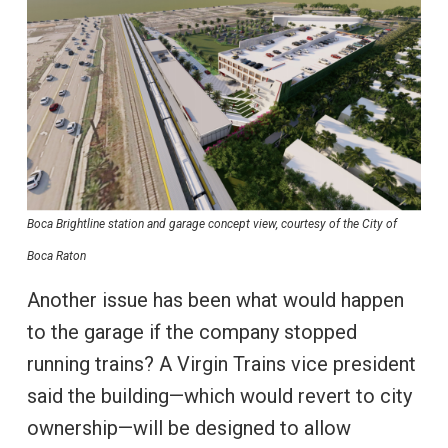
Boca Brightline station and garage concept view, courtesy of the City of
Boca Raton
Another issue has been what would happen
to the garage if the company stopped
running trains? A Virgin Trains vice president
said the building—which would revert to city
ownership—will be designed to allow