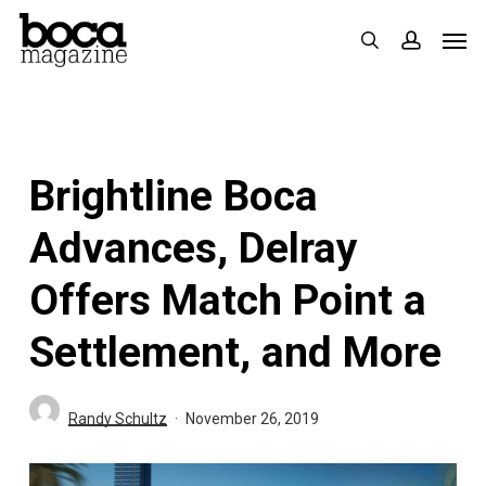
Skip
Men
search
accoun
to
main
content
Brightline Boca
Advances, Delray
Offers Match Point a
Settlement, and More
Randy Schultz
November 26, 2019