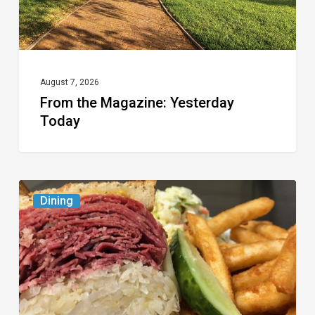
August 7, 2026
From the Magazine: Yesterday
Today
Celebrate
Dining
National
Deli
Month
at
These