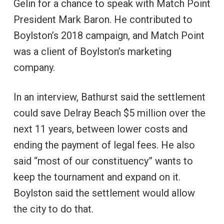
Gelin for a chance to speak with Match Point
President Mark Baron. He contributed to
Boylston’s 2018 campaign, and Match Point
was a client of Boylston’s marketing
company.
In an interview, Bathurst said the settlement
could save Delray Beach $5 million over the
next 11 years, between lower costs and
ending the payment of legal fees. He also
said “most of our constituency” wants to
keep the tournament and expand on it.
Boylston said the settlement would allow
the city to do that.