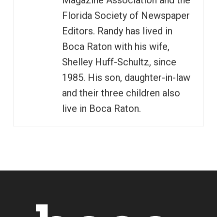
Magazine Association and the
Florida Society of Newspaper
Editors. Randy has lived in
Boca Raton with his wife,
Shelley Huff-Schultz, since
1985. His son, daughter-in-law
and their three children also
live in Boca Raton.