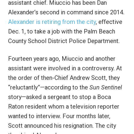
assistant chief. Miuccio has been Dan
Alexander’s second in command since 2014.
Alexander is retiring from the city
, effective
Dec. 1, to take a job with the Palm Beach
County School District Police Department.
Fourteen years ago, Miuccio and another
assistant were involved in a controversy. At
the order of then-Chief Andrew Scott, they
“reluctantly”—according to the
Sun Sentinel
story—asked a sergeant to stop a Boca
Raton resident whom a television reporter
wanted to interview. Four months later,
Scott announced his resignation. The city