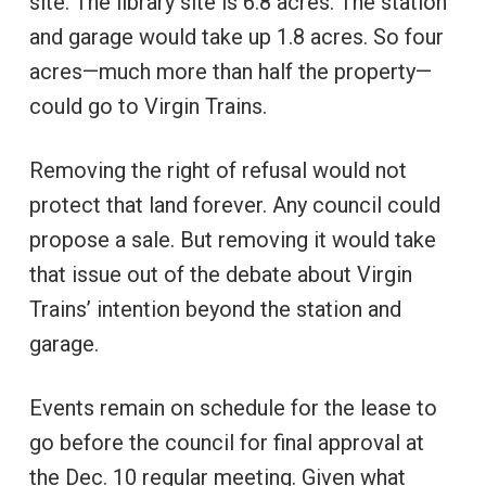
site. The library site is 6.8 acres. The station
and garage would take up 1.8 acres. So four
acres—much more than half the property—
could go to Virgin Trains.
Removing the right of refusal would not
protect that land forever. Any council could
propose a sale. But removing it would take
that issue out of the debate about Virgin
Trains’ intention beyond the station and
garage.
Events remain on schedule for the lease to
go before the council for final approval at
the Dec. 10 regular meeting. Given what