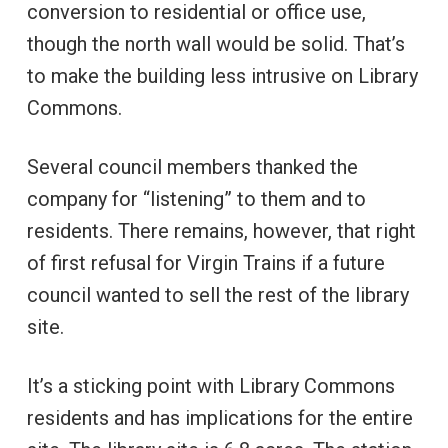
conversion to residential or office use,
though the north wall would be solid. That’s
to make the building less intrusive on Library
Commons.
Several council members thanked the
company for “listening” to them and to
residents. There remains, however, that right
of first refusal for Virgin Trains if a future
council wanted to sell the rest of the library
site.
It’s a sticking point with Library Commons
residents and has implications for the entire