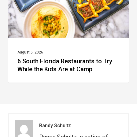
Try
While
the
Kids
Are
at
August 5, 2026
6 South Florida Restaurants to Try
Camp
While the Kids Are at Camp
Randy Schultz