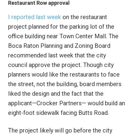
Restaurant Row approval
I reported last week
on the restaurant
project planned for the parking lot of the
office building near Town Center Mall. The
Boca Raton Planning and Zoning Board
recommended last week that the city
council approve the project. Though city
planners would like the restaurants to face
the street, not the building, board members
liked the design and the fact that the
applicant—Crocker Partners— would build an
eight-foot sidewalk facing Butts Road.
The project likely will go before the city