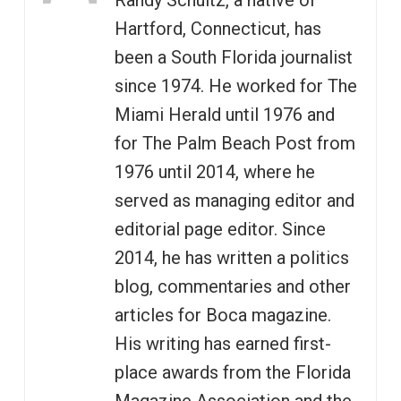
Randy Schultz, a native of
Hartford, Connecticut, has
been a South Florida journalist
since 1974. He worked for The
Miami Herald until 1976 and
for The Palm Beach Post from
1976 until 2014, where he
served as managing editor and
editorial page editor. Since
2014, he has written a politics
blog, commentaries and other
articles for Boca magazine.
His writing has earned first-
place awards from the Florida