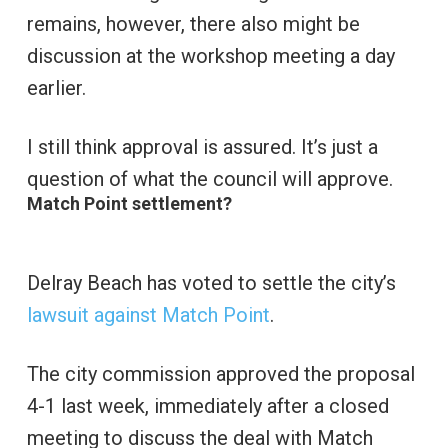
remains, however, there also might be
discussion at the workshop meeting a day
earlier.
I still think approval is assured. It’s just a
question of what the council will approve.
Match Point settlement?
Delray Beach has voted to settle the city’s
lawsuit against Match Point
.
The city commission approved the proposal
4-1 last week, immediately after a closed
meeting to discuss the deal with Match