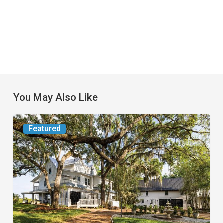
You May Also Like
From
Featured
the
Magazine:
Yesterday
Today