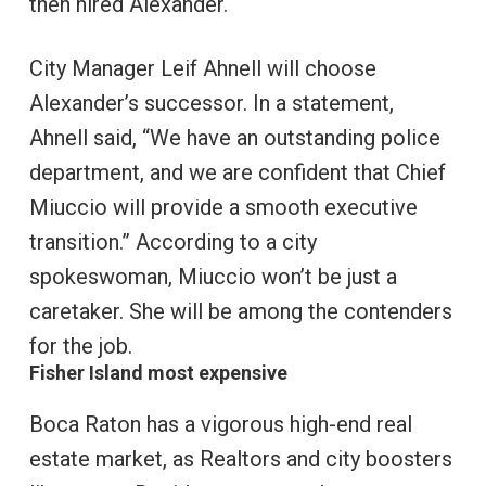
then hired Alexander.
City Manager Leif Ahnell will choose
Alexander’s successor. In a statement,
Ahnell said, “We have an outstanding police
department, and we are confident that Chief
Miuccio will provide a smooth executive
transition.” According to a city
spokeswoman, Miuccio won’t be just a
caretaker. She will be among the contenders
for the job.
Fisher Island most expensive
Boca Raton has a vigorous high-end real
estate market, as Realtors and city boosters