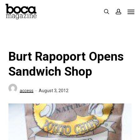
Skip
Men
search
accoun
to
main
content
Burt Rapoport Opens
Sandwich Shop
access
August 3, 2012