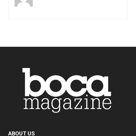
ABOUT US