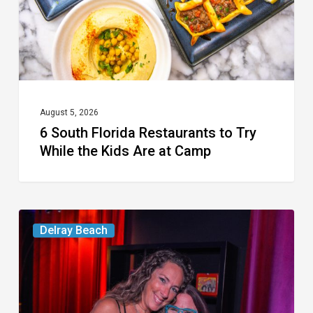
Try
While
the
Kids
Are
at
August 5, 2026
6 South Florida Restaurants to Try
Camp
While the Kids Are at Camp
Delray’s
Delray Beach
Community
Classroom
Project
To