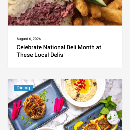
Local
Delis
August 6, 2026
Celebrate National Deli Month at
These Local Delis
6
Dining
South
Florida
Restaurants
to