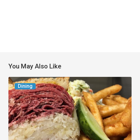
You May Also Like
Celebrate
Dining
National
Deli
Month
at
These