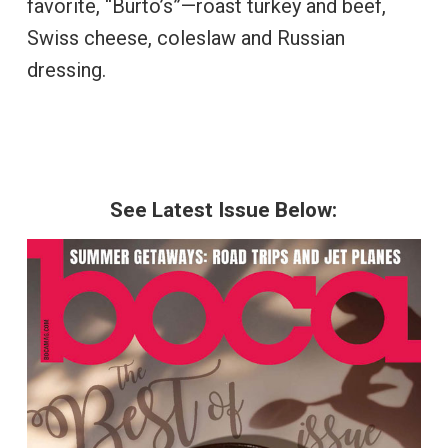
favorite, “Burto’s”—roast turkey and beef,
Swiss cheese, coleslaw and Russian
dressing.
See Latest Issue Below: