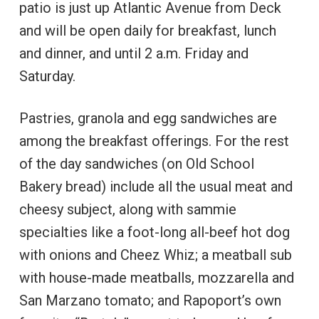
patio is just up Atlantic Avenue from Deck
and will be open daily for breakfast, lunch
and dinner, and until 2 a.m. Friday and
Saturday.
Pastries, granola and egg sandwiches are
among the breakfast offerings. For the rest
of the day sandwiches (on Old School
Bakery bread) include all the usual meat and
cheesy subject, along with sammie
specialties like a foot-long all-beef hot dog
with onions and Cheez Whiz; a meatball sub
with house-made meatballs, mozzarella and
San Marzano tomato; and Rapoport’s own