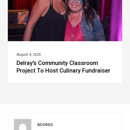
Host
Culinary
Fundraiser
August 4, 2026
Delray’s Community Classroom
Project To Host Culinary Fundraiser
access