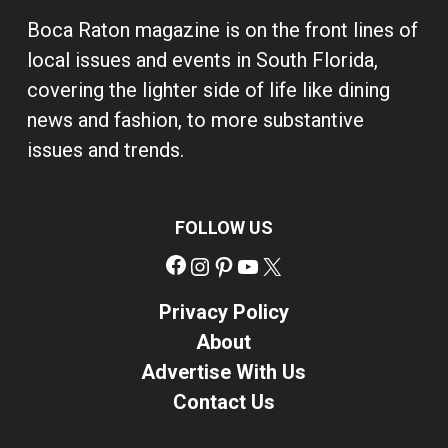
Boca Raton magazine is on the front lines of
local issues and events in South Florida,
covering the lighter side of life like dining
news and fashion, to more substantive
issues and trends.
FOLLOW US
Facebook
Instagram
Pinterest
YouTube
X
Privacy Policy
About
Advertise With Us
Contact Us