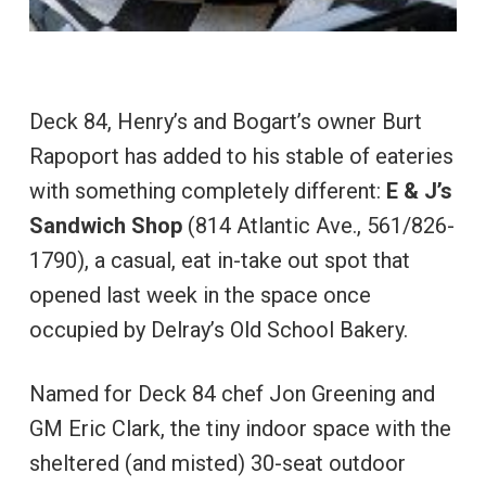
Deck 84, Henry’s and Bogart’s owner Burt
Rapoport has added to his stable of eateries
with something completely different:
E & J’s
Sandwich Shop
(814 Atlantic Ave., 561/826-
1790), a casual, eat in-take out spot that
opened last week in the space once
occupied by Delray’s Old School Bakery.
Named for Deck 84 chef Jon Greening and
GM Eric Clark, the tiny indoor space with the
sheltered (and misted) 30-seat outdoor