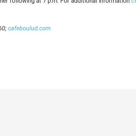
ner following at 7 p.m. For additional information
c
60;
cafeboulud.com