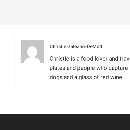
Christie Galeano-DeMott
Christie is a food lover and tra
plates and people who capture So
dogs and a glass of red wine.