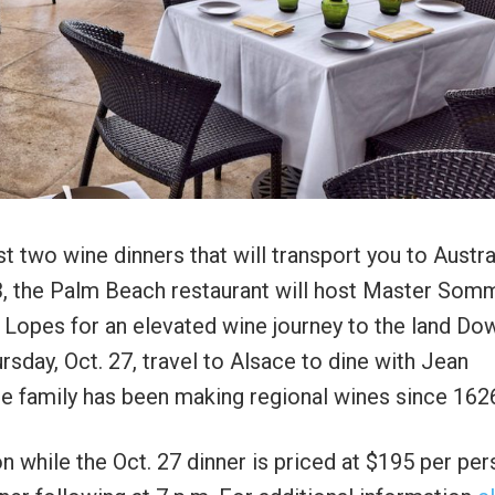
t two wine dinners that will transport you to Austra
3, the Palm Beach restaurant will host Master Somm
 Lopes for an elevated wine journey to the land Do
rsday, Oct. 27, travel to Alsace to dine with Jean
e family has been making regional wines since 162
n while the Oct. 27 dinner is priced at $195 per per