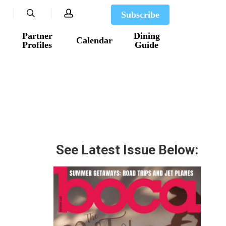
search
account
Subscribe
Partner
Dining
Calendar
Profiles
Guide
See Latest Issue Below: