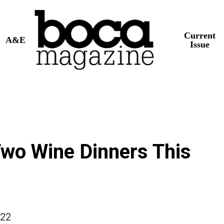
Current
A&E
Issue
Two Wine Dinners This
022