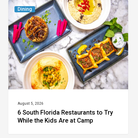
6
Dining
South
Florida
Restaurants
to
Try
While
the
Kids
Are
at
August 5, 2026
6 South Florida Restaurants to Try
Camp
While the Kids Are at Camp