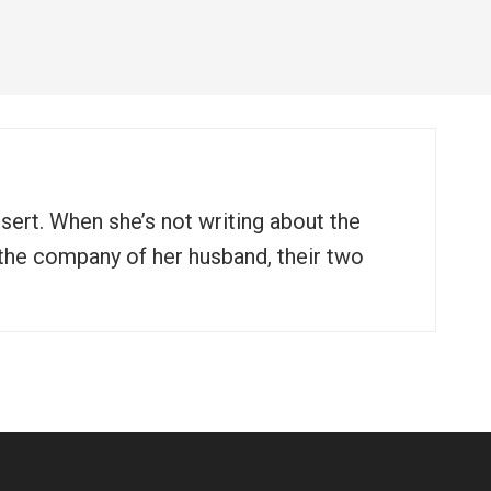
ssert. When she’s not writing about the
n the company of her husband, their two