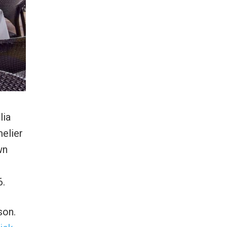
lia
elier
wn
6.
son.