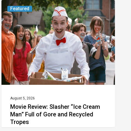
Movie
Featured
Review:
Slasher
“Ice
Cream
Man”
Full
of
Gore
and
Recycled
August 5, 2026
Movie Review: Slasher “Ice Cream
Tropes
Man” Full of Gore and Recycled
Tropes