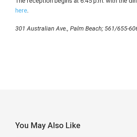
The reception begins at 6:45 p.m. with the din
here
.
301 Australian Ave., Palm Beach; 561/655-60
You May Also Like