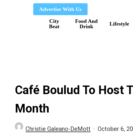
Skip
Advertise With Us
to
City
Food And
main
Lifestyle
Beat
Drink
content
Café Boulud To Host 
Month
Christie Galeano-DeMott
October 6, 2