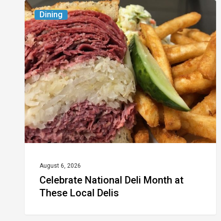
Celebrate
Dining
National
Deli
Month
at
These
Local
Delis
August 6, 2026
Celebrate National Deli Month at
These Local Delis