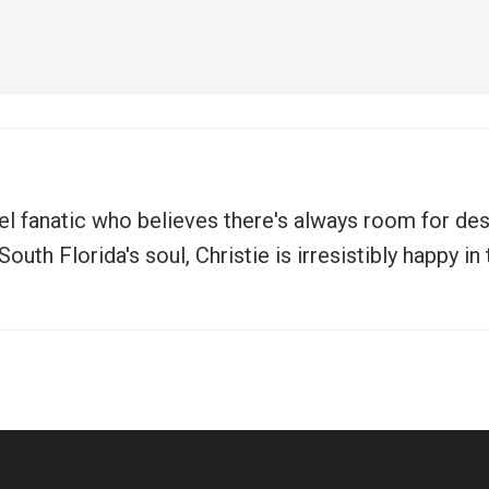
vel fanatic who believes there's always room for de
uth Florida's soul, Christie is irresistibly happy i