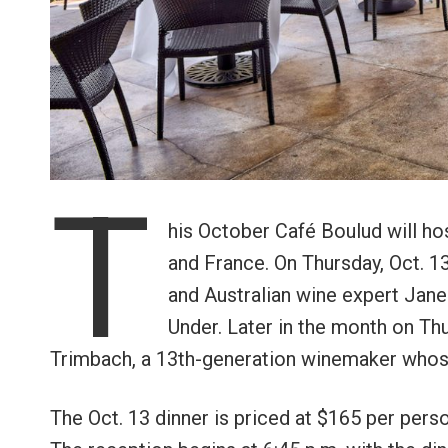
T
his October Café Boulud will hos
and France. On Thursday, Oct. 1
and Australian wine expert Jane
Under. Later in the month on Thu
Trimbach, a 13th-generation winemaker whos
The Oct. 13 dinner is priced at $165 per perso