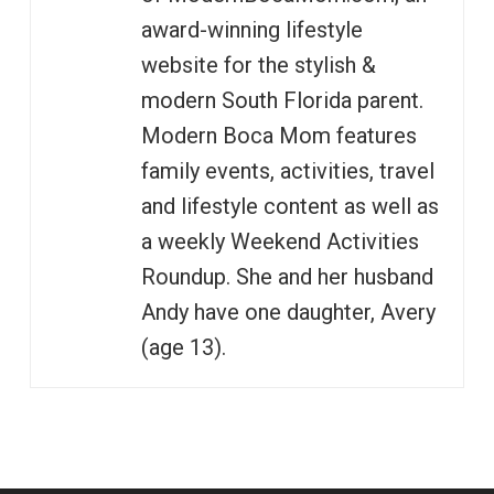
award-winning lifestyle
website for the stylish &
modern South Florida parent.
Modern Boca Mom features
family events, activities, travel
and lifestyle content as well as
a weekly Weekend Activities
Roundup. She and her husband
Andy have one daughter, Avery
(age 13).