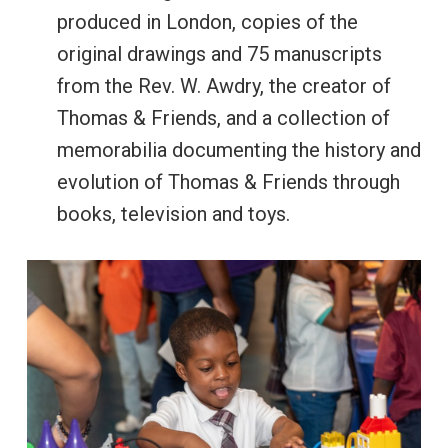
produced in London, copies of the
original drawings and 75 manuscripts
from the Rev. W. Awdry, the creator of
Thomas & Friends, and a collection of
memorabilia documenting the history and
evolution of Thomas & Friends through
books, television and toys.