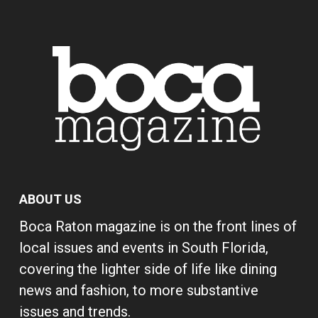
ABOUT US
Boca Raton magazine is on the front lines of
local issues and events in South Florida,
covering the lighter side of life like dining
news and fashion, to more substantive
issues and trends.