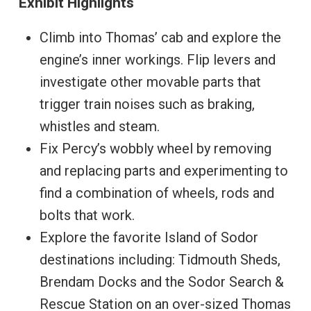
Exhibit Highlights
Climb into Thomas’ cab and explore the
engine’s inner workings. Flip levers and
investigate other movable parts that
trigger train noises such as braking,
whistles and steam.
Fix Percy’s wobbly wheel by removing
and replacing parts and experimenting to
find a combination of wheels, rods and
bolts that work.
Explore the favorite Island of Sodor
destinations including: Tidmouth Sheds,
Brendam Docks and the Sodor Search &
Rescue Station on an over-sized Thomas