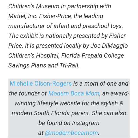
Children’s Museum in partnership with
Mattel, Inc. Fisher-Price, the leading
manufacturer of infant and preschool toys.
The exhibit is nationally presented by Fisher-
Price. It is presented locally by Joe DiMaggio
Children’s Hospital, Florida Prepaid College
Savings Plans and Tri-Rail.
Michelle Olson-Rogers
is a mom of one and
the founder of
Modern Boca Mom
, an award-
winning lifestyle website for the stylish &
modern South Florida parent. She can also
be found on Instagram
at
@modernbocamom
.