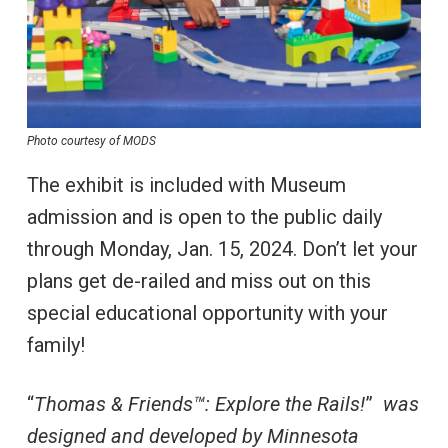
Photo courtesy of MODS
The exhibit is included with Museum
admission and is open to the public daily
through Monday, Jan. 15, 2024. Don’t let your
plans get de-railed and miss out on this
special educational opportunity with your
family!
“
Thomas & Friends™: Explore the Rails!
”
was
designed and developed by Minnesota