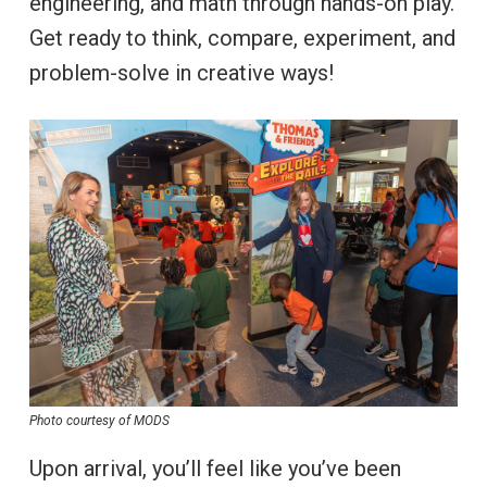
engineering, and math through hands-on play.
Get ready to think, compare, experiment, and
problem-solve in creative ways!
Photo courtesy of MODS
Upon arrival, you’ll feel like you’ve been