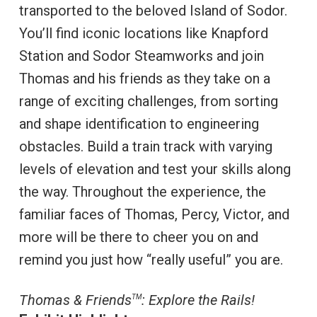
transported to the beloved Island of Sodor.
You’ll find iconic locations like Knapford
Station and Sodor Steamworks and join
Thomas and his friends as they take on a
range of exciting challenges, from sorting
and shape identification to engineering
obstacles. Build a train track with varying
levels of elevation and test your skills along
the way. Throughout the experience, the
familiar faces of Thomas, Percy, Victor, and
more will be there to cheer you on and
remind you just how “really useful” you are.
Thomas & Friends
: Explore the Rails!
TM