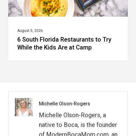
the
Kids
Are
at
August 5, 2026
6 South Florida Restaurants to Try
Camp
While the Kids Are at Camp
Michelle Olson-Rogers
Michelle Olson-Rogers, a
native to Boca, is the founder
of ModernBocaMom.com, an