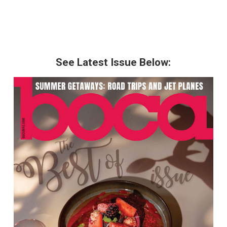
See Latest Issue Below: