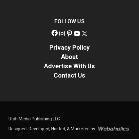
FOLLOW US
Facebook
Instagram
Pinterest
YouTube
X
Privacy Policy
About
Advertise With Us
Contact Us
Utah Media Publishing LLC
Designed, Developed, Hosted, & Marketed by