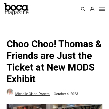
Skip
Men
search
accoun
to
main
content
Choo Choo! Thomas &
Friends are Just the
Ticket at New MODS
Exhibit
Michelle Olson-Rogers
October 4, 2023