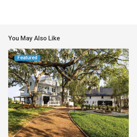
You May Also Like
From
Featured
the
Magazine:
Yesterday
Today