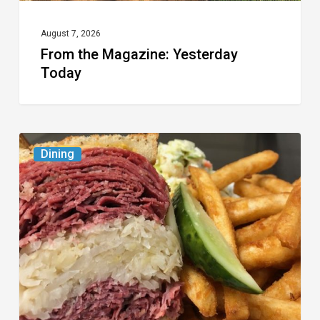
August 7, 2026
From the Magazine: Yesterday
Today
Celebrate
Dining
National
Deli
Month
at
These
Local
Delis