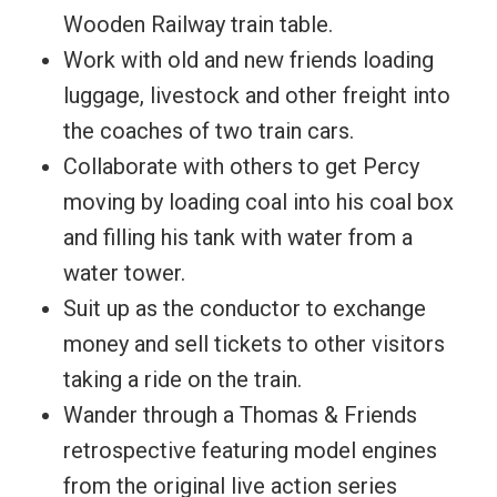
Wooden Railway train table.
Work with old and new friends loading
luggage, livestock and other freight into
the coaches of two train cars.
Collaborate with others to get Percy
moving by loading coal into his coal box
and filling his tank with water from a
water tower.
Suit up as the conductor to exchange
money and sell tickets to other visitors
taking a ride on the train.
Wander through a Thomas & Friends
retrospective featuring model engines
from the original live action series