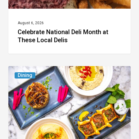
August 6, 2026
Celebrate National Deli Month at
These Local Delis
6
Dining
South
Florida
Restaurants
to
Try
While