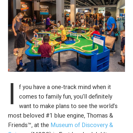
I
f you have a one-track mind when it
comes to family fun, you’ll definitely
want to make plans to see the world’s
most beloved #1 blue engine, Thomas &
Friends™, at the
Museum of Discovery &