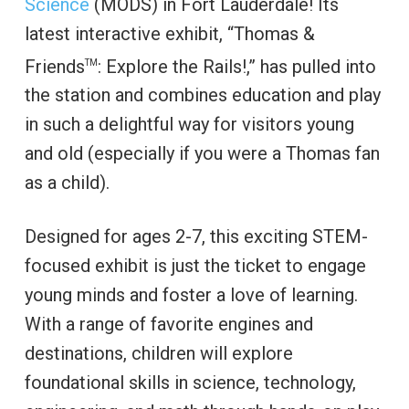
Science
(MODS) in Fort Lauderdale! Its
latest interactive exhibit, “Thomas &
Friends
: Explore the Rails!,”
has pulled into
TM
the station and combines education and play
in such a delightful way for visitors young
and old (especially if you were a Thomas fan
as a child).
Designed for ages 2-7, this exciting STEM-
focused exhibit is just the ticket to engage
young minds and foster a love of learning.
With a range of favorite engines and
destinations, children will explore
foundational skills in science, technology,