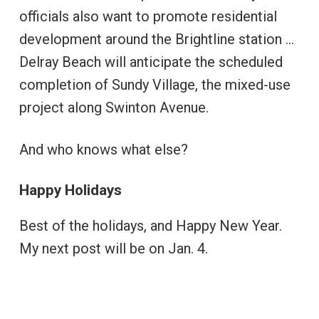
officials also want to promote residential
development around the Brightline station …
Delray Beach will anticipate the scheduled
completion of Sundy Village, the mixed-use
project along Swinton Avenue.
And who knows what else?
Happy Holidays
Best of the holidays, and Happy New Year.
My next post will be on Jan. 4.