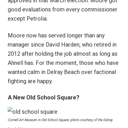
approved in that March election. Moore got
good evaluations from every commissioner
except Petrolia.
Moore now has served longer than any
manager since David Harden, who retired in
2012 after holding the job almost as long as
Ahnell has. For the moment, those who have
wanted calm in Delray Beach over factional
fighting are happy.
A New Old School Square?
Cornell Art Museum in Old School Square; photo courtesy of the Delray