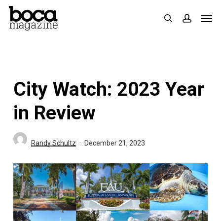
Skip
Men
search
accoun
to
main
content
City Watch: 2023 Year
in Review
Randy Schultz
December 21, 2023