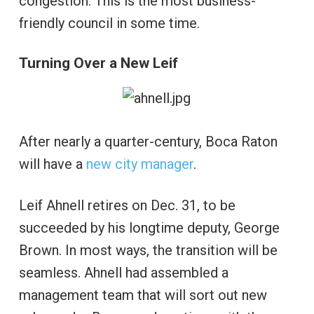
congestion. This is the most business-
friendly council in some time.
Turning Over a New Leif
After nearly a quarter-century, Boca Raton
will have a
new city manager
.
Leif Ahnell retires on Dec. 31, to be
succeeded by his longtime deputy, George
Brown. In most ways, the transition will be
seamless. Ahnell had assembled a
management team that will sort out new