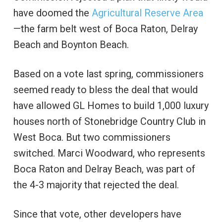
have doomed the
Agricultural Reserve Area
—the farm belt west of Boca Raton, Delray
Beach and Boynton Beach.
Based on a vote last spring, commissioners
seemed ready to bless the deal that would
have allowed GL Homes to build 1,000 luxury
houses north of Stonebridge Country Club in
West Boca. But two commissioners
switched. Marci Woodward, who represents
Boca Raton and Delray Beach, was part of
the 4-3 majority that rejected the deal.
Since that vote, other developers have