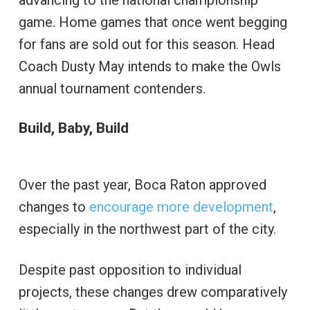
game. Home games that once went begging
for fans are sold out for this season. Head
Coach Dusty May intends to make the Owls
annual tournament contenders.
Build, Baby, Build
Over the past year, Boca Raton approved
changes to
encourage more development
,
especially in the northwest part of the city.
Despite past opposition to individual
projects, these changes drew comparatively