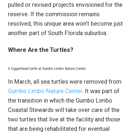
pulled or revised projects envisioned for the
reserve. If the commission remains
resolved, this unique area won’t become just
another part of South Florida suburbia.
Where Are the Turtles?
A loggerhead turtle at Gumbo Limbo Nature Center
In March, all sea turtles were removed from
Gumbo Limbo Nature Center
. It was part of
the transition in which the Gumbo Limbo
Coastal Stewards will take over care of the
two turtles that live at the facility and those
that are being rehabilitated for eventual