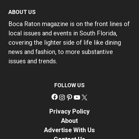
ABOUT US
Boca Raton magazine is on the front lines of
local issues and events in South Florida,
covering the lighter side of life like dining
news and fashion, to more substantive
issues and trends.
FOLLOW US
Facebook
Instagram
Pinterest
YouTube
X
Privacy Policy
About
Advertise With Us