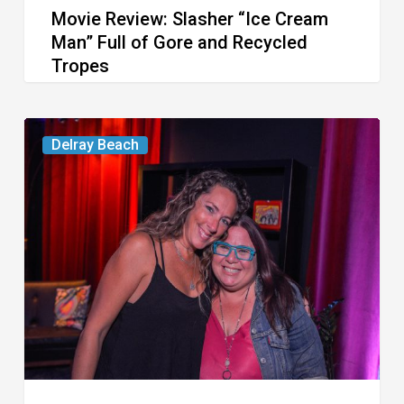
Movie Review: Slasher “Ice Cream
Tropes
Man” Full of Gore and Recycled
Tropes
Delray’s
Delray Beach
Community
Classroom
Project
To
Host
Culinary
Fundraiser