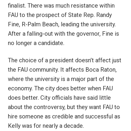
finalist. There was much resistance within
FAU to the prospect of State Rep. Randy
Fine, R-Palm Beach, leading the university.
After a falling-out with the governor, Fine is
no longer a candidate.
The choice of a president doesn’t affect just
the FAU community. It affects Boca Raton,
where the university is a major part of the
economy. The city does better when FAU
does better. City officials have said little
about the controversy, but they want FAU to
hire someone as credible and successful as
Kelly was for nearly a decade.