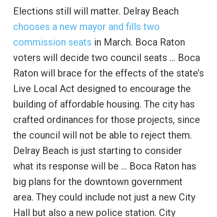
Elections still will matter. Delray Beach
chooses a new mayor and fills two
commission seats
in March. Boca Raton
voters will decide two council seats … Boca
Raton will brace for the effects of the state’s
Live Local Act designed to encourage the
building of affordable housing. The city has
crafted ordinances for those projects, since
the council will not be able to reject them.
Delray Beach is just starting to consider
what its response will be … Boca Raton has
big plans for the downtown government
area. They could include not just a new City
Hall but also a new police station. City