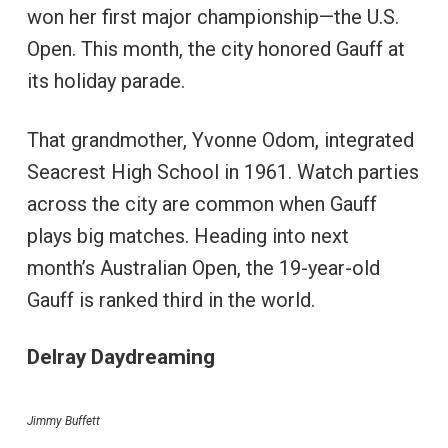
won her first major championship—the U.S.
Open. This month, the city honored Gauff at
its holiday parade.
That grandmother, Yvonne Odom, integrated
Seacrest High School in 1961. Watch parties
across the city are common when Gauff
plays big matches. Heading into next
month’s Australian Open, the 19-year-old
Gauff is ranked third in the world.
Delray Daydreaming
Jimmy Buffett