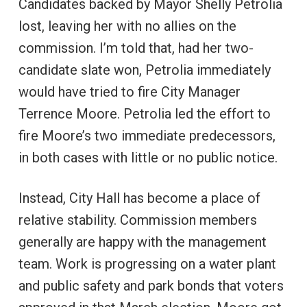
Candidates backed by Mayor Shelly Petrolia
lost, leaving her with no allies on the
commission. I’m told that, had her two-
candidate slate won, Petrolia immediately
would have tried to fire City Manager
Terrence Moore. Petrolia led the effort to
fire Moore’s two immediate predecessors,
in both cases with little or no public notice.
Instead, City Hall has become a place of
relative stability. Commission members
generally are happy with the management
team. Work is progressing on a water plant
and public safety and park bonds that voters