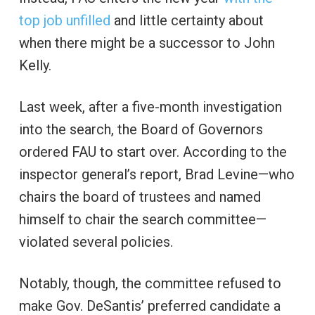
top job unfilled
and little certainty about
when there might be a successor to John
Kelly.
Last week, after a five-month investigation
into the search, the Board of Governors
ordered FAU to start over. According to the
inspector general’s report, Brad Levine—who
chairs the board of trustees and named
himself to chair the search committee—
violated several policies.
Notably, though, the committee refused to
make Gov. DeSantis’ preferred candidate a