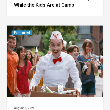
While the Kids Are at Camp
Movie
Featured
Review:
Slasher
“Ice
Cream
Man”
Full
of
Gore
and
Recycled
August 5, 2026