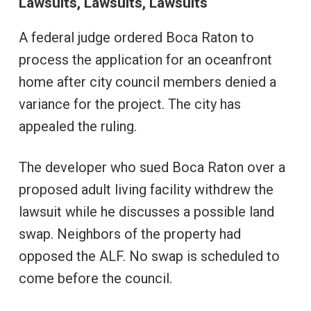
Lawsuits, Lawsuits, Lawsuits
A federal judge ordered Boca Raton to
process the application for an oceanfront
home after city council members denied a
variance for the project. The city has
appealed the ruling.
The developer who sued Boca Raton over a
proposed adult living facility withdrew the
lawsuit while he discusses a possible land
swap. Neighbors of the property had
opposed the ALF. No swap is scheduled to
come before the council.