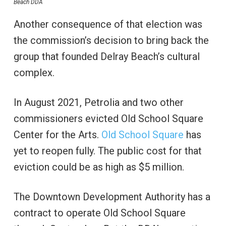
Beach DDA
Another consequence of that election was
the commission’s decision to bring back the
group that founded Delray Beach’s cultural
complex.
In August 2021, Petrolia and two other
commissioners evicted Old School Square
Center for the Arts.
Old School Square
has
yet to reopen fully. The public cost for that
eviction could be as high as $5 million.
The Downtown Development Authority has a
contract to operate Old School Square