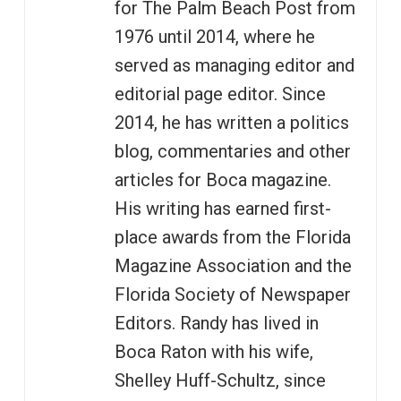
for The Palm Beach Post from
1976 until 2014, where he
served as managing editor and
editorial page editor. Since
2014, he has written a politics
blog, commentaries and other
articles for Boca magazine.
His writing has earned first-
place awards from the Florida
Magazine Association and the
Florida Society of Newspaper
Editors. Randy has lived in
Boca Raton with his wife,
Shelley Huff-Schultz, since