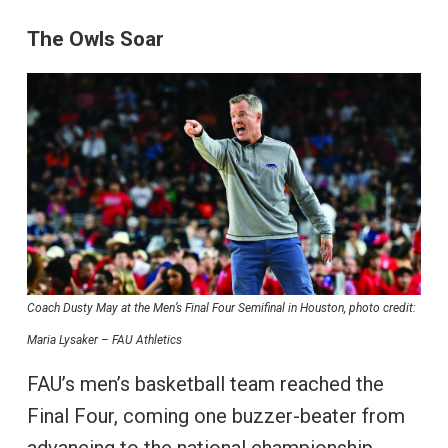
The Owls Soar
Coach Dusty May at the Men’s Final Four Semifinal in Houston, photo credit:
Maria Lysaker – FAU Athletics
FAU’s men’s basketball team reached the
Final Four, coming one buzzer-beater from
advancing to the national championship