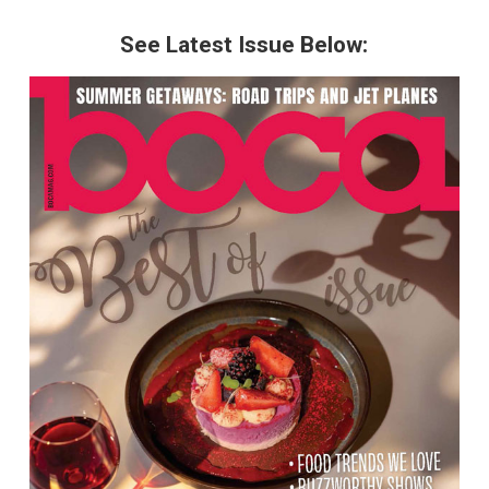
See Latest Issue Below: