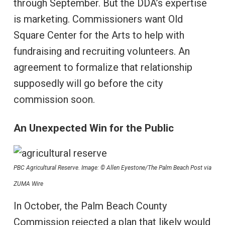
through September. But the DDA’s expertise
is marketing. Commissioners want Old
Square Center for the Arts to help with
fundraising and recruiting volunteers. An
agreement to formalize that relationship
supposedly will go before the city
commission soon.
An Unexpected Win for the Public
PBC Agricultural Reserve. Image: © Allen Eyestone/The Palm Beach Post via
ZUMA Wire
In October, the Palm Beach County
Commission rejected a plan that likely would