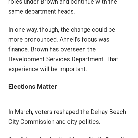
roles under Brown and continue with the
same department heads.
In one way, though, the change could be
more pronounced. Ahnell’s focus was
finance. Brown has overseen the
Development Services Department. That
experience will be important.
Elections Matter
In March, voters reshaped the Delray Beach
City Commission and city politics.