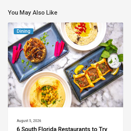
You May Also Like
6
Dining
South
Florida
Restaurants
to
Try
While
the
Kids
Are
at
August 5, 2026
6 South Florida Restaurants to Try
Camp