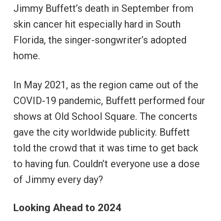
Jimmy Buffett’s death in September from
skin cancer hit especially hard in South
Florida, the singer-songwriter’s adopted
home.
In May 2021, as the region came out of the
COVID-19 pandemic, Buffett performed four
shows at Old School Square. The concerts
gave the city worldwide publicity. Buffett
told the crowd that it was time to get back
to having fun. Couldn’t everyone use a dose
of Jimmy every day?
Looking Ahead to 2024