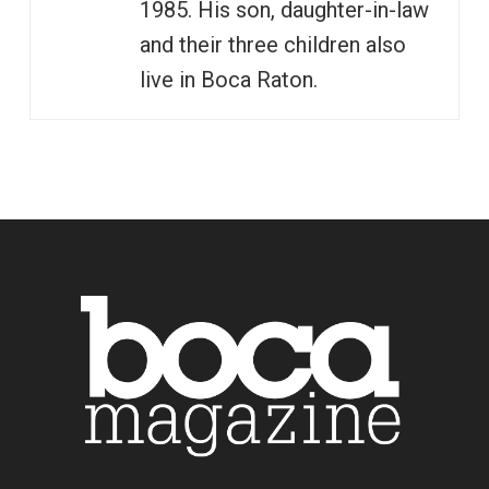
1985. His son, daughter-in-law
and their three children also
live in Boca Raton.