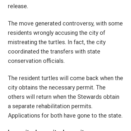
release.
The move generated controversy, with some
residents wrongly accusing the city of
mistreating the turtles. In fact, the city
coordinated the transfers with state
conservation officials.
The resident turtles will come back when the
city obtains the necessary permit. The
others will return when the Stewards obtain
a separate rehabilitation permits.
Applications for both have gone to the state.