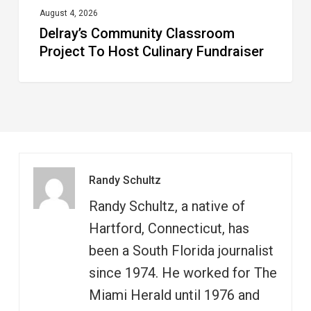
August 4, 2026
Delray’s Community Classroom
Project To Host Culinary Fundraiser
Randy Schultz
Randy Schultz, a native of
Hartford, Connecticut, has
been a South Florida journalist
since 1974. He worked for The
Miami Herald until 1976 and