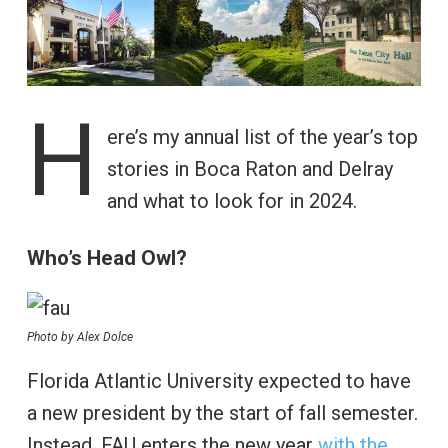
H
ere’s my annual list of the year’s top
stories in Boca Raton and Delray
and what to look for in 2024.
Who’s Head Owl?
Photo by Alex Dolce
Florida Atlantic University expected to have
a new president by the start of fall semester.
Instead, FAU enters the new year
with the