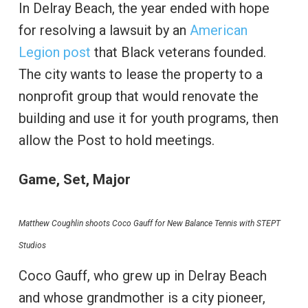
In Delray Beach, the year ended with hope
for resolving a lawsuit by an
American
Legion post
that Black veterans founded.
The city wants to lease the property to a
nonprofit group that would renovate the
building and use it for youth programs, then
allow the Post to hold meetings.
Game, Set, Major
Matthew Coughlin shoots Coco Gauff for New Balance Tennis with STEPT
Studios
Coco Gauff, who grew up in Delray Beach
and whose grandmother is a city pioneer,