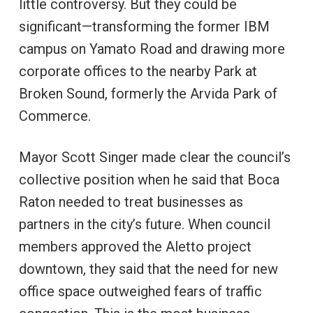
little controversy. But they could be
significant—transforming the former IBM
campus on Yamato Road and drawing more
corporate offices to the nearby Park at
Broken Sound, formerly the Arvida Park of
Commerce.
Mayor Scott Singer made clear the council’s
collective position when he said that Boca
Raton needed to treat businesses as
partners in the city’s future. When council
members approved the Aletto project
downtown, they said that the need for new
office space outweighed fears of traffic