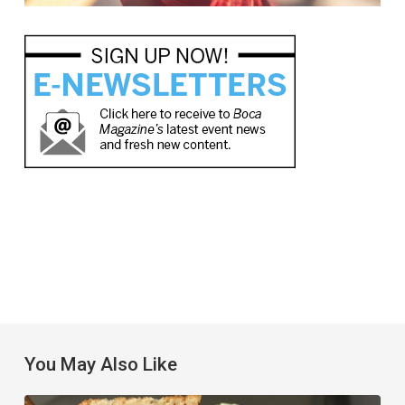
You May Also Like