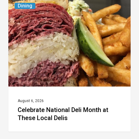
Celebrate
Dining
National
Deli
Month
at
These
Local
Delis
August 6, 2026
Celebrate National Deli Month at
These Local Delis