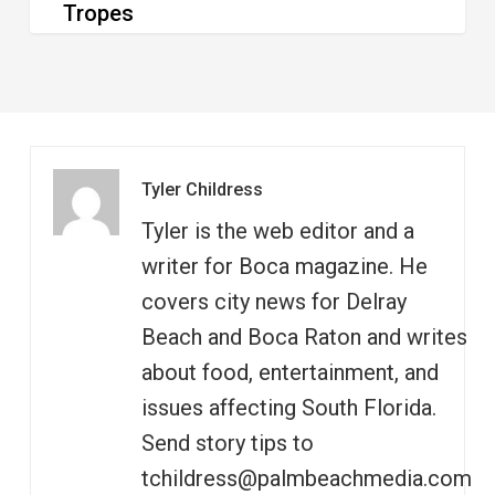
Tropes
Tyler Childress
Tyler is the web editor and a
writer for Boca magazine. He
covers city news for Delray
Beach and Boca Raton and writes
about food, entertainment, and
issues affecting South Florida.
Send story tips to
tchildress@palmbeachmedia.com