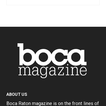
ABOUT US
Boca Raton magazine is on the front lines of