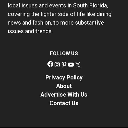
local issues and events in South Florida,
covering the lighter side of life like dining
news and fashion, to more substantive
issues and trends.
FOLLOW US
Facebook
Instagram
Pinterest
YouTube
X
Privacy Policy
About
Advertise With Us
Contact Us