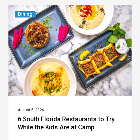
6
Dining
South
Florida
Restaurants
to
Try
While
the
Kids
Are
at
August 5, 2026
6 South Florida Restaurants to Try
Camp
While the Kids Are at Camp