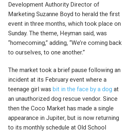
Development Authority Director of
Marketing Suzanne Boyd to herald the first
event in three months, which took place on
Sunday. The theme, Heyman said, was
“homecoming,” adding, “We’re coming back
to ourselves, to one another.”
The market took a brief pause following an
incident at its February event where a
teenage girl was
bit in the face by a dog
at
an unauthorized dog rescue vendor. Since
then the Coco Market has made a single
appearance in Jupiter, but is now returning
to its monthly schedule at Old School