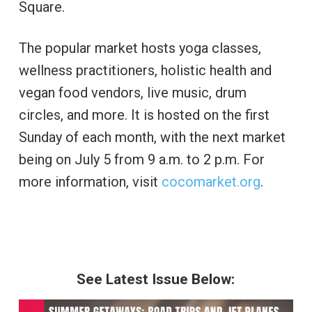
Square.
The popular market hosts yoga classes,
wellness practitioners, holistic health and
vegan food vendors, live music, drum
circles, and more. It is hosted on the first
Sunday of each month, with the next market
being on July 5 from 9 a.m. to 2 p.m. For
more information, visit
cocomarket.org
.
See Latest Issue Below: