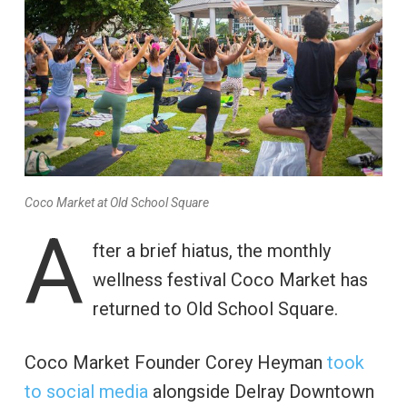
Coco Market at Old School Square
A
fter a brief hiatus, the monthly
wellness festival Coco Market has
returned to Old School Square.
Coco Market Founder Corey Heyman
took
to social media
alongside Delray Downtown