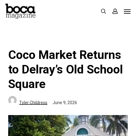
Skip
Men
search
accoun
to
main
content
Coco Market Returns
to Delray’s Old School
Square
Tyler Childress
June 9, 2026