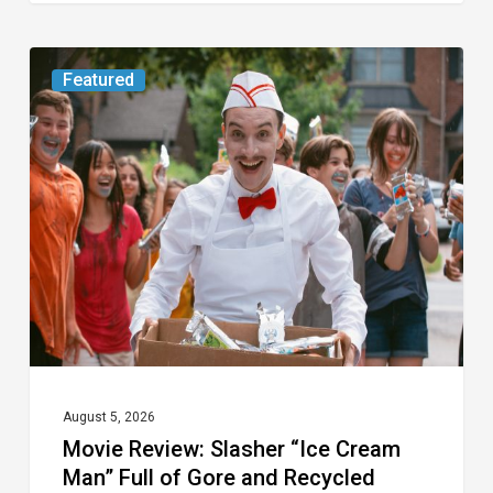
Movie
Featured
Review:
Slasher
“Ice
Cream
Man”
Full
of
Gore
and
Recycled
August 5, 2026
Movie Review: Slasher “Ice Cream
Tropes
Man” Full of Gore and Recycled