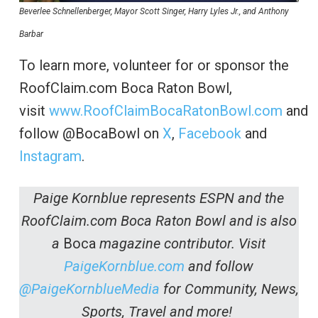
Beverlee Schnellenberger, Mayor Scott Singer, Harry Lyles Jr., and Anthony
Barbar
To learn more, volunteer for or sponsor the
RoofClaim.com Boca Raton Bowl,
visit
www.RoofClaimBocaRatonBowl.com
and
follow @BocaBowl on
X
,
Facebook
and
Instagram
.
Paige Kornblue represents ESPN and the
RoofClaim.com Boca Raton Bowl and is also
a
Boca
magazine contributor. Visit
PaigeKornblue.com
and follow
@PaigeKornblueMedia
for Community, News,
Sports, Travel and more!