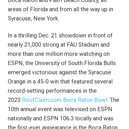
areas of Florida and from all the way up in
Syracuse, New York.
In a thrilling Dec. 21 showdown in front of
nearly 21,000 strong at FAU Stadium and
more than one million more watching on
ESPN, the University of South Florida Bulls
emerged victorious against the Syracuse
Orange in a 45-0 win that featured several
record-setting performances in the
2023
RoofClaim.com Boca Raton Bowl
. The
10th annual event was televised on ESPN
nationally and ESPN 106.3 locally and was
the first-ever appearance in the Boca Raton