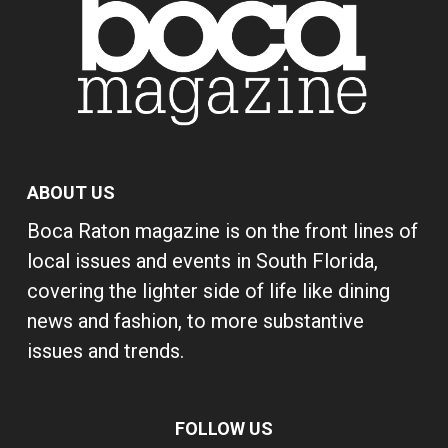
ABOUT US
Boca Raton magazine is on the front lines of
local issues and events in South Florida,
covering the lighter side of life like dining
news and fashion, to more substantive
issues and trends.
FOLLOW US