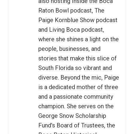
also hosting Inside the Boca
Raton Bowl podcast, The
Paige Kornblue Show podcast
and Living Boca podcast,
where she shines a light on the
people, businesses, and
stories that make this slice of
South Florida so vibrant and
diverse. Beyond the mic, Paige
is a dedicated mother of three
and a passionate community
champion. She serves on the
George Snow Scholarship
Fund's Board of Trustees, the