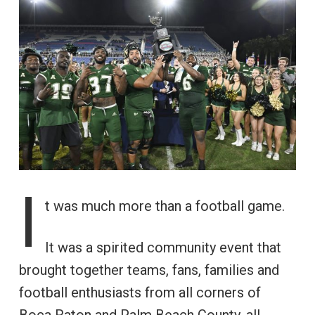
I
t was much more than a football game.
It was a spirited community event that
brought together teams, fans, families and
football enthusiasts from all corners of
Boca Raton and Palm Beach County, all