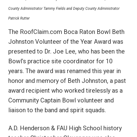
County Administrator Tammy Fields and Deputy County Administrator
Patrick Rutter
The RoofClaim.com Boca Raton Bowl Beth
Johnston Volunteer of the Year Award was
presented to Dr. Joe Lee, who has been the
Bowl’s practice site coordinator for 10
years. The award was renamed this year in
honor and memory of Beth Johnston, a past
award recipient who worked tirelessly as a
Community Captain Bowl volunteer and
liaison to the band and spirit squads.
A.D. Henderson & FAU High School history