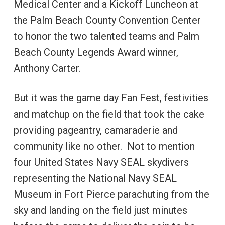
Medical Center and a Kickoff Luncheon at
the Palm Beach County Convention Center
to honor the two talented teams and Palm
Beach County Legends Award winner,
Anthony Carter.
But it was the game day Fan Fest, festivities
and matchup on the field that took the cake
providing pageantry, camaraderie and
community like no other. Not to mention
four United States Navy SEAL skydivers
representing the National Navy SEAL
Museum in Fort Pierce parachuting from the
sky and landing on the field just minutes