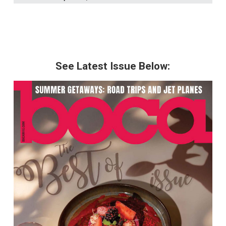
See Latest Issue Below: