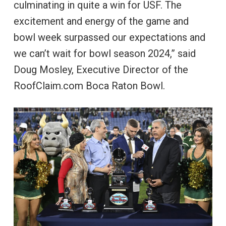
culminating in quite a win for USF. The
excitement and energy of the game and
bowl week surpassed our expectations and
we can’t wait for bowl season 2024,” said
Doug Mosley, Executive Director of the
RoofClaim.com Boca Raton Bowl.