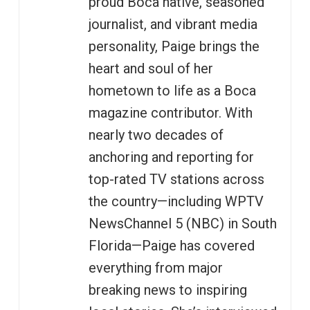
proud Boca native, seasoned
journalist, and vibrant media
personality, Paige brings the
heart and soul of her
hometown to life as a Boca
magazine contributor. With
nearly two decades of
anchoring and reporting for
top-rated TV stations across
the country—including WPTV
NewsChannel 5 (NBC) in South
Florida—Paige has covered
everything from major
breaking news to inspiring