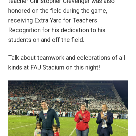
teacher Christopher Clevenger was also
honored on the field during the game,
receiving Extra Yard for Teachers
Recognition for his dedication to his
students on and off the field.
Talk about teamwork and celebrations of all
kinds at FAU Stadium on this night!