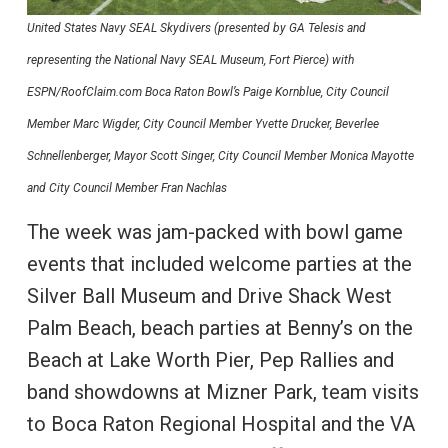
United States Navy SEAL Skydivers (presented by GA Telesis and
representing the National Navy SEAL Museum, Fort Pierce) with
ESPN/RoofClaim.com Boca Raton Bowl’s Paige Kornblue, City Council
Member Marc Wigder, City Council Member Yvette Drucker, Beverlee
Schnellenberger, Mayor Scott Singer, City Council Member Monica Mayotte
and City Council Member Fran Nachlas
The week was jam-packed with bowl game
events that included welcome parties at the
Silver Ball Museum and Drive Shack West
Palm Beach, beach parties at Benny’s on the
Beach at Lake Worth Pier, Pep Rallies and
band showdowns at Mizner Park, team visits
to Boca Raton Regional Hospital and the VA