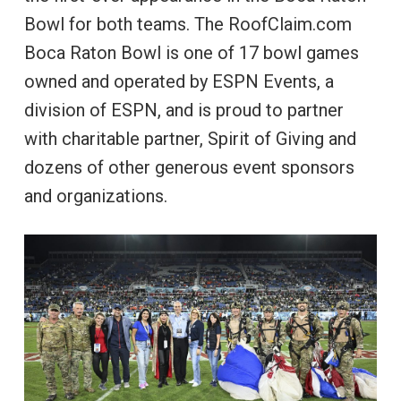
Bowl for both teams. The RoofClaim.com
Boca Raton Bowl is one of 17 bowl games
owned and operated by ESPN Events, a
division of ESPN, and is proud to partner
with charitable partner, Spirit of Giving and
dozens of other generous event sponsors
and organizations.