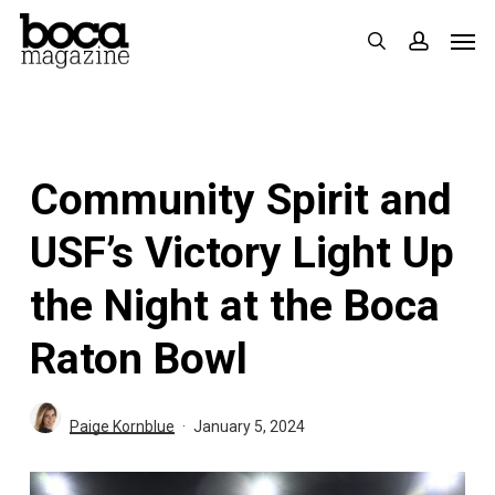
Skip
Men
search
accoun
to
main
content
Community Spirit and
USF’s Victory Light Up
the Night at the Boca
Raton Bowl
Paige Kornblue
January 5, 2024