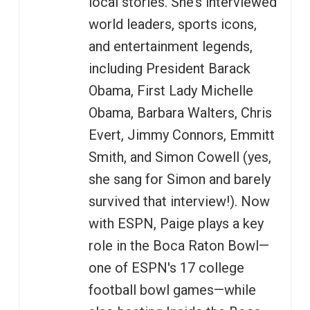
local stories. She’s interviewed
world leaders, sports icons,
and entertainment legends,
including President Barack
Obama, First Lady Michelle
Obama, Barbara Walters, Chris
Evert, Jimmy Connors, Emmitt
Smith, and Simon Cowell (yes,
she sang for Simon and barely
survived that interview!). Now
with ESPN, Paige plays a key
role in the Boca Raton Bowl—
one of ESPN's 17 college
football bowl games—while