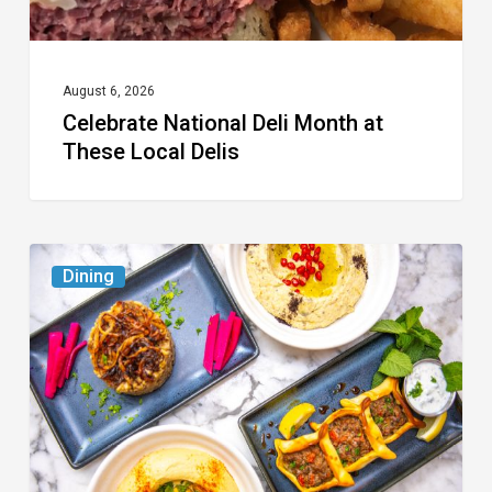
August 6, 2026
Celebrate National Deli Month at
These Local Delis
6
Dining
South
Florida
Restaurants
to
Try
While