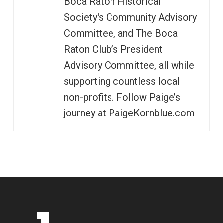
Boca Raton Historical
Society's Community Advisory
Committee, and The Boca
Raton Club’s President
Advisory Committee, all while
supporting countless local
non-profits. Follow Paige’s
journey at PaigeKornblue.com