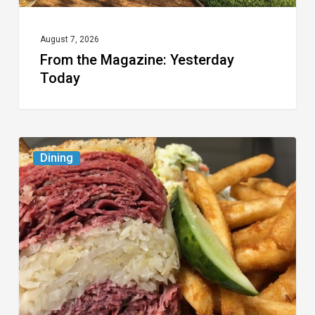
August 7, 2026
From the Magazine: Yesterday
Today
Celebrate
Dining
National
Deli
Month
at
These
Local
Delis