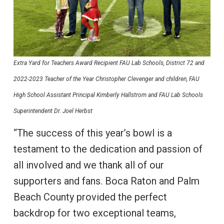
Extra Yard for Teachers Award Recipient FAU Lab Schools, District 72 and
2022-2023 Teacher of the Year Christopher Clevenger and children, FAU
High School Assistant Principal Kimberly Hallstrom and FAU Lab Schools
Superintendent Dr. Joel Herbst
“The success of this year’s bowl is a
testament to the dedication and passion of
all involved and we thank all of our
supporters and fans. Boca Raton and Palm
Beach County provided the perfect
backdrop for two exceptional teams,