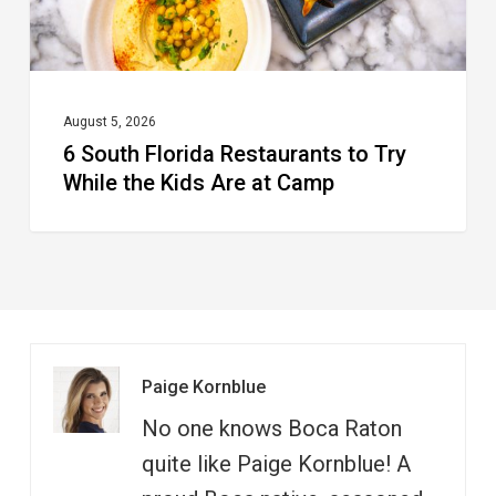
the
Kids
Are
at
August 5, 2026
6 South Florida Restaurants to Try
Camp
While the Kids Are at Camp
Paige Kornblue
No one knows Boca Raton
quite like Paige Kornblue! A