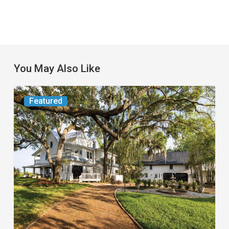
You May Also Like
From
Featured
the
Magazine:
Yesterday
Today