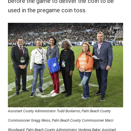
before the game to deliver the coin to be
used in the pregame coin toss.
Assistant County Administrator Todd Bonlarron, Palm Beach County
Commissioner Gregg Weiss, Palm Beach County Commissioner Marci
Woodward, Palm Beach County Administrator Verdenia Baker, Assistant