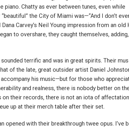
piano. Chatty as ever between tunes, even while
“beautiful” the City of Miami was—“And I don’t even
ced Dana Carvey’s Neil Young impression from an old
egan to overshare, they caught themselves, adding,
sounded terrific and was in great spirits. Their mus
hat of the late, great outsider artist Daniel Johnsto
 to accompany his music—but for those who apprecia
erability and realness, there is nobody better on th
on their records, there is not an iota of affectation
ue up at their merch table after their set.
ian opened with their breakthrough twee opus. I’ve 