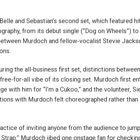
elle and Sebastian’s second set, which featured hi
ography, from its debut single (“Dog on Wheels”) to
 between Murdoch and fellow-vocalist Stevie Jacks
ons.
uring the all-business first set, distinctions betwee
ee-for-all vibe of its closing set. Murdoch first e
e with him for “I’m a Cukoo,” and the volunteer, Sie
ctions with Murdoch felt choreographed rather than
practice of inviting anyone from the audience to jum
Strap.” Murdoch jibed one onstage fan for checkin