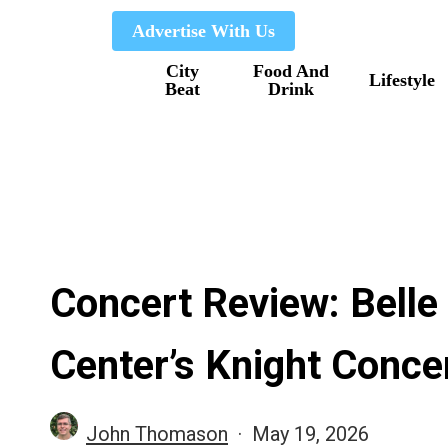
Skip
Advertise With Us
to
City
Food And
main
Lifestyle
Beat
Drink
content
Concert Review: Belle
Center’s Knight Concer
John Thomason
May 19, 2026