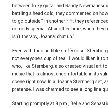
between folky guitar and Randy Newmanesque 
battling a head cold, they commented on how 
to go outside.” In another riff, they referen
comedy special. At another time, when they b
isn’t therapy, Joanna; shut up.”
Even with their audible stuffy nose, Sternberg 
not everyone’s cup of tea—I would liken it to t
who, like Sternberg, also created visual art
music that is almost uncomfortable in its vuln
scene right now. In a Joanna Sternberg set, as 
pretense. I was charmed to see a long line que
Starting promptly at 8 p.m., Belle and Sebast