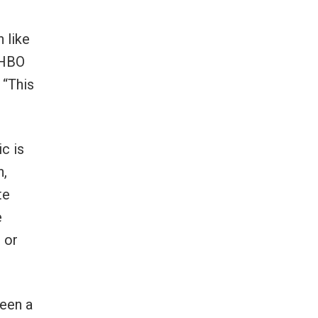
 like
 HBO
 “This
ic is
n,
te
e
 or
been a