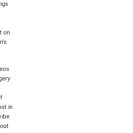
ongs
t on
m’s
deos
gery
f
st in
vibe
 out