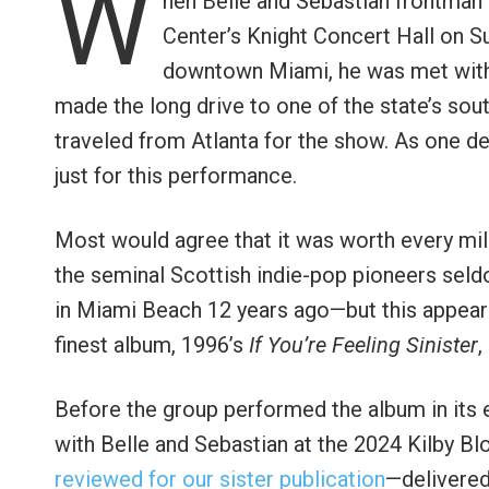
W
hen Belle and Sebastian frontman
Center’s Knight Concert Hall on Sun
downtown Miami, he was met with 
made the long drive to one of the state’s so
traveled from Atlanta for the show. As one d
just for this performance.
Most would agree that it was worth every mile
the seminal Scottish indie-pop pioneers seld
in Miami Beach 12 years ago—but this appeara
finest album, 1996’s
If You’re Feeling Sinister
,
Before the group performed the album in its
with Belle and Sebastian at the 2024 Kilby Blo
reviewed for our sister publication
—delivered 