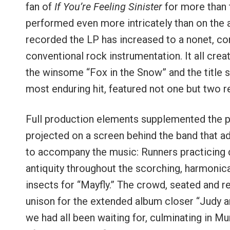
fan of
If You’re Feeling Sinister
for more than t
performed even more intricately than on the a
recorded the LP has increased to a nonet, com
conventional rock instrumentation. It all cre
the winsome “Fox in the Snow” and the title 
most enduring hit, featured not one but two r
Full production elements supplemented the pe
projected on a screen behind the band that a
to accompany the music: Runners practicing d
antiquity throughout the scorching, harmonic
insects for “Mayfly.” The crowd, seated and r
unison for the extended album closer “Judy a
we had all been waiting for, culminating in M