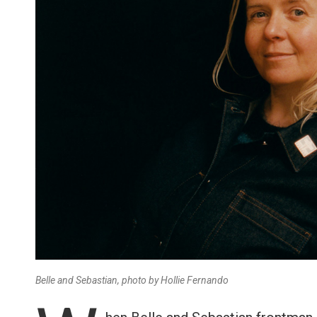
Belle and Sebastian, photo by Hollie Fernando