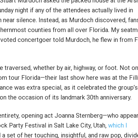
 Stuart Murdoch asked the packed house at the Ars
day night if any of the attendees actually lived in
near silence. Instead, as Murdoch discovered, fan
uthernmost counties from all over Florida. My seat
evoted concertgoer told Murdoch, he flew in from 
 traversed, whether by air, highway, or foot. Not on
om tour Florida—their last show here was at the Fi
nce was extra special, as it celebrated the group’s
 on the occasion of its landmark 30th anniversary.
 entirety, opening act Joanna Sternberg—who appea
ck Party Festival in Salt Lake City, Utah,
which I
a set of her touching, insightful, and raw pop, divi