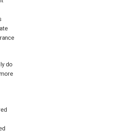
ht
s
mate
France
ly do
llmore
red
ded