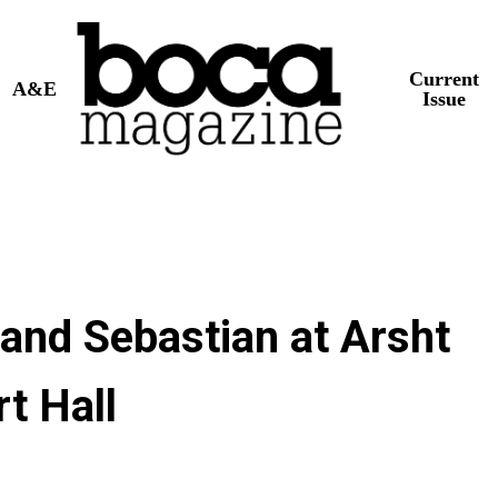
Current
A&E
Issue
 and Sebastian at Arsht
t Hall