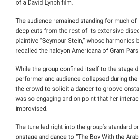
of a David Lynch film.
The audience remained standing for much of B
deep cuts from the rest of its extensive disc
plaintive “Seymour Stein,” whose harmonies
recalled the halcyon Americana of Gram Pars
While the group confined itself to the stage d
performer and audience collapsed during the fr
the crowd to solicit a dancer to groove onstag
was so engaging and on point that her intera
improvised.
The tune led right into the group’s standard 
onstage and dance to “The Boy With the Arab 