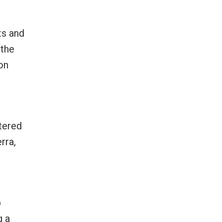
ts and
 the
on
n
ntered
rra,
p
g a