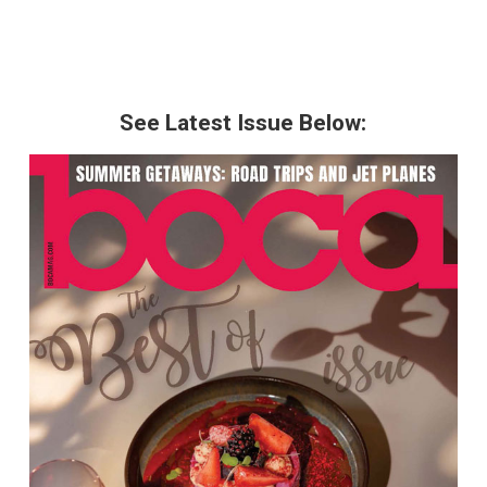
See Latest Issue Below: