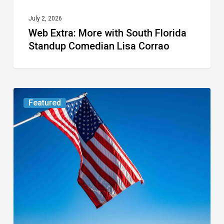
Corrao
July 2, 2026
Web Extra: More with South Florida
Standup Comedian Lisa Corrao
Web
Featured
Extra:
Our
American
Heroes