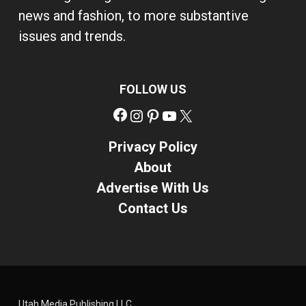
news and fashion, to more substantive
issues and trends.
FOLLOW US
Facebook
Instagram
Pinterest
YouTube
X
Privacy Policy
About
Advertise With Us
Contact Us
Utah Media Publishing LLC