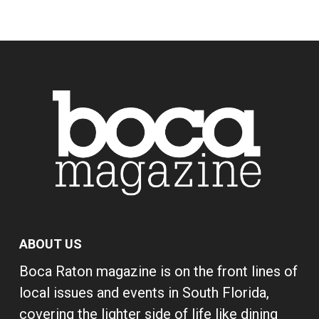
ABOUT US
Boca Raton magazine is on the front lines of
local issues and events in South Florida,
covering the lighter side of life like dining