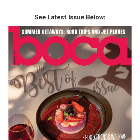
See Latest Issue Below: