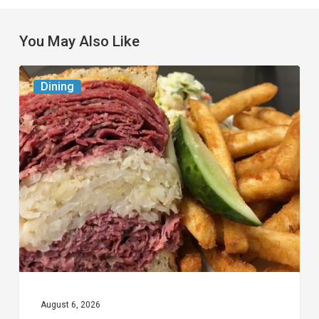
You May Also Like
Celebrate
Dining
National
Deli
Month
at
These
Local
Delis
August 6, 2026