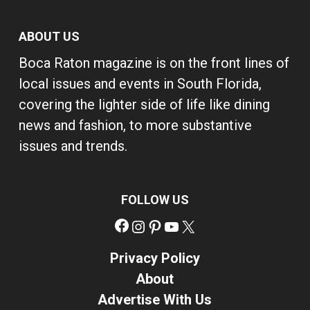
ABOUT US
Boca Raton magazine is on the front lines of
local issues and events in South Florida,
covering the lighter side of life like dining
news and fashion, to more substantive
issues and trends.
FOLLOW US
Facebook
Instagram
Pinterest
YouTube
X
Privacy Policy
About
Advertise With Us