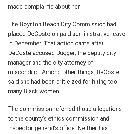
made complaints about her.
The Boynton Beach City Commission had
placed DeCoste on paid administrative leave
in December. That action came after
DeCoste accused Dugger, the deputy city
manager and the city attorney of
misconduct. Among other things, DeCoste
said she had been criticized for hiring too
many Black women.
The commission referred those allegations
to the county’s ethics commission and
inspector general’s office. Neither has