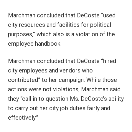
Marchman concluded that DeCoste “used
city resources and facilities for political
purposes,” which also is a violation of the
employee handbook.
Marchman concluded that DeCoste “hired
city employees and vendors who
contributed” to her campaign. While those
actions were not violations, Marchman said
they “call in to question Ms. DeCoste’s ability
to carry out her city job duties fairly and
effectively.”