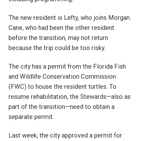
The new resident is Lefty, who joins Morgan.
Cane, who had been the other resident
before the transition, may not return
because the trip could be too risky.
The city has a permit from the Florida Fish
and Wildlife Conservation Commission
(FWC) to house the resident turtles. To
resume rehabilitation, the Stewards—also as
part of the transition—need to obtain a
separate permit.
Last week, the city approved a permit for