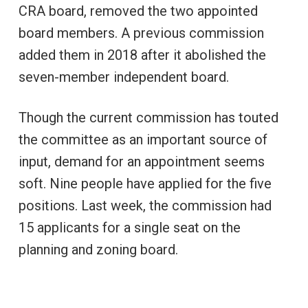
CRA board, removed the two appointed
board members. A previous commission
added them in 2018 after it abolished the
seven-member independent board.
Though the current commission has touted
the committee as an important source of
input, demand for an appointment seems
soft. Nine people have applied for the five
positions. Last week, the commission had
15 applicants for a single seat on the
planning and zoning board.