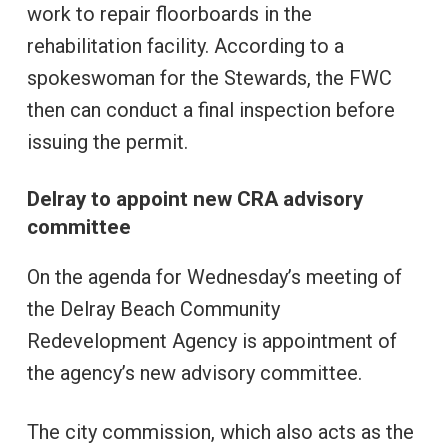
work to repair floorboards in the
rehabilitation facility. According to a
spokeswoman for the Stewards, the FWC
then can conduct a final inspection before
issuing the permit.
Delray to appoint new CRA advisory
committee
On the agenda for Wednesday’s meeting of
the Delray Beach Community
Redevelopment Agency is appointment of
the agency’s new advisory committee.
The city commission, which also acts as the