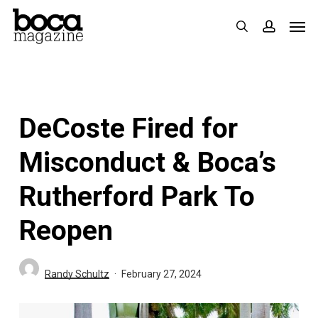
Skip
Men
search
accoun
to
main
content
DeCoste Fired for
Misconduct & Boca’s
Rutherford Park To
Reopen
Randy Schultz
February 27, 2024