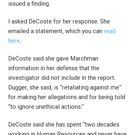
issued a finding.
I asked DeCoste for her response. She
emailed a statement, which you can
read
here
.
DeCoste said she gave Marchman
information in her defense that the
investigator did not include in the report.
Dugger, she said, is “retaliating against me”
for making her allegations and for being told
“to ignore unethical actions.”
DeCoste said she has spent “two decades
working in Human Resources and never have