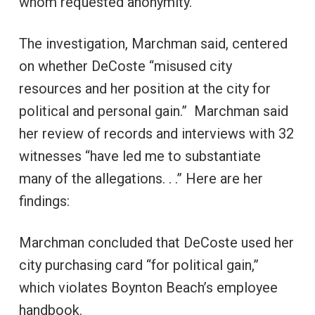
whom requested anonymity.
The investigation, Marchman said, centered
on whether DeCoste “misused city
resources and her position at the city for
political and personal gain.” Marchman said
her review of records and interviews with 32
witnesses “have led me to substantiate
many of the allegations. . .” Here are her
findings:
Marchman concluded that DeCoste used her
city purchasing card “for political gain,”
which violates Boynton Beach’s employee
handbook.