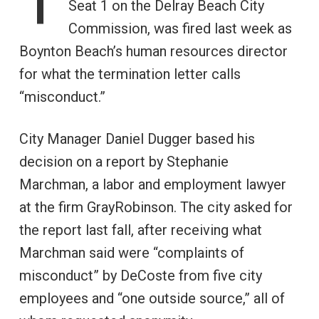
Seat 1 on the Delray Beach City
Commission, was fired last week as
Boynton Beach’s human resources director
for what the termination letter calls
“misconduct.”
City Manager Daniel Dugger based his
decision on a report by Stephanie
Marchman, a labor and employment lawyer
at the firm GrayRobinson. The city asked for
the report last fall, after receiving what
Marchman said were “complaints of
misconduct” by DeCoste from five city
employees and “one outside source,” all of