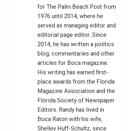
for The Palm Beach Post from
1976 until 2014, where he
served as managing editor and
editorial page editor. Since
2014, he has written a politics
blog, commentaries and other
articles for Boca magazine.
His writing has earned first-
place awards from the Florida
Magazine Association and the
Florida Society of Newspaper
Editors. Randy has lived in
Boca Raton with his wife,
Shelley Huff-Schultz, since