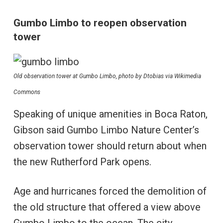
Gumbo Limbo to reopen observation
tower
Old observation tower at Gumbo Limbo, photo by Dtobias via Wikimedia
Commons
Speaking of unique amenities in Boca Raton,
Gibson said Gumbo Limbo Nature Center’s
observation tower should return about when
the new Rutherford Park opens.
Age and hurricanes forced the demolition of
the old structure that offered a view above