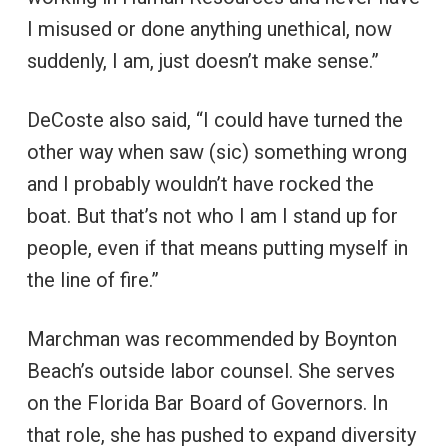
I misused or done anything unethical, now
suddenly, I am, just doesn’t make sense.”
DeCoste also said, “I could have turned the
other way when saw (sic) something wrong
and I probably wouldn’t have rocked the
boat. But that’s not who I am I stand up for
people, even if that means putting myself in
the line of fire.”
Marchman was recommended by Boynton
Beach’s outside labor counsel. She serves
on the Florida Bar Board of Governors. In
that role, she has pushed to expand diversity