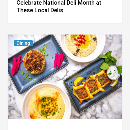
Celebrate National Deli Month at
These Local Delis
6
Dining
South
Florida
Restaurants
to
Try
While
the
Kids
Are