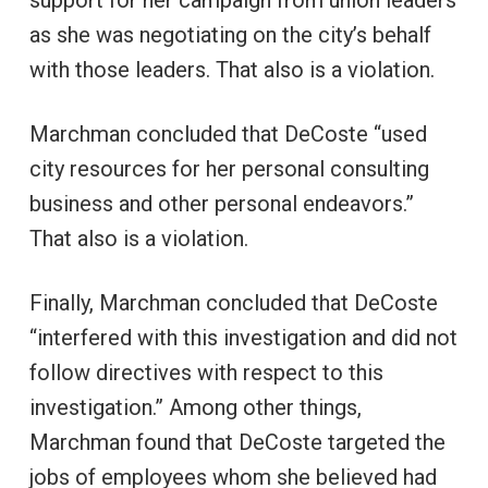
support for her campaign from union leaders
as she was negotiating on the city’s behalf
with those leaders. That also is a violation.
Marchman concluded that DeCoste “used
city resources for her personal consulting
business and other personal endeavors.”
That also is a violation.
Finally, Marchman concluded that DeCoste
“interfered with this investigation and did not
follow directives with respect to this
investigation.” Among other things,
Marchman found that DeCoste targeted the
jobs of employees whom she believed had