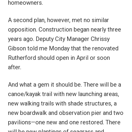
homeowners.
A second plan, however, met no similar
opposition. Construction began nearly three
years ago. Deputy City Manager Chrissy
Gibson told me Monday that the renovated
Rutherford should open in April or soon
after.
And what a gem it should be. There will be a
canoe/kayak trail with new launching areas,
new walking trails with shade structures, a
new boardwalk and observation pier and two
pavilions—one new and one restored. There
will be new plantings of seagrass and