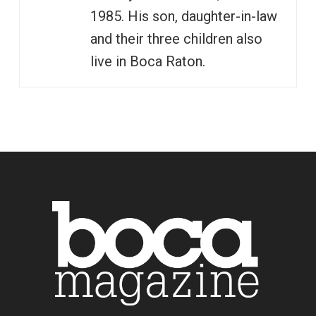
1985. His son, daughter-in-law
and their three children also
live in Boca Raton.