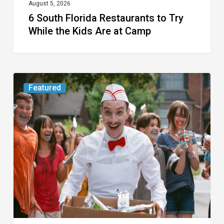
at
August 5, 2026
6 South Florida Restaurants to Try
Camp
While the Kids Are at Camp
Movie
Featured
Review:
Slasher
“Ice
Cream
Man”
Full
of
Gore