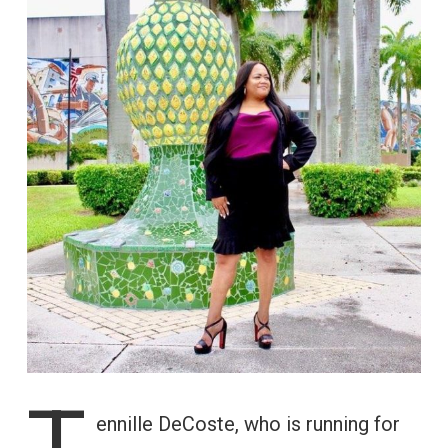
T
ennille DeCoste, who is running for