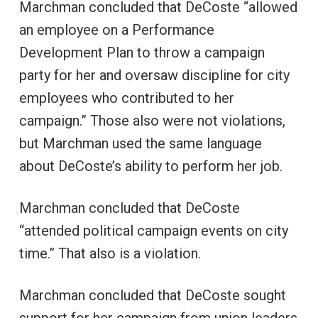
Marchman concluded that DeCoste “allowed
an employee on a Performance
Development Plan to throw a campaign
party for her and oversaw discipline for city
employees who contributed to her
campaign.” Those also were not violations,
but Marchman used the same language
about DeCoste’s ability to perform her job.
Marchman concluded that DeCoste
“attended political campaign events on city
time.” That also is a violation.
Marchman concluded that DeCoste sought