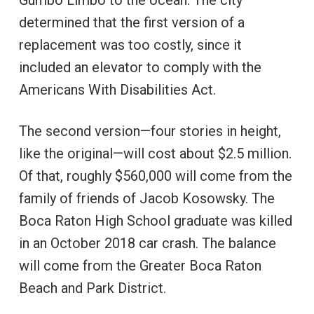
Gumbo Limbo to the ocean. The city
determined that the first version of a
replacement was too costly, since it
included an elevator to comply with the
Americans With Disabilities Act.
The second version—four stories in height,
like the original—will cost about $2.5 million.
Of that, roughly $560,000 will come from the
family of friends of Jacob Kosowsky. The
Boca Raton High School graduate was killed
in an October 2018 car crash. The balance
will come from the Greater Boca Raton
Beach and Park District.