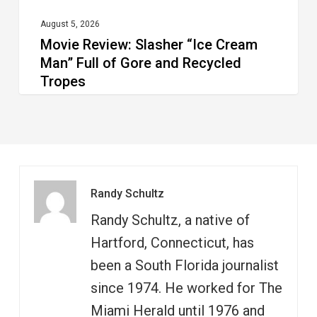
and
Recycled
August 5, 2026
Movie Review: Slasher “Ice Cream
Tropes
Man” Full of Gore and Recycled
Tropes
Randy Schultz
Randy Schultz, a native of
Hartford, Connecticut, has
been a South Florida journalist
since 1974. He worked for The
Miami Herald until 1976 and