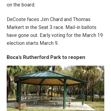
on the board.
DeCoste faces Jim Chard and Thomas
Markert in the Seat 3 race. Mail-in ballots
have gone out. Early voting for the March 19
election starts March 9.
Boca’s Rutherford Park to reopen