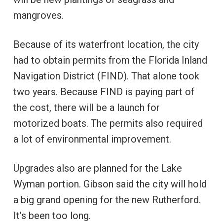
mangroves.
Because of its waterfront location, the city
had to obtain permits from the Florida Inland
Navigation District (FIND). That alone took
two years. Because FIND is paying part of
the cost, there will be a launch for
motorized boats. The permits also required
a lot of environmental improvement.
Upgrades also are planned for the Lake
Wyman portion. Gibson said the city will hold
a big grand opening for the new Rutherford.
It’s been too long.