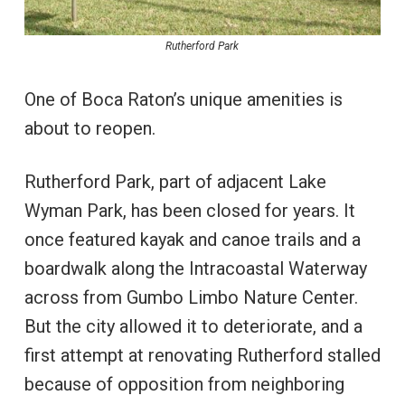
Rutherford Park
One of Boca Raton’s unique amenities is
about to reopen.
Rutherford Park, part of adjacent Lake
Wyman Park, has been closed for years. It
once featured kayak and canoe trails and a
boardwalk along the Intracoastal Waterway
across from Gumbo Limbo Nature Center.
But the city allowed it to deteriorate, and a
first attempt at renovating Rutherford stalled
because of opposition from neighboring