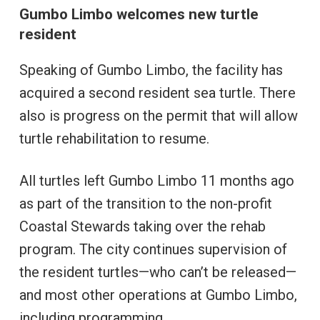
Gumbo Limbo welcomes new turtle
resident
Speaking of Gumbo Limbo, the facility has
acquired a second resident sea turtle. There
also is progress on the permit that will allow
turtle rehabilitation to resume.
All turtles left Gumbo Limbo 11 months ago
as part of the transition to the non-profit
Coastal Stewards taking over the rehab
program. The city continues supervision of
the resident turtles—who can’t be released—
and most other operations at Gumbo Limbo,
including programming.