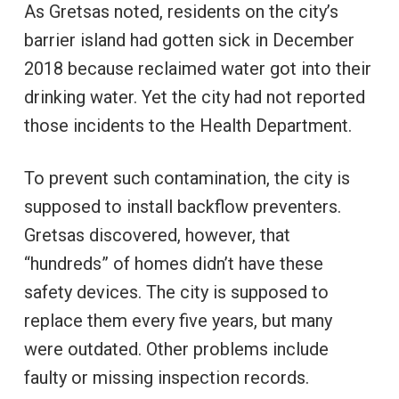
As Gretsas noted, residents on the city’s
barrier island had gotten sick in December
2018 because reclaimed water got into their
drinking water. Yet the city had not reported
those incidents to the Health Department.
To prevent such contamination, the city is
supposed to install backflow preventers.
Gretsas discovered, however, that
“hundreds” of homes didn’t have these
safety devices. The city is supposed to
replace them every five years, but many
were outdated. Other problems include
faulty or missing inspection records.