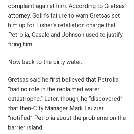
complaint against him. According to Gretsas’
attorney, Gelin’s failure to warn Gretsas set
him up for Fisher’s retaliation charge that
Petrolia, Casale and Johnson used to justify
firing him.
Now back to the dirty water.
Gretsas said he first believed that Petrolia
“had no role in the reclaimed water
catastrophe.” Later, though, he “discovered”
that then-City Manager Mark Lauzier
“notified” Petrolia about the problems on the
barrier island.