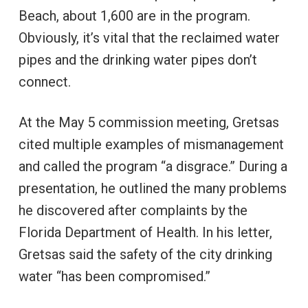
Beach, about 1,600 are in the program.
Obviously, it’s vital that the reclaimed water
pipes and the drinking water pipes don’t
connect.
At the May 5 commission meeting, Gretsas
cited multiple examples of mismanagement
and called the program “a disgrace.” During a
presentation, he outlined the many problems
he discovered after complaints by the
Florida Department of Health. In his letter,
Gretsas said the safety of the city drinking
water “has been compromised.”