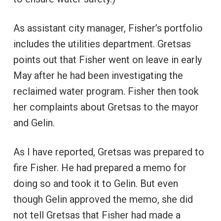
As assistant city manager, Fisher’s portfolio
includes the utilities department. Gretsas
points out that Fisher went on leave in early
May after he had been investigating the
reclaimed water program. Fisher then took
her complaints about Gretsas to the mayor
and Gelin.
As I have reported, Gretsas was prepared to
fire Fisher. He had prepared a memo for
doing so and took it to Gelin. But even
though Gelin approved the memo, she did
not tell Gretsas that Fisher had made a