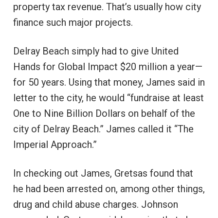
property tax revenue. That’s usually how city
finance such major projects.
Delray Beach simply had to give United
Hands for Global Impact $20 million a year—
for 50 years. Using that money, James said in
letter to the city, he would “fundraise at least
One to Nine Billion Dollars on behalf of the
city of Delray Beach.” James called it “The
Imperial Approach.”
In checking out James, Gretsas found that
he had been arrested on, among other things,
drug and child abuse charges. Johnson