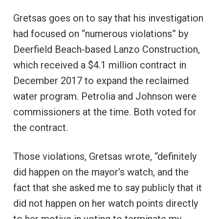
Gretsas goes on to say that his investigation
had focused on “numerous violations” by
Deerfield Beach-based Lanzo Construction,
which received a $4.1 million contract in
December 2017 to expand the reclaimed
water program. Petrolia and Johnson were
commissioners at the time. Both voted for
the contract.
Those violations, Gretsas wrote, “definitely
did happen on the mayor’s watch, and the
fact that she asked me to say publicly that it
did not happen on her watch points directly
to her motive in voting to terminate my