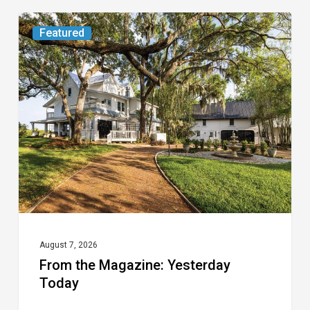
From
Featured
the
Magazine:
Yesterday
Today
August 7, 2026
From the Magazine: Yesterday
Today