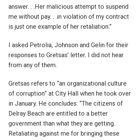
answer. . .Her malicious attempt to suspend
me without pay. . .in violation of my contract
is just one example of her retaliation.”
I asked Petrolia, Johnson and Gelin for their
responses to Gretsas’ letter. I did not hear
from any of them.
Gretsas refers to “an organizational culture
of corruption” at City Hall when he took over
in January. He concludes: “The citizens of
Delray Beach are entitled to a better
government than what they are getting.
Retaliating against me for bringing these