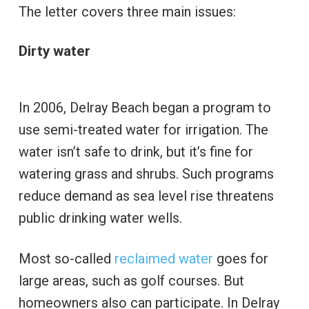
The letter covers three main issues:
Dirty water
In 2006, Delray Beach began a program to
use semi-treated water for irrigation. The
water isn’t safe to drink, but it’s fine for
watering grass and shrubs. Such programs
reduce demand as sea level rise threatens
public drinking water wells.
Most so-called
reclaimed water
goes for
large areas, such as golf courses. But
homeowners also can participate. In Delray