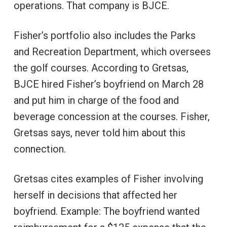
operations. That company is BJCE.
Fisher’s portfolio also includes the Parks
and Recreation Department, which oversees
the golf courses. According to Gretsas,
BJCE hired Fisher’s boyfriend on March 28
and put him in charge of the food and
beverage concession at the courses. Fisher,
Gretsas says, never told him about this
connection.
Gretsas cites examples of Fisher involving
herself in decisions that affected her
boyfriend. Example: The boyfriend wanted