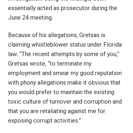
essentially acted as prosecutor during the
June 24 meeting.
Because of his allegations, Gretsas is
claiming whistleblower status under Florida
law. “The recent attempts by some of you,”
Gretsas wrote, “to terminate my
employment and smear my good reputation
with phony allegations make it obvious that
you would prefer to maintain the existing
toxic culture of turnover and corruption and
that you are retaliating against me for
exposing corrupt activities.”