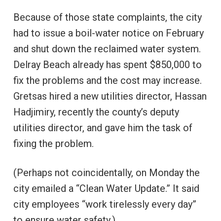
Because of those state complaints, the city
had to issue a boil-water notice on February
and shut down the reclaimed water system.
Delray Beach already has spent $850,000 to
fix the problems and the cost may increase.
Gretsas hired a new utilities director, Hassan
Hadjimiry, recently the county’s deputy
utilities director, and gave him the task of
fixing the problem.
(Perhaps not coincidentally, on Monday the
city emailed a “Clean Water Update.” It said
city employees “work tirelessly every day”
to ensure water safety.)