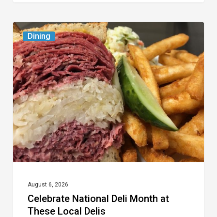
Celebrate
Dining
National
Deli
Month
at
These
Local
Delis
August 6, 2026
Celebrate National Deli Month at
These Local Delis