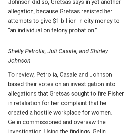
Johnson did so, Gretsas says in yet another
allegation, because Gretsas resisted her
attempts to give $1 billion in city money to
“an individual on felony probation.”
Shelly Petrolia, Juli Casale, and Shirley
Johnson
To review, Petrolia, Casale and Johnson
based their votes on an investigation into
allegations that Gretsas sought to fire Fisher
in retaliation for her complaint that he
created a hostile workplace for women.
Gelin commissioned and oversaw the
investigation. Using the findings, Gelin