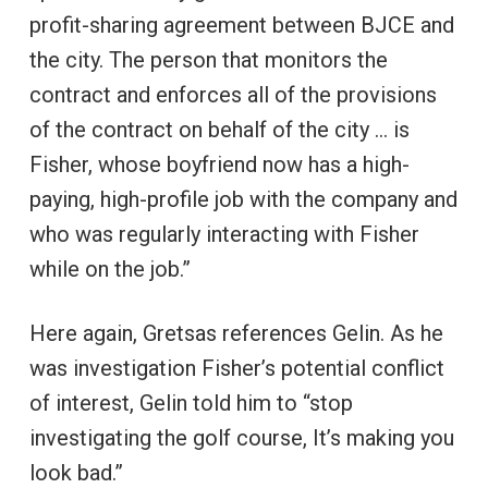
profit-sharing agreement between BJCE and
the city. The person that monitors the
contract and enforces all of the provisions
of the contract on behalf of the city … is
Fisher, whose boyfriend now has a high-
paying, high-profile job with the company and
who was regularly interacting with Fisher
while on the job.”
Here again, Gretsas references Gelin. As he
was investigation Fisher’s potential conflict
of interest, Gelin told him to “stop
investigating the golf course, It’s making you
look bad.”