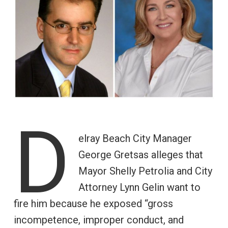
D
elray Beach City Manager
George Gretsas alleges that
Mayor Shelly Petrolia and City
Attorney Lynn Gelin want to
fire him because he exposed “gross
incompetence, improper conduct, and