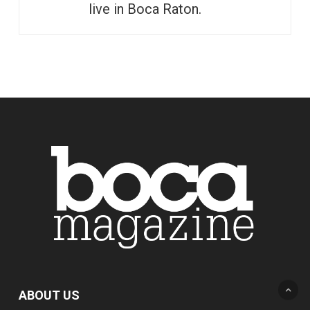
live in Boca Raton.
ABOUT US