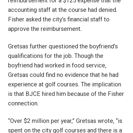
reimbursement for a $125 expense that the
accounting staff at the course had denied.
Fisher asked the city’s financial staff to
approve the reimbursement.
Gretsas further questioned the boyfriend’s
qualifications for the job. Though the
boyfriend had worked in food service,
Gretsas could find no evidence that he had
experience at golf courses. The implication
is that BJCE hired him because of the Fisher
connection.
“Over $2 million per year,” Gretsas wrote, “is
spent on the city golf courses and there is a