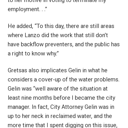
employment. . .”
He added, “To this day, there are still areas
where Lanzo did the work that still don’t
have backflow preventers, and the public has
a right to know why.”
Gretsas also implicates Gelin in what he
considers a cover-up of the water problems.
Gelin was “well aware of the situation at
least nine months before I became the city
manager. In fact, City Attorney Gelin was in
up to her neck in reclaimed water, and the
more time that I spent digging on this issue,