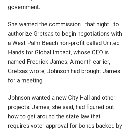
government.
She wanted the commission—that night—to
authorize Gretsas to begin negotiations with
a West Palm Beach non-profit called United
Hands for Global Impact, whose CEO is
named Fredrick James. A month earlier,
Gretsas wrote, Johnson had brought James
for a meeting.
Johnson wanted a new City Hall and other
projects. James, she said, had figured out
how to get around the state law that
requires voter approval for bonds backed by