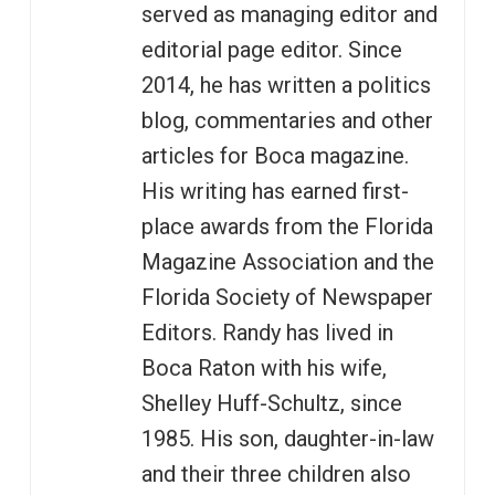
served as managing editor and
editorial page editor. Since
2014, he has written a politics
blog, commentaries and other
articles for Boca magazine.
His writing has earned first-
place awards from the Florida
Magazine Association and the
Florida Society of Newspaper
Editors. Randy has lived in
Boca Raton with his wife,
Shelley Huff-Schultz, since
1985. His son, daughter-in-law
and their three children also