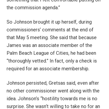
the commission agenda.”
So Johnson brought it up herself, during
commissioners’ comments at the end of
that May 5 meeting. She said that because
James was an associate member of the
Palm Beach League of Cities, he had been
“thoroughly vetted.” In fact, only a check is
required for an associate membership.
Johnson persisted, Gretsas said, even after
no other commissioner went along with the
idea. Johnson’s “hostility towards me is no
surprise. She wasn’t willing to take no for an