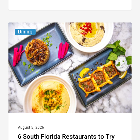
6
Dining
South
Florida
Restaurants
to
Try
While
the
Kids
Are
at
August 5, 2026
6 South Florida Restaurants to Try
Camp