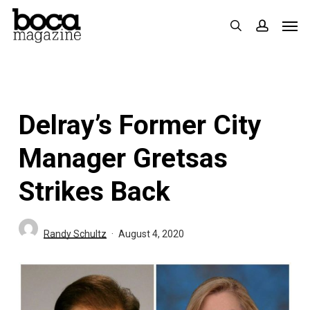
Skip
Men
search
accoun
to
main
content
Delray’s Former City
Manager Gretsas
Strikes Back
Randy Schultz
August 4, 2020