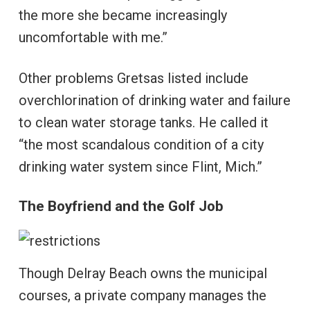
the more she became increasingly
uncomfortable with me.”
Other problems Gretsas listed include
overchlorination of drinking water and failure
to clean water storage tanks. He called it
“the most scandalous condition of a city
drinking water system since Flint, Mich.”
The Boyfriend and the Golf Job
Though Delray Beach owns the municipal
courses, a private company manages the