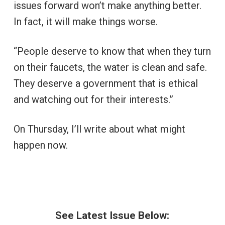
issues forward won’t make anything better.
In fact, it will make things worse.
“People deserve to know that when they turn
on their faucets, the water is clean and safe.
They deserve a government that is ethical
and watching out for their interests.”
On Thursday, I’ll write about what might
happen now.
See Latest Issue Below: