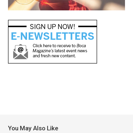
You May Also Like