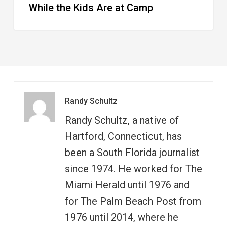
While the Kids Are at Camp
Randy Schultz
Randy Schultz, a native of
Hartford, Connecticut, has
been a South Florida journalist
since 1974. He worked for The
Miami Herald until 1976 and
for The Palm Beach Post from
1976 until 2014, where he