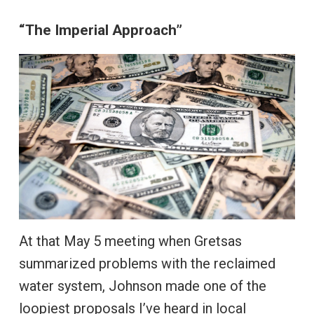
“The Imperial Approach”
At that May 5 meeting when Gretsas
summarized problems with the reclaimed
water system, Johnson made one of the
loopiest proposals I’ve heard in local