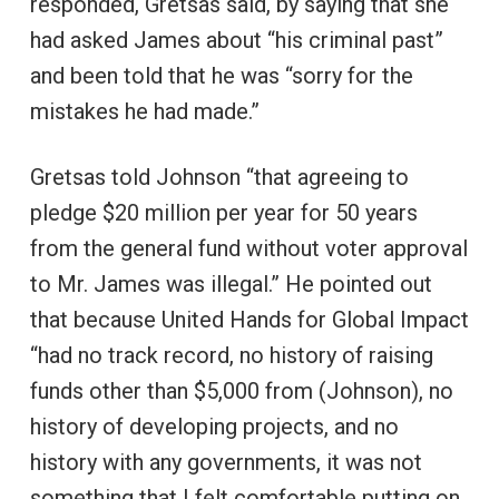
responded, Gretsas said, by saying that she
had asked James about “his criminal past”
and been told that he was “sorry for the
mistakes he had made.”
Gretsas told Johnson “that agreeing to
pledge $20 million per year for 50 years
from the general fund without voter approval
to Mr. James was illegal.” He pointed out
that because United Hands for Global Impact
“had no track record, no history of raising
funds other than $5,000 from (Johnson), no
history of developing projects, and no
history with any governments, it was not
something that I felt comfortable putting on