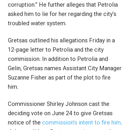
corruption.” He further alleges that Petrolia
asked him to lie for her regarding the city’s
troubled water system.
Gretsas outlined his allegations Friday in a
12-page letter to Petrolia and the city
commission. In addition to Petrolia and
Gelin, Gretsas names Assistant City Manager
Suzanne Fisher as part of the plot to fire
him.
Commissioner Shirley Johnson cast the
deciding vote on June 24 to give Gretsas
notice of the
commission’s intent to fire him
.