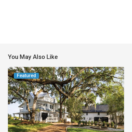
You May Also Like
From
Featured
the
Magazine:
Yesterday
Today