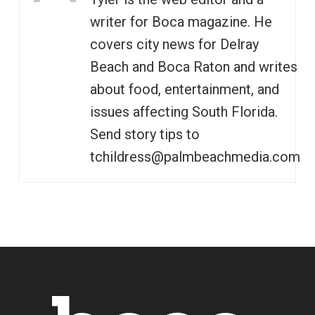
writer for Boca magazine. He
covers city news for Delray
Beach and Boca Raton and writes
about food, entertainment, and
issues affecting South Florida.
Send story tips to
tchildress@palmbeachmedia.com