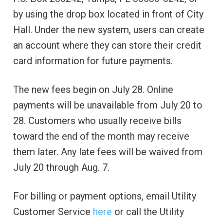
by using the drop box located in front of City
Hall. Under the new system, users can create
an account where they can store their credit
card information for future payments.
The new fees begin on July 28. Online
payments will be unavailable from July 20 to
28. Customers who usually receive bills
toward the end of the month may receive
them later. Any late fees will be waived from
July 20 through Aug. 7.
For billing or payment options, email Utility
Customer Service
here
or call the Utility