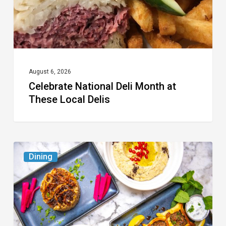
Local
Delis
August 6, 2026
Celebrate National Deli Month at
These Local Delis
6
Dining
South
Florida
Restaurants
to