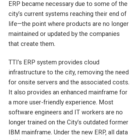
ERP became necessary due to some of the
city’s current systems reaching their end of
life—the point where products are no longer
maintained or updated by the companies
that create them.
TTI’s ERP system provides cloud
infrastructure to the city, removing the need
for onsite servers and the associated costs.
It also provides an enhanced mainframe for
a more user-friendly experience. Most
software engineers and IT workers are no
longer trained on the City’s outdated former
IBM mainframe. Under the new ERP, all data