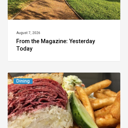
August 7, 2026
From the Magazine: Yesterday
Today
Celebrate
Dining
National
Deli
Month
at
These