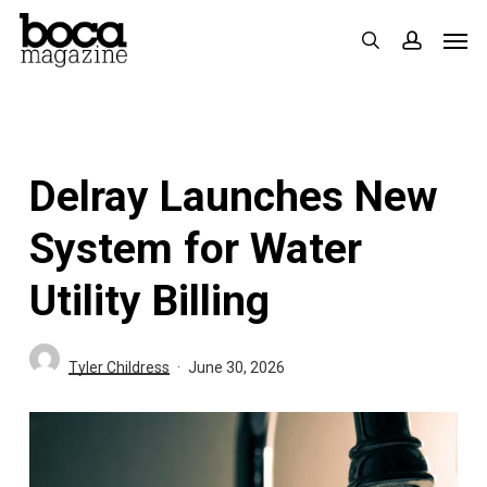
Skip
Men
search
accoun
to
main
content
Delray Launches New
System for Water
Utility Billing
Tyler Childress
June 30, 2026