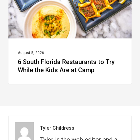
Try
While
the
Kids
Are
at
August 5, 2026
6 South Florida Restaurants to Try
Camp
While the Kids Are at Camp
Tyler Childress
Tyler is the web editor and a