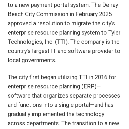
to a new payment portal system. The Delray
Beach City Commission in February 2025
approved a resolution to migrate the city’s
enterprise resource planning system to Tyler
Technologies, Inc. (TTI). The company is the
country’s largest IT and software provider to
local governments.
The city first began utilizing TTI in 2016 for
enterprise resource planning (ERP)—
software that organizes separate processes
and functions into a single portal—and has
gradually implemented the technology
across departments. The transition to a new