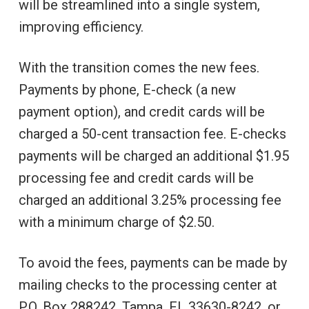
will be streamlined into a single system,
improving efficiency.
With the transition comes the new fees.
Payments by phone, E-check (a new
payment option), and credit cards will be
charged a 50-cent transaction fee. E-checks
payments will be charged an additional $1.95
processing fee and credit cards will be
charged an additional 3.25% processing fee
with a minimum charge of $2.50.
To avoid the fees, payments can be made by
mailing checks to the processing center at
P.O. Box 288242, Tampa, FL 33630-8242, or