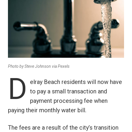
Photo by Steve Johnson via Pexels
D
elray Beach residents will now have
to pay a small transaction and
payment processing fee when
paying their monthly water bill.
The fees are a result of the city’s transition