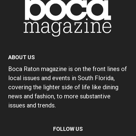
ABOUT US
Boca Raton magazine is on the front lines of
local issues and events in South Florida,
covering the lighter side of life like dining
news and fashion, to more substantive
issues and trends.
FOLLOW US