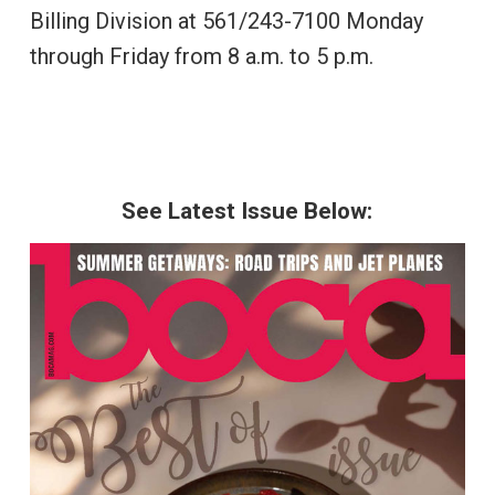
Billing Division at 561/243-7100 Monday
through Friday from 8 a.m. to 5 p.m.
See Latest Issue Below: