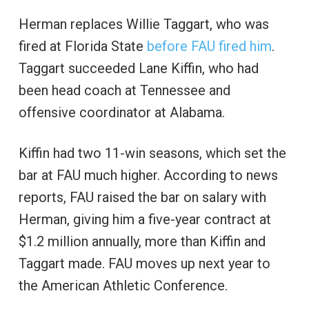
Herman replaces Willie Taggart, who was
fired at Florida State
before FAU fired him
.
Taggart succeeded Lane Kiffin, who had
been head coach at Tennessee and
offensive coordinator at Alabama.
Kiffin had two 11-win seasons, which set the
bar at FAU much higher. According to news
reports, FAU raised the bar on salary with
Herman, giving him a five-year contract at
$1.2 million annually, more than Kiffin and
Taggart made. FAU moves up next year to
the American Athletic Conference.