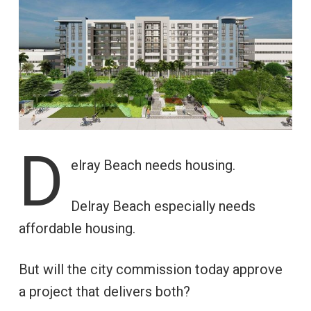
D
elray Beach needs housing.
Delray Beach especially needs
affordable housing.
But will the city commission today approve
a project that delivers both?