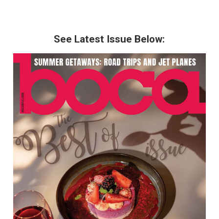
See Latest Issue Below: