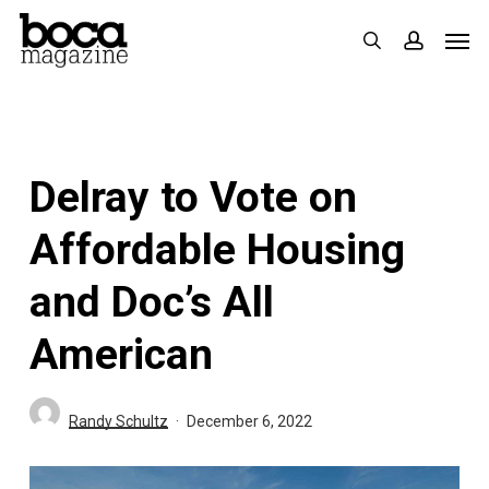
Skip
Men
search
accoun
to
main
content
Delray to Vote on
Affordable Housing
and Doc’s All
American
Randy Schultz
December 6, 2022