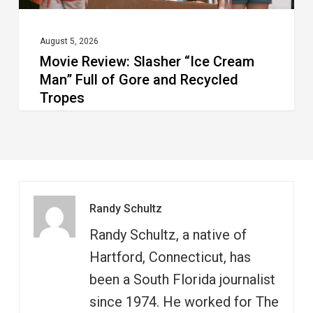
and
Recycled
August 5, 2026
Movie Review: Slasher “Ice Cream
Tropes
Man” Full of Gore and Recycled
Tropes
Randy Schultz
Randy Schultz, a native of
Hartford, Connecticut, has
been a South Florida journalist
since 1974. He worked for The