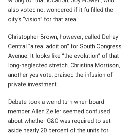
wrong for that location. Joy Howell, who
also voted no, wondered if it fulfilled the
city’s “vision” for that area.
Christopher Brown, however, called Delray
Central “a real addition” for South Congress
Avenue. It looks like “the evolution” of that
long-neglected stretch. Christina Morrison,
another yes vote, praised the infusion of
private investment.
Debate took a weird turn when board
member Allen Zeller seemed confused
about whether G&C was required to set
aside nearly 20 percent of the units for