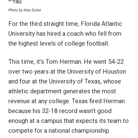
Photo by Alex Dolce
For the third straight time, Florida Atlantic
University has hired a coach who fell from
the highest levels of college football.
This time, it’s Tom Herman. He went 54-22
over two years at the University of Houston
and four at the University of Texas, whose
athletic department generates the most
revenue at any college. Texas fired Herman
because his 32-18 record wasn’t good
enough at a campus that expects its team to
compete for a national championship.