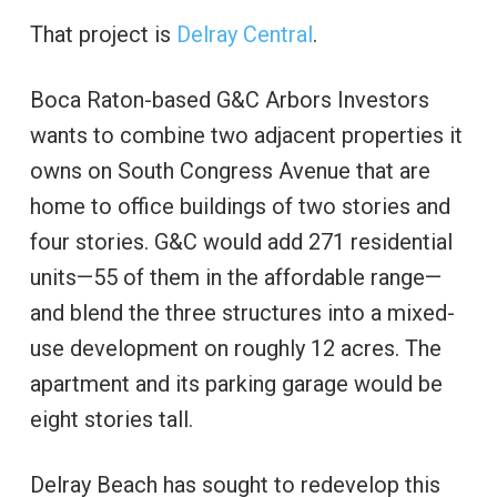
That project is
Delray Central
.
Boca Raton-based G&C Arbors Investors
wants to combine two adjacent properties it
owns on South Congress Avenue that are
home to office buildings of two stories and
four stories. G&C would add 271 residential
units—55 of them in the affordable range—
and blend the three structures into a mixed-
use development on roughly 12 acres. The
apartment and its parking garage would be
eight stories tall.
Delray Beach has sought to redevelop this