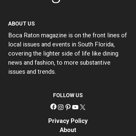
ABOUT US
Boca Raton magazine is on the front lines of
local issues and events in South Florida,
covering the lighter side of life like dining
news and fashion, to more substantive
issues and trends.
FOLLOW US
Facebook
Instagram
Pinterest
YouTube
X
Privacy Policy
About