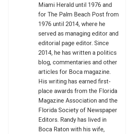
Miami Herald until 1976 and
for The Palm Beach Post from
1976 until 2014, where he
served as managing editor and
editorial page editor. Since
2014, he has written a politics
blog, commentaries and other
articles for Boca magazine.
His writing has earned first-
place awards from the Florida
Magazine Association and the
Florida Society of Newspaper
Editors. Randy has lived in
Boca Raton with his wife,