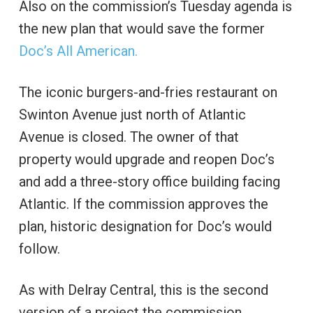
Also on the commission’s Tuesday agenda is
the new plan that would save the former
Doc’s All American.
The iconic burgers-and-fries restaurant on
Swinton Avenue just north of Atlantic
Avenue is closed. The owner of that
property would upgrade and reopen Doc’s
and add a three-story office building facing
Atlantic. If the commission approves the
plan, historic designation for Doc’s would
follow.
As with Delray Central, this is the second
version of a project the commission