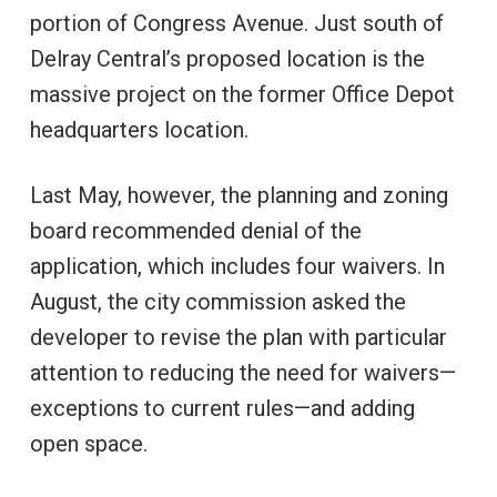
portion of Congress Avenue. Just south of
Delray Central’s proposed location is the
massive project on the former Office Depot
headquarters location.
Last May, however, the planning and zoning
board recommended denial of the
application, which includes four waivers. In
August, the city commission asked the
developer to revise the plan with particular
attention to reducing the need for waivers—
exceptions to current rules—and adding
open space.