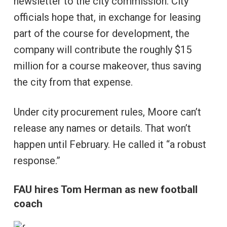
newsletter to the city commission. City
officials hope that, in exchange for leasing
part of the course for development, the
company will contribute the roughly $15
million for a course makeover, thus saving
the city from that expense.
Under city procurement rules, Moore can’t
release any names or details. That won’t
happen until February. He called it “a robust
response.”
FAU hires Tom Herman as new football
coach