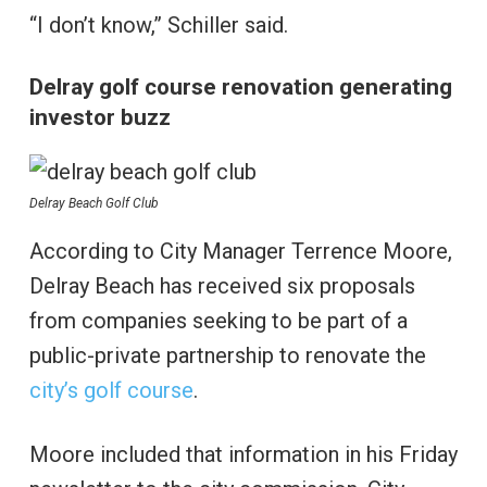
“I don’t know,” Schiller said.
Delray golf course renovation generating
investor buzz
Delray Beach Golf Club
According to City Manager Terrence Moore,
Delray Beach has received six proposals
from companies seeking to be part of a
public-private partnership to renovate the
city’s golf course
.
Moore included that information in his Friday