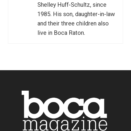
Shelley Huff-Schultz, since
1985. His son, daughter-in-law
and their three children also
live in Boca Raton.