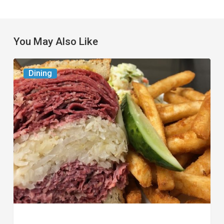
You May Also Like
Celebrate
Dining
National
Deli
Month
at
These
Local
Delis