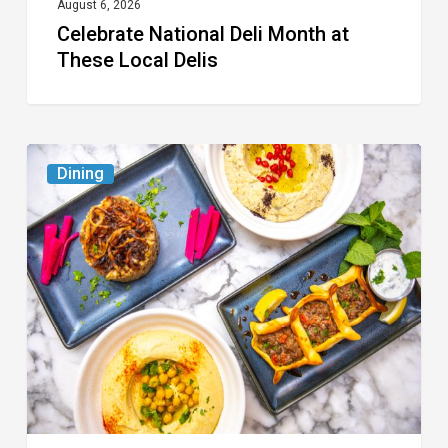
August 6, 2026
Celebrate National Deli Month at
These Local Delis
6
Dining
South
Florida
Restaurants
to
Try
While
the
Kids
Are