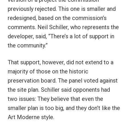
previously rejected. This one is smaller and
redesigned, based on the commission’s
comments. Neil Schiller, who represents the
developer, said, “There’s a lot of support in
the community.”
That support, however, did not extend to a
majority of those on the historic
preservation board. The panel voted against
the site plan. Schiller said opponents had
two issues: They believe that even the
smaller plan is too big, and they don’t like the
Art Moderne style.