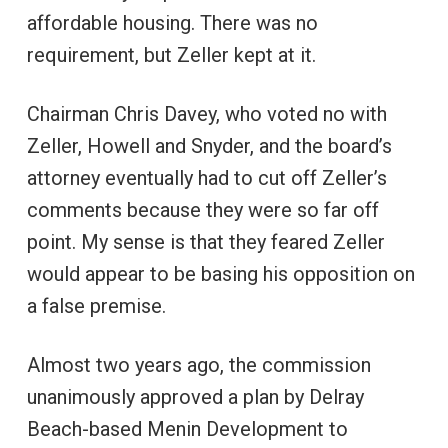
affordable housing. There was no
requirement, but Zeller kept at it.
Chairman Chris Davey, who voted no with
Zeller, Howell and Snyder, and the board’s
attorney eventually had to cut off Zeller’s
comments because they were so far off
point. My sense is that they feared Zeller
would appear to be basing his opposition on
a false premise.
Almost two years ago, the commission
unanimously approved a plan by Delray
Beach-based Menin Development to