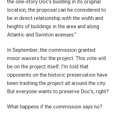
the one-story Doc’s building in its original
location, the proposal can be considered to
be in direct relationship with the width and
heights of buildings in the area and along
Atlantic and Swinton avenues.”
In September, the commission granted
minor waivers for the project. This vote will
be on the project itself. I’m told that
opponents on the historic preservation have
been trashing the project all around the city.
But everyone wants to preserve Doc’s, right?
What happens if the commission says no?