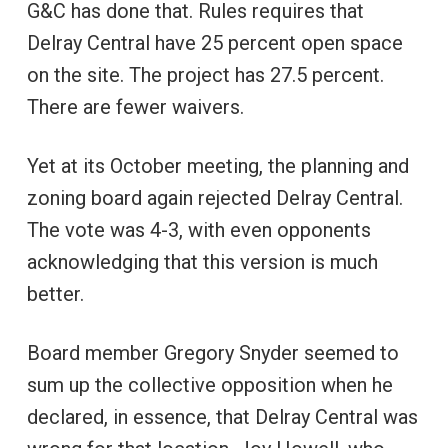
G&C has done that. Rules requires that
Delray Central have 25 percent open space
on the site. The project has 27.5 percent.
There are fewer waivers.
Yet at its October meeting, the planning and
zoning board again rejected Delray Central.
The vote was 4-3, with even opponents
acknowledging that this version is much
better.
Board member Gregory Snyder seemed to
sum up the collective opposition when he
declared, in essence, that Delray Central was