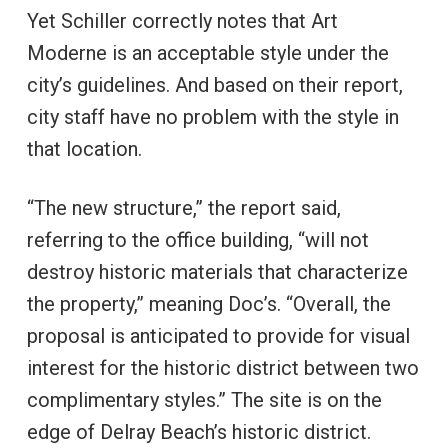
Yet Schiller correctly notes that Art
Moderne is an acceptable style under the
city’s guidelines. And based on their report,
city staff have no problem with the style in
that location.
“The new structure,” the report said,
referring to the office building, “will not
destroy historic materials that characterize
the property,” meaning Doc’s. “Overall, the
proposal is anticipated to provide for visual
interest for the historic district between two
complimentary styles.” The site is on the
edge of Delray Beach’s historic district.