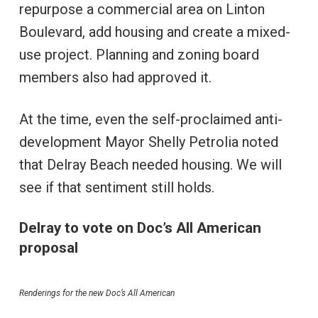
repurpose a commercial area on Linton
Boulevard, add housing and create a mixed-
use project. Planning and zoning board
members also had approved it.
At the time, even the self-proclaimed anti-
development Mayor Shelly Petrolia noted
that Delray Beach needed housing. We will
see if that sentiment still holds.
Delray to vote on Doc’s All American
proposal
Renderings for the new Doc’s All American