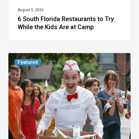
at
August 5, 2026
6 South Florida Restaurants to Try
Camp
While the Kids Are at Camp
Movie
Featured
Review:
Slasher
“Ice
Cream
Man”
Full
of
Gore