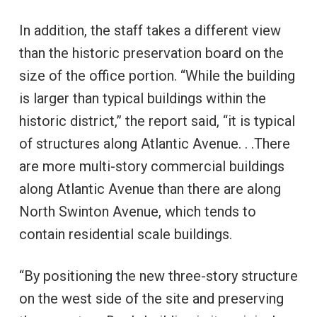
In addition, the staff takes a different view
than the historic preservation board on the
size of the office portion. “While the building
is larger than typical buildings within the
historic district,” the report said, “it is typical
of structures along Atlantic Avenue. . .There
are more multi-story commercial buildings
along Atlantic Avenue than there are along
North Swinton Avenue, which tends to
contain residential scale buildings.
“By positioning the new three-story structure
on the west side of the site and preserving