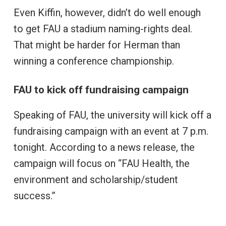
Even Kiffin, however, didn’t do well enough
to get FAU a stadium naming-rights deal.
That might be harder for Herman than
winning a conference championship.
FAU to kick off fundraising campaign
Speaking of FAU, the university will kick off a
fundraising campaign with an event at 7 p.m.
tonight. According to a news release, the
campaign will focus on “FAU Health, the
environment and scholarship/student
success.”