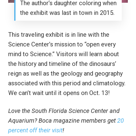
The author’s daughter coloring when
the exhibit was last in town in 2015.
This traveling exhibit is in line with the
Science Center’s mission to “open every
mind to Science.” Visitors will learn about
the history and timeline of the dinosaurs’
reign as well as the geology and geography
associated with this period and climatology.
We can’t wait until it opens on Oct. 13!
Love the South Florida Science Center and
Aquarium? Boca magazine members get
20
percent off their visit
!