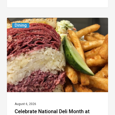
Celebrate
Dining
National
Deli
Month
at
These
Local
Delis
August 6, 2026
Celebrate National Deli Month at