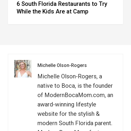
6 South Florida Restaurants to Try
Camp
While the Kids Are at Camp
Michelle Olson-Rogers
Michelle Olson-Rogers, a
native to Boca, is the founder
of ModernBocaMom.com, an
award-winning lifestyle
website for the stylish &
modern South Florida parent.