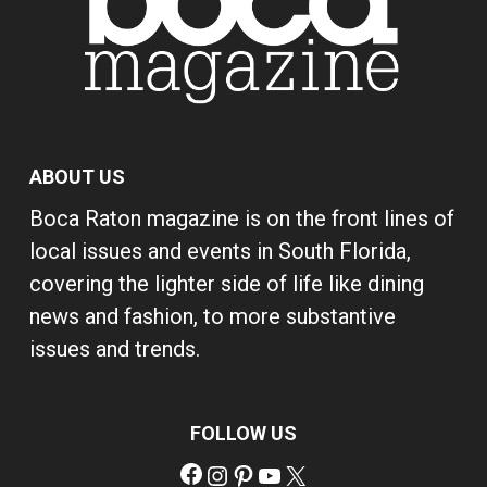
ABOUT US
Boca Raton magazine is on the front lines of
local issues and events in South Florida,
covering the lighter side of life like dining
news and fashion, to more substantive
issues and trends.
FOLLOW US
Facebook
Instagram
Pinterest
YouTube
X