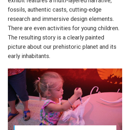
exhibit features a multi-layered narrative,
fossils, authentic casts, cutting-edge
research and immersive design elements.
There are even activities for young children.
The resulting story is a clearly painted
picture about our prehistoric planet and its
early inhabitants.