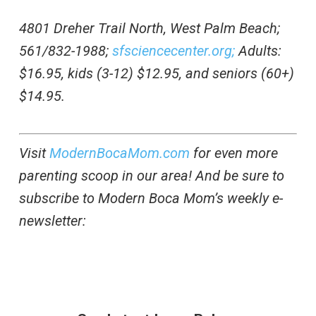
4801 Dreher Trail North, West Palm Beach;
561/832-1988;
sfsciencecenter.org;
Adults:
$16.95, kids (3-12) $12.95, and seniors (60+)
$14.95.
Visit
ModernBocaMom.com
for even more
parenting scoop in our area! And be sure to
subscribe to Modern Boca Mom’s weekly e-
newsletter: