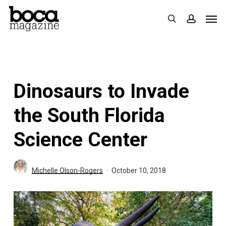
Skip
Men
search
accoun
to
main
content
Dinosaurs to Invade
the South Florida
Science Center
Michelle Olson-Rogers
October 10, 2018