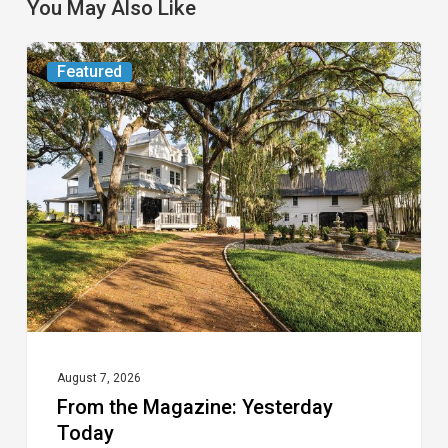
You May Also Like
From
Featured
the
Magazine:
Yesterday
Today
August 7, 2026
From the Magazine: Yesterday
Today