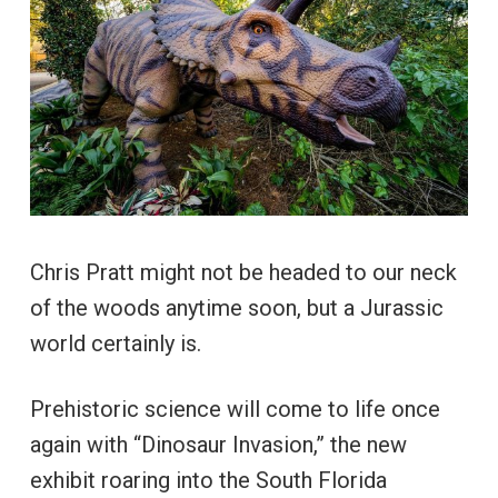
Chris Pratt might not be headed to our neck
of the woods anytime soon, but a Jurassic
world certainly is.
Prehistoric science will come to life once
again with “Dinosaur Invasion,” the new
exhibit roaring into the South Florida