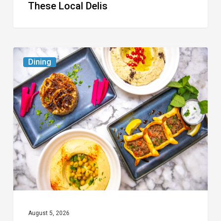
These Local Delis
6
Dining
South
Florida
Restaurants
to
Try
While
the
Kids
Are
at
August 5, 2026