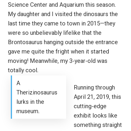
Science Center and Aquarium this season.
My daughter and I visited the dinosaurs the
last time they came to town in 2015—they
were so unbelievably lifelike that the
Brontosaurus hanging outside the entrance
gave me quite the fright when it started
moving! Meanwhile, my 3-year-old was
totally cool.
A
Running through
Therizinosaurus
April 21, 2019, this
lurks in the
cutting-edge
museum.
exhibit looks like
something straight