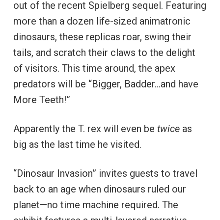
out of the recent Spielberg sequel. Featuring
more than a dozen life-sized animatronic
dinosaurs, these replicas roar, swing their
tails, and scratch their claws to the delight
of visitors. This time around, the apex
predators will be “Bigger, Badder…and have
More Teeth!”
Apparently the T. rex will even be
twice
as
big as the last time he visited.
“Dinosaur Invasion” invites guests to travel
back to an age when dinosaurs ruled our
planet—no time machine required. The