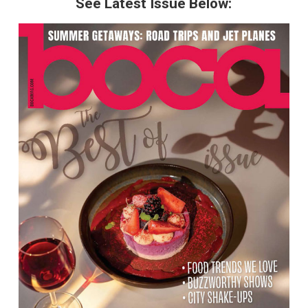
See Latest Issue Below: