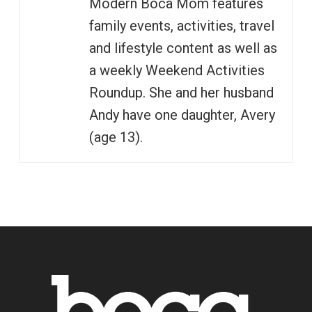
Modern Boca Mom features
family events, activities, travel
and lifestyle content as well as
a weekly Weekend Activities
Roundup. She and her husband
Andy have one daughter, Avery
(age 13).