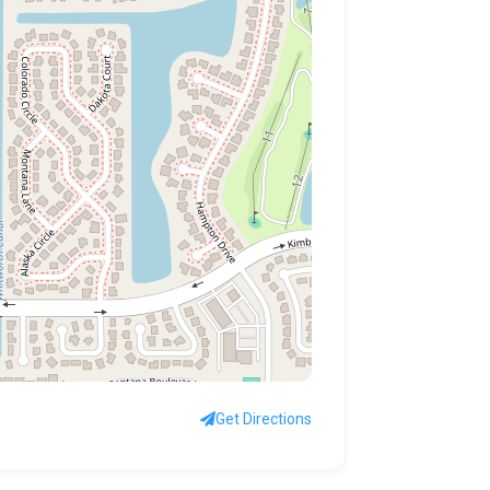
Get Directions