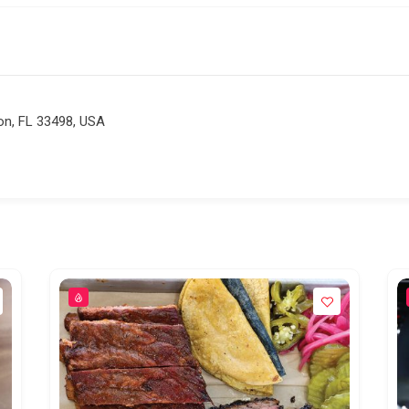
on, FL 33498, USA