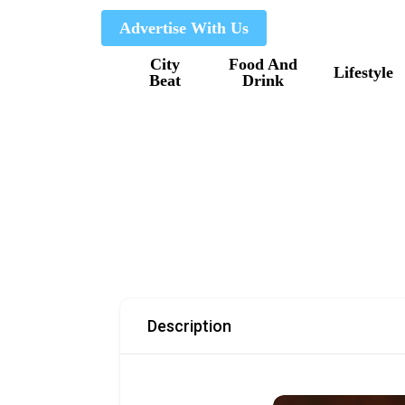
Skip
Advertise With Us
to
City
Food And
main
Lifestyle
Beat
Drink
content
Description