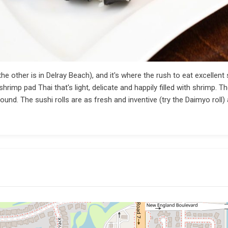
e other is in Delray Beach), and it's where the rush to eat excellent
imp pad Thai that's light, delicate and happily filled with shrimp. The 
ound. The sushi rolls are as fresh and inventive (try the Daimyo roll) 