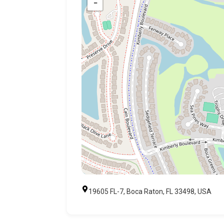
−
19605 FL-7, Boca Raton, FL 33498, USA