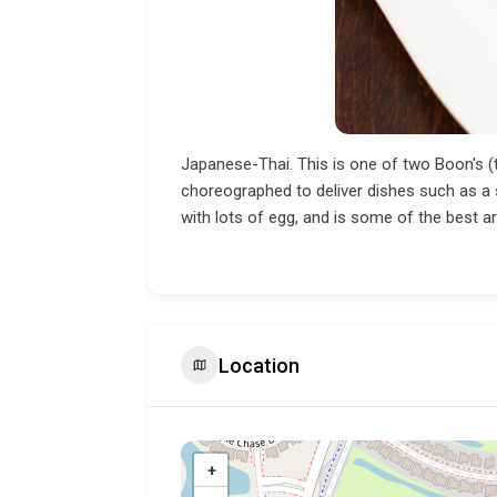
Japanese-Thai. This is one of two Boon's (th
choreographed to deliver dishes such as a shr
with lots of egg, and is some of the best ar
Location
+