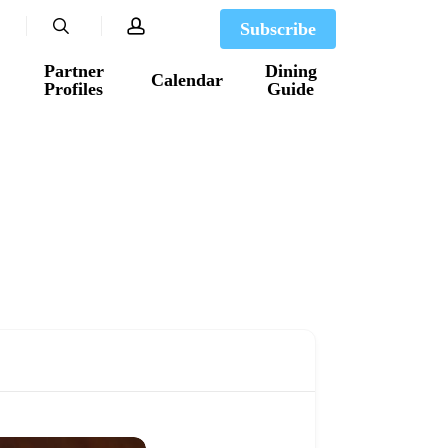
search
account
Subscribe
Partner
Dining
Calendar
Profiles
Guide