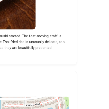
 sushi started. The fast-moving staff is
Thai fried rice is unusually delicate, too,
as they are beautifully presented.