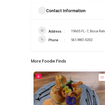
Contact Information
19605 FL-7, Boca Rat
Address
561/883-0202
Phone
More Foodie Finds