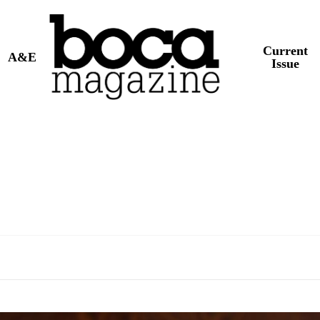
Current
A&E
Issue