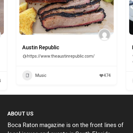
Austin Republic
https://www.theaustinrepublic.com/
Music
474
4
ABOUT US
Boca Raton magazine is on the front lines of