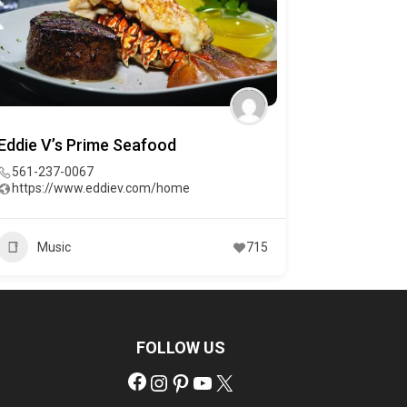
Eddie V’s Prime Seafood
561-237-0067
https://www.eddiev.com/home
Music
715
FOLLOW US
Facebook
Instagram
Pinterest
YouTube
X