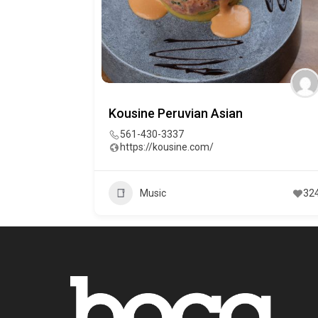
Kousine Peruvian Asian
561-430-3337
https://kousine.com/
Music
32