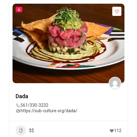
Dada
561/330-3232
https://sub-culture.org/dada/
$$
112