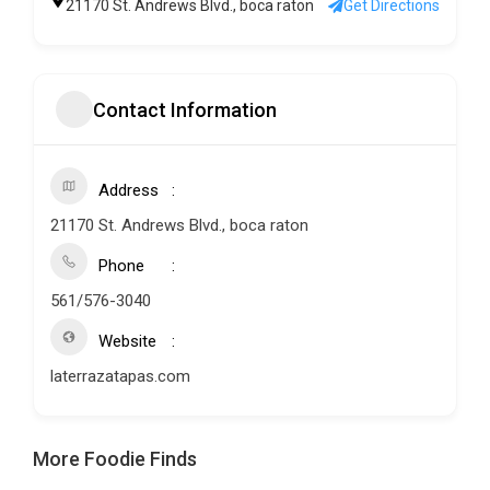
21170 St. Andrews Blvd., boca raton
Get Directions
Contact Information
Address
21170 St. Andrews Blvd., boca raton
Phone
561/576-3040
Website
laterrazatapas.com
More Foodie Finds