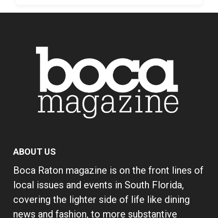
ABOUT US
Boca Raton magazine is on the front lines of
local issues and events in South Florida,
covering the lighter side of life like dining
news and fashion, to more substantive