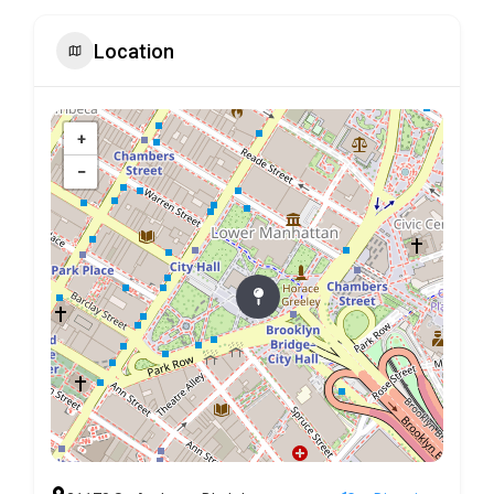
Location
+
−