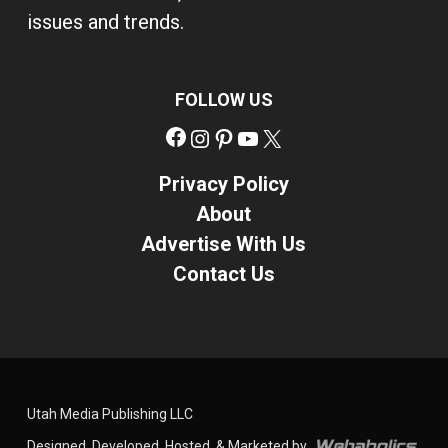
issues and trends.
FOLLOW US
Facebook
Instagram
Pinterest
YouTube
X
Privacy Policy
About
Advertise With Us
Contact Us
Utah Media Publishing LLC
Designed, Developed, Hosted, & Marketed by