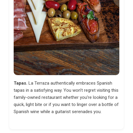
Tapas.
La Terraza authentically embraces Spanish
tapas in a satisfying way. You won’t regret visiting this
family-owned restaurant whether you’re looking for a
quick, light bite or if you want to linger over a bottle of
Spanish wine while a guitarist serenades you.