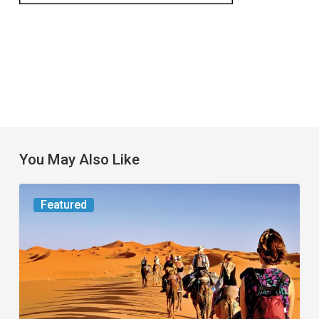
You May Also Like
Worth
Featured
the
Trip:
Small
Jet,
Big