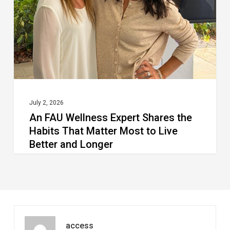
Shares
the
Habits
That
Matter
Most
to
July 2, 2026
An FAU Wellness Expert Shares the
Live
Habits That Matter Most to Live
Better
Better and Longer
and
Longer
access