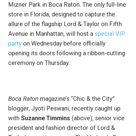
Mizner Park in Boca Raton. The only full-line
store in Florida, designed to capture the
allure of the flagship Lord & Taylor on Fifth
Avenue in Manhattan, will host a
special VIP
party
on Wednesday before officially
opening its doors following a ribbon-cutting
ceremony on Thursday.
Boca Raton
magazine’s “Chic & the City”
blogger, Jyoti Peswani, recently caught up
with
Suzanne Timmins
(above), senior vice
president and fashion director of Lord &