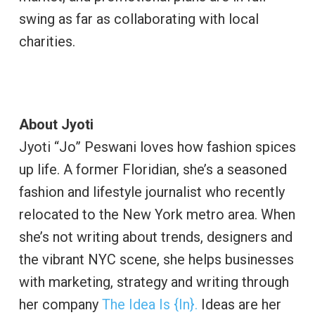
swing as far as collaborating with local
charities.
About Jyoti
Jyoti “Jo” Peswani loves how fashion spices
up life. A former Floridian, she’s a seasoned
fashion and lifestyle journalist who recently
relocated to the New York metro area. When
she’s not writing about trends, designers and
the vibrant NYC scene, she helps businesses
with marketing, strategy and writing through
her company
The Idea Is {In}.
Ideas are her