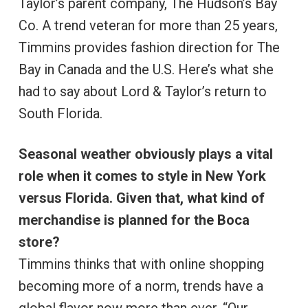
Taylor’s parent company, The Hudson’s Bay
Co. A trend veteran for more than 25 years,
Timmins provides fashion direction for The
Bay in Canada and the U.S. Here’s what she
had to say about Lord & Taylor’s return to
South Florida.
Seasonal weather obviously plays a vital
role when it comes to style in New York
versus Florida. Given that, what kind of
merchandise is planned for the Boca
store?
Timmins thinks that with online shopping
becoming more of a norm, trends have a