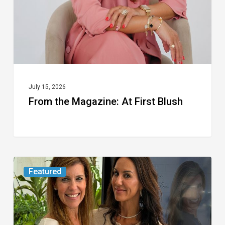
Blush
July 15, 2026
From the Magazine: At First Blush
An
Featured
FAU
Wellness
Expert