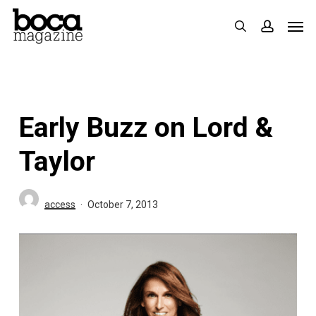
Skip
Men
search
accoun
to
main
content
Early Buzz on Lord &
Taylor
access
October 7, 2013