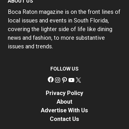
ABOUT US
Boca Raton magazine is on the front lines of
local issues and events in South Florida,
covering the lighter side of life like dining
news and fashion, to more substantive
issues and trends.
FOLLOW US
Facebook
Instagram
Pinterest
YouTube
X
Privacy Policy
About
Advertise With Us
Contact Us