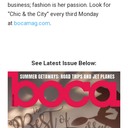
business; fashion is her passion. Look for
“Chic & the City” every third Monday
at
bocamag.com
.
See Latest Issue Below: