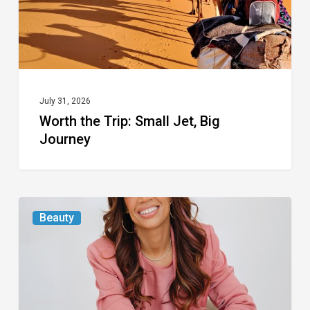
Journey
July 31, 2026
Worth the Trip: Small Jet, Big
Journey
From
Beauty
the
Magazine:
At
First