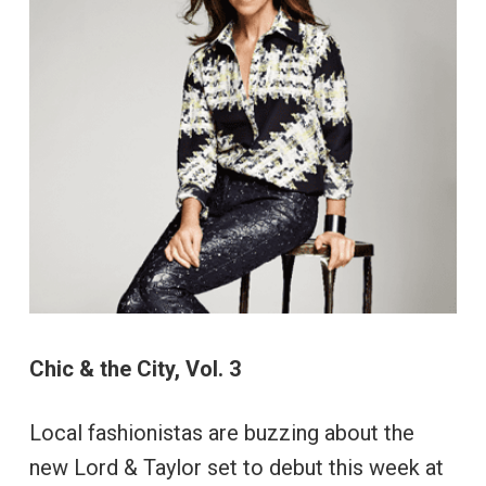
Chic & the City, Vol. 3
Local fashionistas are buzzing about the
new Lord & Taylor set to debut this week at