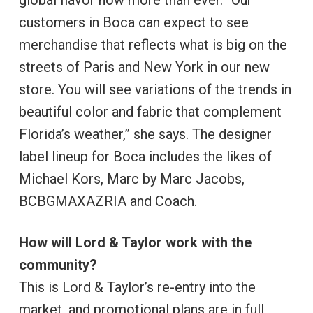
global flavor now more than ever. “Our
customers in Boca can expect to see
merchandise that reflects what is big on the
streets of Paris and New York in our new
store. You will see variations of the trends in
beautiful color and fabric that complement
Florida’s weather,” she says. The designer
label lineup for Boca includes the likes of
Michael Kors, Marc by Marc Jacobs,
BCBGMAXAZRIA and Coach.
How will Lord & Taylor work with the
community?
This is Lord & Taylor’s re-entry into the
market, and promotional plans are in full