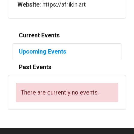
Website:
https://afrikin.art
Current Events
Upcoming Events
Past Events
There are currently no events.