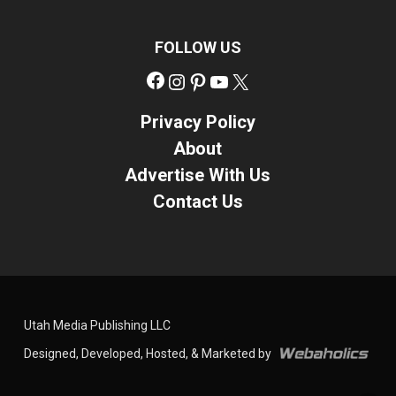
FOLLOW US
Facebook
Instagram
Pinterest
YouTube
X
Privacy Policy
About
Advertise With Us
Contact Us
Utah Media Publishing LLC
Designed, Developed, Hosted, & Marketed by