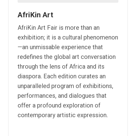
AfriKin Art
AfriKin Art Fair is more than an
exhibition; it is a cultural phenomenon
—an unmissable experience that
redefines the global art conversation
through the lens of Africa and its
diaspora. Each edition curates an
unparalleled program of exhibitions,
performances, and dialogues that
offer a profound exploration of
contemporary artistic expression.