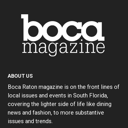
ABOUT US
Boca Raton magazine is on the front lines of
local issues and events in South Florida,
covering the lighter side of life like dining
news and fashion, to more substantive
issues and trends.