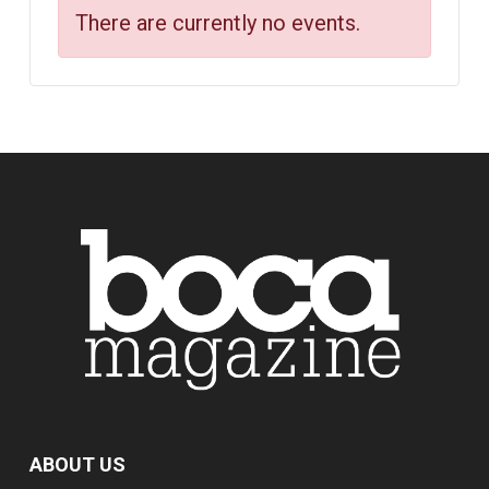
There are currently no events.
ABOUT US