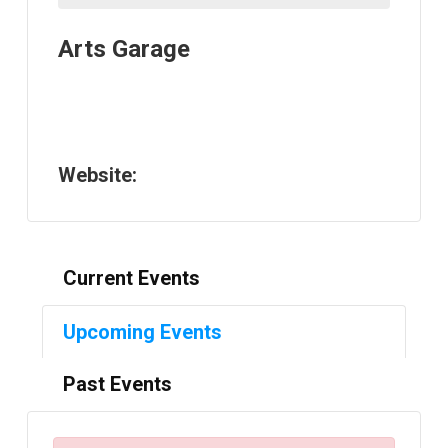
Arts Garage
Website:
Current Events
Upcoming Events
Past Events