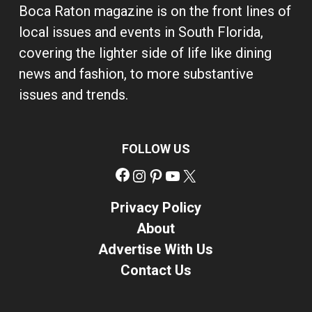
Boca Raton magazine is on the front lines of
local issues and events in South Florida,
covering the lighter side of life like dining
news and fashion, to more substantive
issues and trends.
FOLLOW US
Facebook
Instagram
Pinterest
YouTube
X
Privacy Policy
About
Advertise With Us
Contact Us