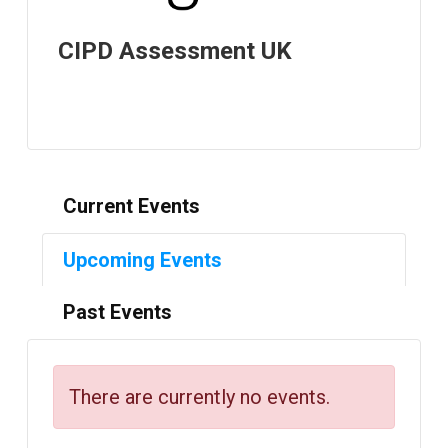
CIPD Assessment UK
Current Events
Upcoming Events
Past Events
There are currently no events.