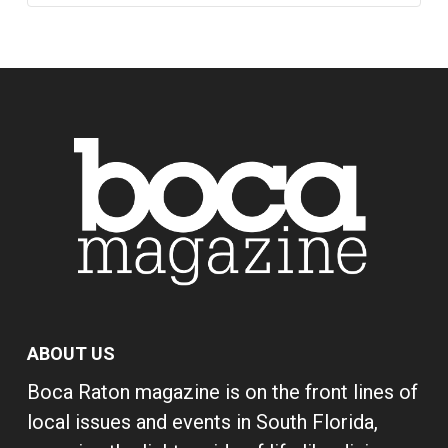
ABOUT US
Boca Raton magazine is on the front lines of
local issues and events in South Florida,