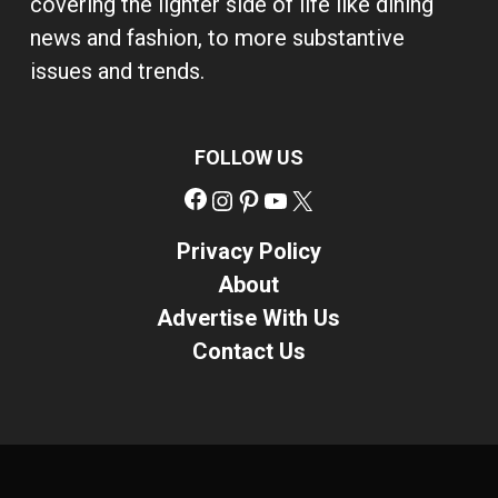
covering the lighter side of life like dining
news and fashion, to more substantive
issues and trends.
FOLLOW US
Facebook
Instagram
Pinterest
YouTube
X
Privacy Policy
About
Advertise With Us
Contact Us