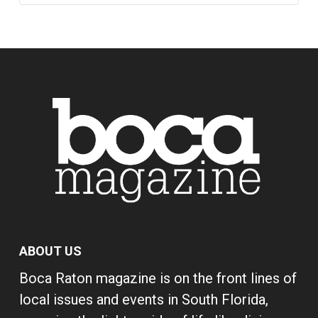
ABOUT US
Boca Raton magazine is on the front lines of
local issues and events in South Florida,