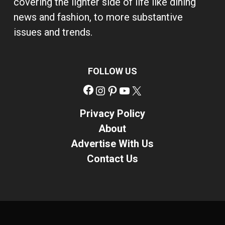
covering the lighter side of life like dining
news and fashion, to more substantive
issues and trends.
FOLLOW US
Facebook
Instagram
Pinterest
YouTube
X
Privacy Policy
About
Advertise With Us
Contact Us