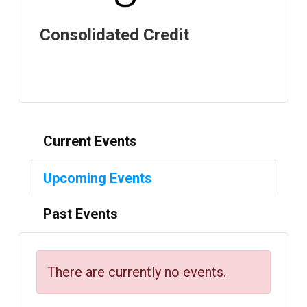
Consolidated Credit
Current Events
Upcoming Events
Past Events
There are currently no events.