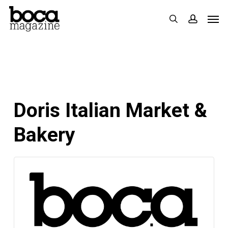
Skip
Men
search
accoun
to
main
content
Doris Italian Market &
Bakery