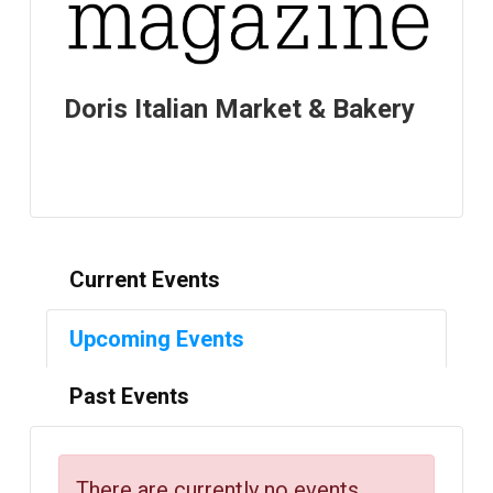
Doris Italian Market & Bakery
Current Events
Upcoming Events
Past Events
There are currently no events.