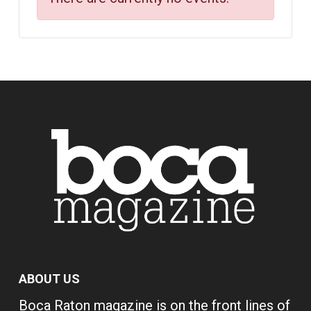
ABOUT US
Boca Raton magazine is on the front lines of