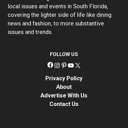
local issues and events in South Florida,
covering the lighter side of life like dining
news and fashion, to more substantive
issues and trends.
FOLLOW US
Facebook
Instagram
Pinterest
YouTube
X
Privacy Policy
About
Advertise With Us
Contact Us