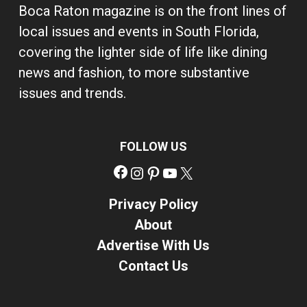
Boca Raton magazine is on the front lines of
local issues and events in South Florida,
covering the lighter side of life like dining
news and fashion, to more substantive
issues and trends.
FOLLOW US
Facebook
Instagram
Pinterest
YouTube
X
Privacy Policy
About
Advertise With Us
Contact Us