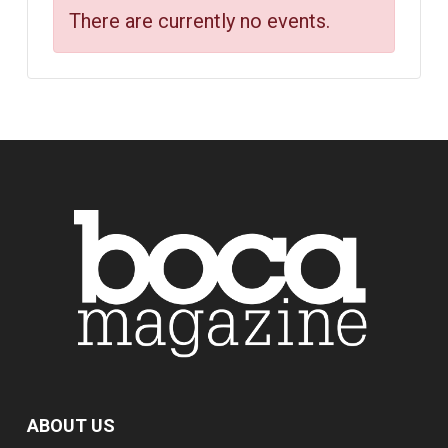
There are currently no events.
ABOUT US