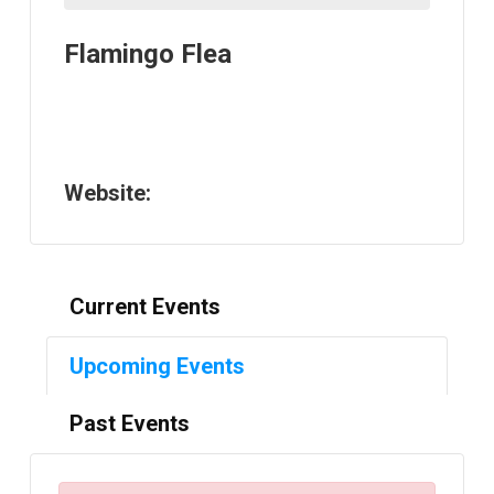
Flamingo Flea
Website:
Current Events
Upcoming Events
Past Events