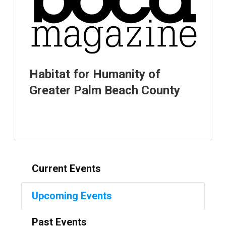
Habitat for Humanity of
Greater Palm Beach County
Current Events
Upcoming Events
Past Events