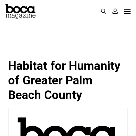
Skip
Men
search
accoun
to
main
content
Habitat for Humanity
of Greater Palm
Beach County