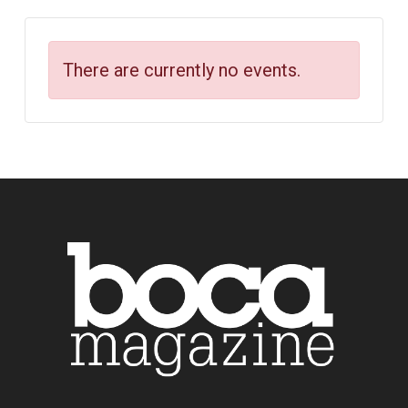
There are currently no events.