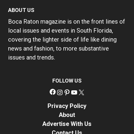
ABOUT US
Boca Raton magazine is on the front lines of
local issues and events in South Florida,
covering the lighter side of life like dining
news and fashion, to more substantive
issues and trends.
FOLLOW US
Facebook
Instagram
Pinterest
YouTube
X
Privacy Policy
About
Advertise With Us
Contact Us