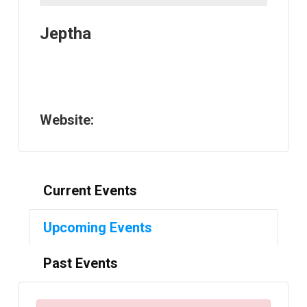
Jeptha
Website:
Current Events
Upcoming Events
Past Events