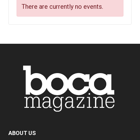
There are currently no events.
ABOUT US