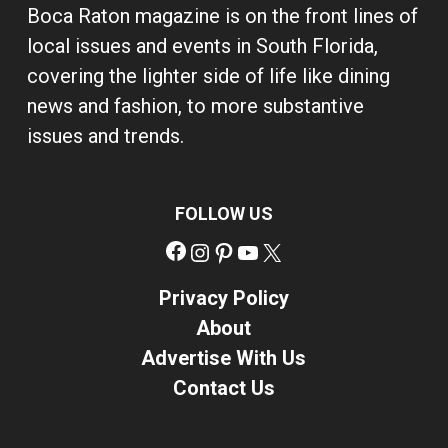
Boca Raton magazine is on the front lines of
local issues and events in South Florida,
covering the lighter side of life like dining
news and fashion, to more substantive
issues and trends.
FOLLOW US
Facebook
Instagram
Pinterest
YouTube
X
Privacy Policy
About
Advertise With Us
Contact Us