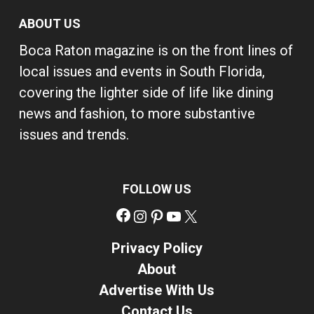
ABOUT US
Boca Raton magazine is on the front lines of
local issues and events in South Florida,
covering the lighter side of life like dining
news and fashion, to more substantive
issues and trends.
FOLLOW US
Facebook
Instagram
Pinterest
YouTube
X
Privacy Policy
About
Advertise With Us
Contact Us