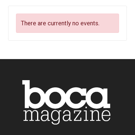
There are currently no events.