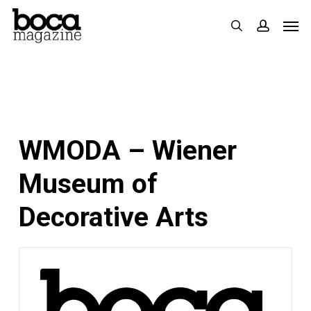
Skip
Men
search
accoun
to
main
content
WMODA – Wiener
Museum of
Decorative Arts