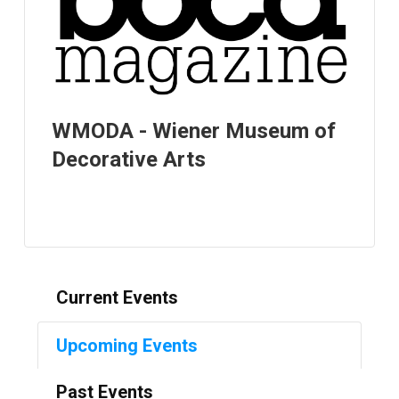
WMODA - Wiener Museum of
Decorative Arts
Current Events
Upcoming Events
Past Events